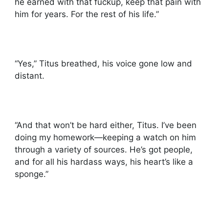
he earned with that fuckup, keep that pain with
him for years. For the rest of his life.”
“Yes,” Titus breathed, his voice gone low and
distant.
“And that won’t be hard either, Titus. I’ve been
doing my homework—keeping a watch on him
through a variety of sources. He’s got people,
and for all his hardass ways, his heart’s like a
sponge.”