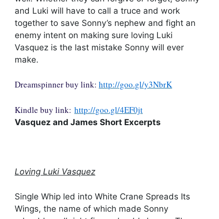
and Luki will have to call a truce and work
together to save Sonny’s nephew and fight an
enemy intent on making sure loving Luki
Vasquez is the last mistake Sonny will ever
make.
Dreamspinner buy link:
http://goo.gl/y3NbrK
Kindle buy link:
http://goo.gl/4EF0jt
Vasquez and James Short Excerpts
Loving Luki Vasquez
Single Whip led into White Crane Spreads Its
Wings, the name of which made Sonny