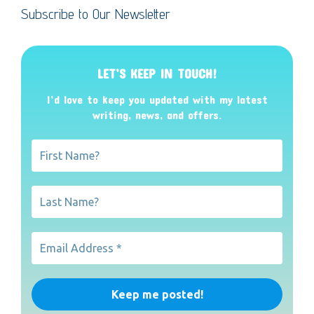
Subscribe to Our Newsletter
LET’S KEEP IN TOUCH!
I’d love to keep you updated with my latest
writing, news, and offers
.