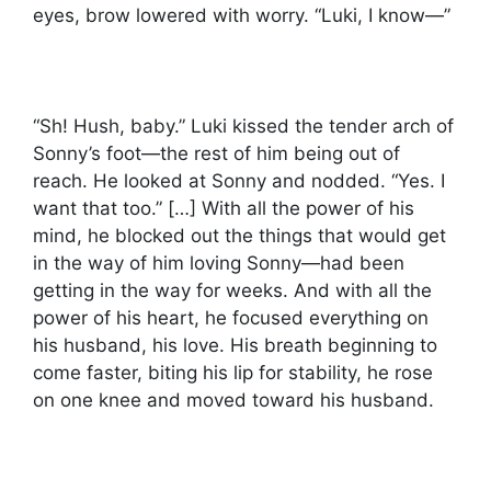
eyes, brow lowered with worry. “Luki, I know—”
“Sh! Hush, baby.” Luki kissed the tender arch of
Sonny’s foot—the rest of him being out of
reach. He looked at Sonny and nodded. “Yes. I
want that too.” […] With all the power of his
mind, he blocked out the things that would get
in the way of him loving Sonny—had been
getting in the way for weeks. And with all the
power of his heart, he focused everything on
his husband, his love. His breath beginning to
come faster, biting his lip for stability, he rose
on one knee and moved toward his husband.