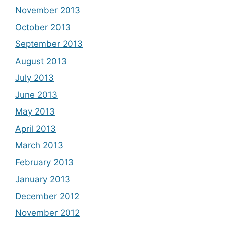
November 2013
October 2013
September 2013
August 2013
July 2013
June 2013
May 2013
April 2013
March 2013
February 2013
January 2013
December 2012
November 2012