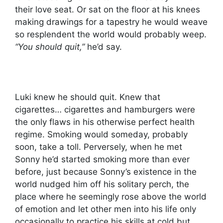
their love seat. Or sat on the floor at his knees
making drawings for a tapestry he would weave
so resplendent the world would probably weep.
“You should quit,”
he’d say.
Luki knew he should quit. Knew that
cigarettes… cigarettes and hamburgers were
the only flaws in his otherwise perfect health
regime. Smoking would someday, probably
soon, take a toll. Perversely, when he met
Sonny he’d started smoking more than ever
before, just because Sonny’s existence in the
world nudged him off his solitary perch, the
place where he seemingly rose above the world
of emotion and let other men into his life only
occasionally to practice his skills at cold but