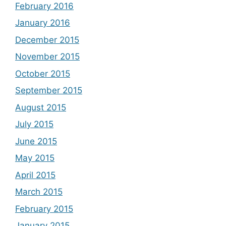
February 2016
January 2016
December 2015
November 2015
October 2015
September 2015
August 2015
July 2015
June 2015
May 2015
April 2015
March 2015
February 2015
January 2015