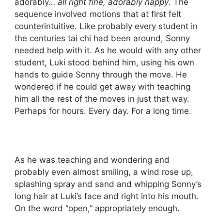
adorably…
all right fine, adorably happy
. The
sequence involved motions that at first felt
counterintuitive. Like probably every student in
the centuries tai chi had been around, Sonny
needed help with it. As he would with any other
student, Luki stood behind him, using his own
hands to guide Sonny through the move. He
wondered if he could get away with teaching
him all the rest of the moves in just that way.
Perhaps for hours. Every day. For a long time.
As he was teaching and wondering and
probably even almost smiling, a wind rose up,
splashing spray and sand and whipping Sonny’s
long hair at Luki’s face and right into his mouth.
On the word “open,” appropriately enough.