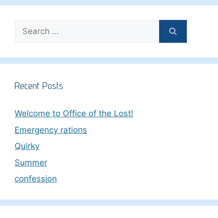
Search
for:
Recent Posts
Welcome to Office of the Lost!
Emergency rations
Quirky
Summer
confession