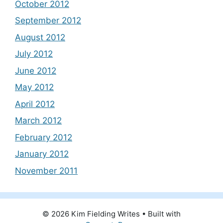
October 2012
September 2012
August 2012
July 2012
June 2012
May 2012
April 2012
March 2012
February 2012
January 2012
November 2011
© 2026 Kim Fielding Writes
• Built with