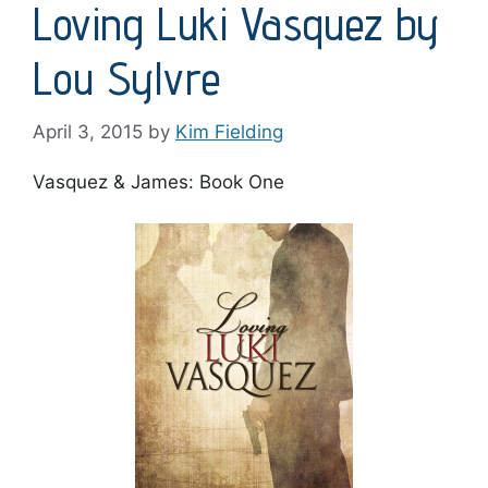
Loving Luki Vasquez by
Lou Sylvre
April 3, 2015
by
Kim Fielding
Vasquez & James: Book One