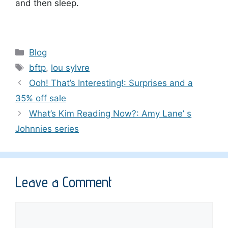
and then sleep.
Categories
Blog
Tags
bftp
,
lou sylvre
Ooh! That’s Interesting!: Surprises and a
35% off sale
What’s Kim Reading Now?: Amy Lane’ s
Johnnies series
Leave a Comment
Comment