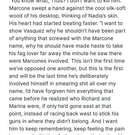
“You know what, Titus? I don’t want to kill him.”
Marcone swept a hand against the cool silk-soft
wood of his desktop, thinking of Nadia’s skin.
His heart had started beating faster. “I want to
show Vasquez why he shouldn’t have been part
of anything that screwed with the Marcone
name, why he should have made haste to take
his fag lover far away the minute he saw there
were Marcones involved. This isn’t the first time
we’ve opposed one another, but this is the first
and will be the last time he’s deliberately
involved himself in smearing shit all over my
name. I’d have forgiven him everything that
came before he realized who Richard and
Marina were, if only he’d gone east at that
point, instead of racing back west to stick his
guns in where they didn’t belong. And I want
him to keep remembering, keep feeling the pain