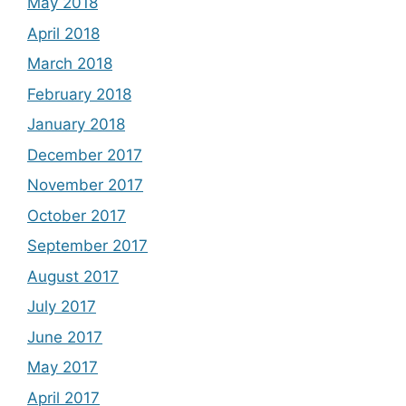
May 2018
April 2018
March 2018
February 2018
January 2018
December 2017
November 2017
October 2017
September 2017
August 2017
July 2017
June 2017
May 2017
April 2017