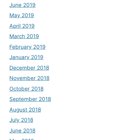
June 2019
May 2019
April 2019
March 2019
February 2019
January 2019
December 2018
November 2018
October 2018
September 2018
August 2018
July 2018
June 2018