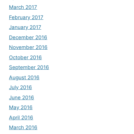
March 2017
February 2017
January 2017
December 2016
November 2016
October 2016
September 2016
August 2016
July 2016
June 2016
May 2016
April 2016
March 2016