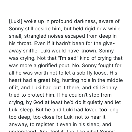
[Luki] woke up in profound darkness, aware of
Sonny still beside him, but held rigid now while
small, strangled noises escaped from deep in
his throat. Even if it hadn’t been for the give-
away sniffle, Luki would have known. Sonny
was crying. Not that “I’m sad” kind of crying that
was more a glorified pout. No. Sonny fought for
all he was worth not to let a sob fly loose. His
heart had a great big, hurting hole in the middle
of it, and Luki had put it there, and still Sonny
tried to protect him. If he couldn’t stop from
crying, by God at least he’d do it quietly and let
Luki sleep. But he and Luki had loved too long,
too deep, too close for Luki not to hear it
anyway, to register it even in his sleep, and
understand. And feel it, too, like what Sonny