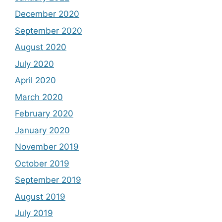
December 2020
September 2020
August 2020
July 2020
April 2020
March 2020
February 2020
January 2020
November 2019
October 2019
September 2019
August 2019
July 2019