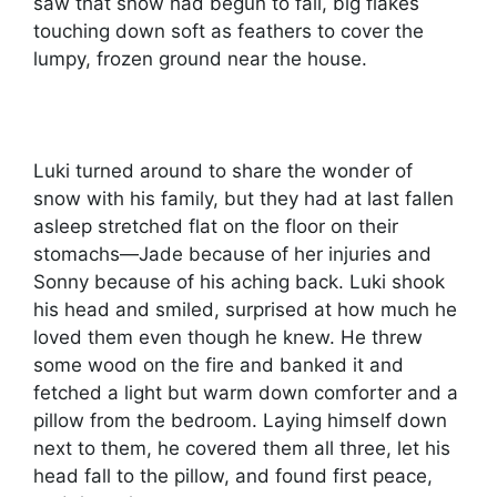
saw that snow had begun to fall, big flakes
touching down soft as feathers to cover the
lumpy, frozen ground near the house.
Luki turned around to share the wonder of
snow with his family, but they had at last fallen
asleep stretched flat on the floor on their
stomachs—Jade because of her injuries and
Sonny because of his aching back. Luki shook
his head and smiled, surprised at how much he
loved them even though he knew. He threw
some wood on the fire and banked it and
fetched a light but warm down comforter and a
pillow from the bedroom. Laying himself down
next to them, he covered them all three, let his
head fall to the pillow, and found first peace,