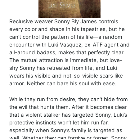
Reclusive weaver Sonny Bly James controls
every color and shape in his tapestries, but he
can’t control the pattern of his life—a random
encounter with Luki Vasquez, ex-ATF agent and
all-around badass, makes that perfectly clear.
The mutual attraction is immediate, but love-
shy Sonny has retreated from life, and Luki
wears his visible and not-so-visible scars like
armor. Neither can bare his soul with ease.
While they run from desire, they can’t hide from
the evil that hunts them. After it becomes clear
that a violent stalker has targeted Sonny, Luki’s
protective instincts won’t let him run far,
especially when Sonny’s family is targeted as
well. Whether they can forgive or forget, Sonny