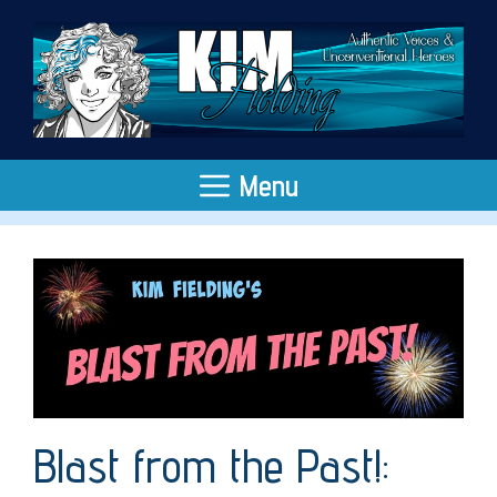
Skip
to
content
Menu
Blast from the Past!: