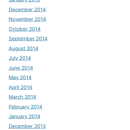
December 2014
November 2014
October 2014
September 2014
August 2014
July 2014
June 2014
May 2014
April 2014
March 2014
February 2014
January 2014
December 2013