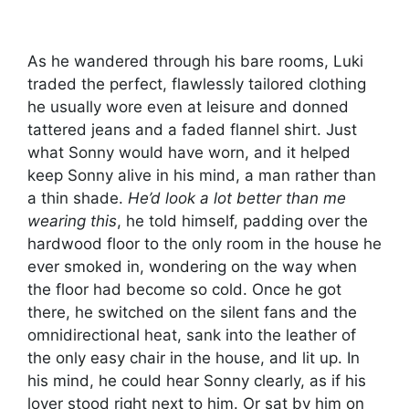
As he wandered through his bare rooms, Luki
traded the perfect, flawlessly tailored clothing
he usually wore even at leisure and donned
tattered jeans and a faded flannel shirt. Just
what Sonny would have worn, and it helped
keep Sonny alive in his mind, a man rather than
a thin shade.
He’d look a lot better than me
wearing this
, he told himself, padding over the
hardwood floor to the only room in the house he
ever smoked in, wondering on the way when
the floor had become so cold. Once he got
there, he switched on the silent fans and the
omnidirectional heat, sank into the leather of
the only easy chair in the house, and lit up. In
his mind, he could hear Sonny clearly, as if his
lover stood right next to him. Or sat by him on