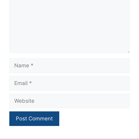
Name
Email
Website