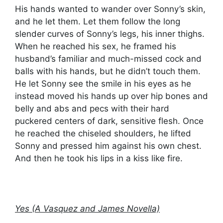
His hands wanted to wander over Sonny’s skin,
and he let them. Let them follow the long
slender curves of Sonny’s legs, his inner thighs.
When he reached his sex, he framed his
husband’s familiar and much-missed cock and
balls with his hands, but he didn’t touch them.
He let Sonny see the smile in his eyes as he
instead moved his hands up over hip bones and
belly and abs and pecs with their hard
puckered centers of dark, sensitive flesh. Once
he reached the chiseled shoulders, he lifted
Sonny and pressed him against his own chest.
And then he took his lips in a kiss like fire.
Yes (A Vasquez and James Novella)