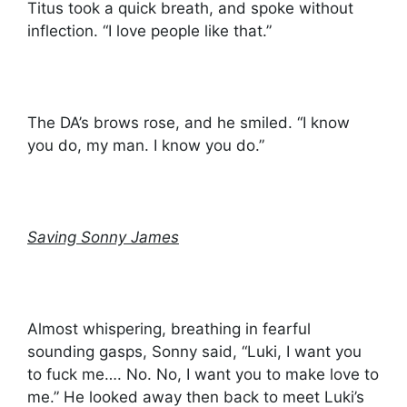
Titus took a quick breath, and spoke without
inflection. “I love people like that.”
The DA’s brows rose, and he smiled. “I know
you do, my man. I know you do.”
Saving Sonny James
Almost whispering, breathing in fearful
sounding gasps, Sonny said, “Luki, I want you
to fuck me…. No. No, I want you to make love to
me.” He looked away then back to meet Luki’s