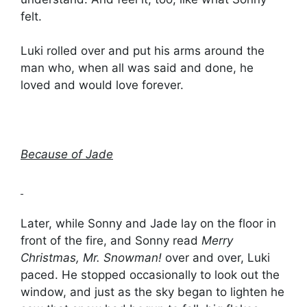
felt.
Luki rolled over and put his arms around the
man who, when all was said and done, he
loved and would love forever.
Because of Jade
Later, while Sonny and Jade lay on the floor in
front of the fire, and Sonny read
Merry
Christmas, Mr. Snowman!
over and over, Luki
paced. He stopped occasionally to look out the
window, and just as the sky began to lighten he