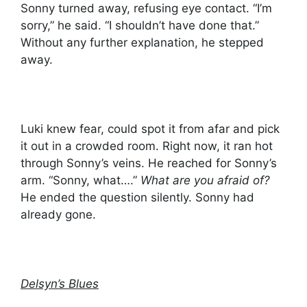
Sonny turned away, refusing eye contact. “I’m
sorry,” he said. “I shouldn’t have done that.”
Without any further explanation, he stepped
away.
Luki knew fear, could spot it from afar and pick
it out in a crowded room. Right now, it ran hot
through Sonny’s veins. He reached for Sonny’s
arm. “Sonny, what….”
What are you afraid of?
He ended the question silently. Sonny had
already gone.
Delsyn’s Blues