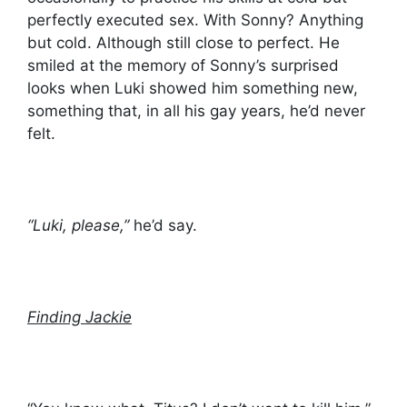
perfectly executed sex. With Sonny? Anything
but cold. Although still close to perfect. He
smiled at the memory of Sonny’s surprised
looks when Luki showed him something new,
something that, in all his gay years, he’d never
felt.
“Luki, please,”
he’d say.
Finding Jackie