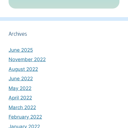
Archives
June 2025
November 2022
August 2022
June 2022
May 2022
April 2022
March 2022
February 2022
January 2022