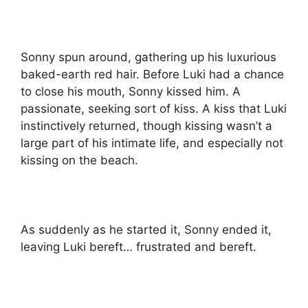
Sonny spun around, gathering up his luxurious
baked-earth red hair. Before Luki had a chance
to close his mouth, Sonny kissed him. A
passionate, seeking sort of kiss. A kiss that Luki
instinctively returned, though kissing wasn’t a
large part of his intimate life, and especially not
kissing on the beach.
As suddenly as he started it, Sonny ended it,
leaving Luki bereft… frustrated and bereft.