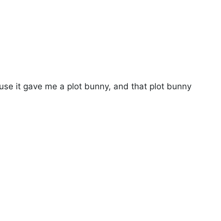
use it gave me a plot bunny, and that plot bunny