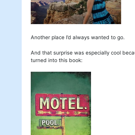
Another place I’d always wanted to go.
And that surprise was especially cool beca
turned into this book: