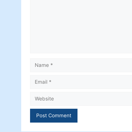
Name
Email
Website