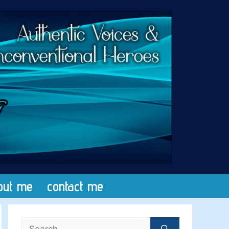
out me
contact me
Search