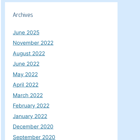
Archives
June 2025
November 2022
August 2022
June 2022
May 2022
April 2022
March 2022
February 2022
January 2022
December 2020
September 2020