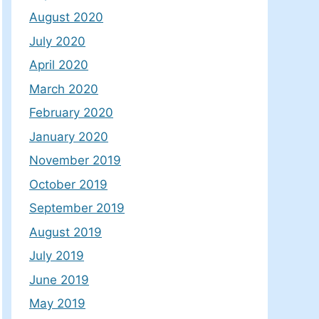
August 2020
July 2020
April 2020
March 2020
February 2020
January 2020
November 2019
October 2019
September 2019
August 2019
July 2019
June 2019
May 2019