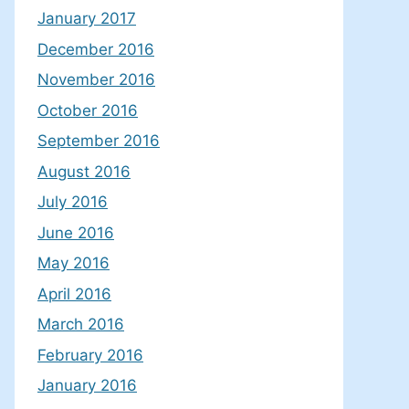
January 2017
December 2016
November 2016
October 2016
September 2016
August 2016
July 2016
June 2016
May 2016
April 2016
March 2016
February 2016
January 2016