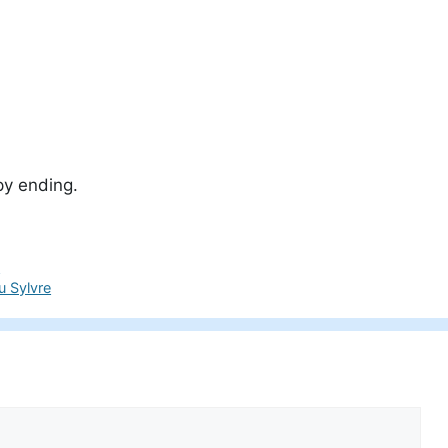
py ending.
e
u Sylvre