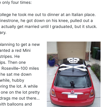
 only four times:
lege he took me out to dinner at an Italian place.
inestrone, he got down on his knee, pulled out a
ctually get married until I graduated, but it stuck.
ary.
 planning to get a new
anted a red Mini
stripes. He
hips. Then one
 Roseville–100 miles
d he sat me down
nwhile, hubby
ing the lot. A while
 one on the lot pretty
 drags me out there…
with balloons and