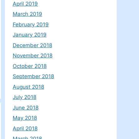
April 2019
March 2019
February 2019
January 2019
December 2018
November 2018
October 2018
September 2018
August 2018
July 2018
June 2018
May 2018
April 2018
March 2018