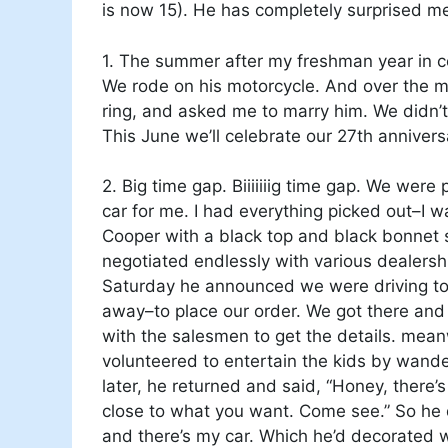
is now 15). He has completely surprised me
1. The summer after my freshman year in col
We rode on his motorcycle. And over the m
ring, and asked me to marry him. We didn’t a
This June we’ll celebrate our 27th annivers
2. Big time gap. Biiiiiiig time gap. We were
car for me. I had everything picked out–I w
Cooper with a black top and black bonnet 
negotiated endlessly with various dealers
Saturday he announced we were driving to
away–to place our order. We got there an
with the salesmen to get the details. mea
volunteered to entertain the kids by wander
later, he returned and said, “Honey, there’s
close to what you want. Come see.” So he
and there’s my car. Which he’d decorated 