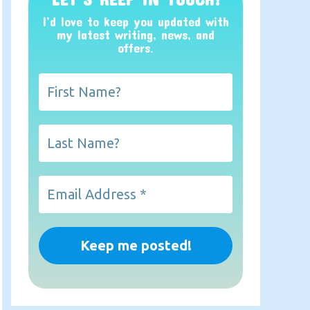
I’d love to keep you updated with
my latest writing, news, and
offers
.