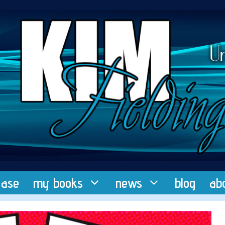
ease
my books
news
blog
ab