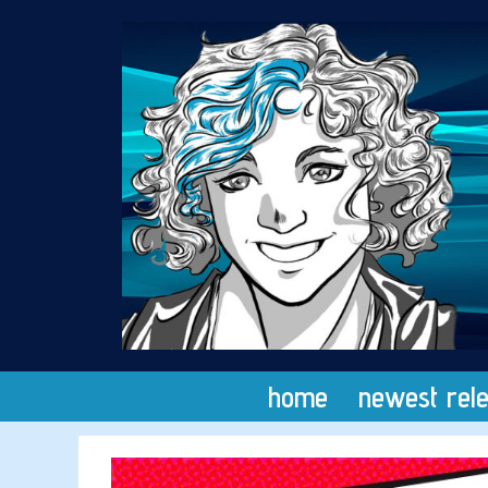
Skip
to
content
home
newest rel