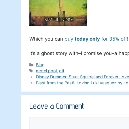
Which you can
buy
today only
for 35% off
!
It’s a ghost story with–I promise you–a hap
Categories
Blog
Tags
motel pool
,
oti
Disney Dreamer: Stunt Squirrel and Forever Lov
Blast from the Past!: Loving Luki Vasquez by Lo
Leave a Comment
Comment