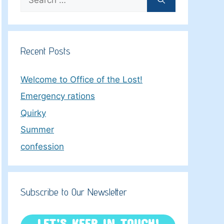
for:
Recent Posts
Welcome to Office of the Lost!
Emergency rations
Quirky
Summer
confession
Subscribe to Our Newsletter
LET’S KEEP IN TOUCH!