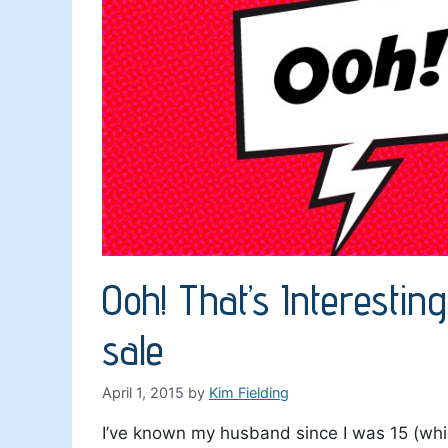
Ooh! That’s Interestin
sale
April 1, 2015
by
Kim Fielding
I’ve known my husband since I was 15 (whic