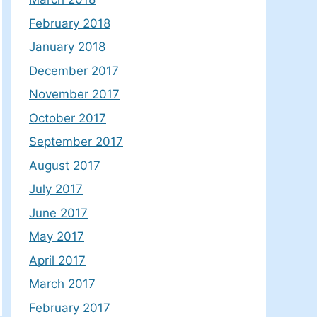
February 2018
January 2018
December 2017
November 2017
October 2017
September 2017
August 2017
July 2017
June 2017
May 2017
April 2017
March 2017
February 2017