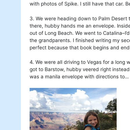
with photos of Spike. I still have that car. B
3. We were heading down to Palm Desert to
there, hubby hands me an envelope. Inside?
out of Long Beach. We went to Catalina–I’
the grandparents. I finished writing my se
perfect because that book begins and ends
4. We were all driving to Vegas for a long 
got to Barstow, hubby veered right instead
was a manila envelope with directions to…