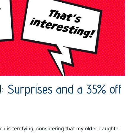
g!: Surprises and a 35% off
h is terrifying, considering that my older daughter