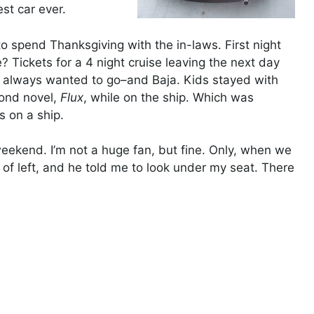
est car ever.
 spend Thanksgiving with the in-laws. First night
 Tickets for a 4 night cruise leaving the next day
d always wanted to go–and Baja. Kids stayed with
cond novel,
Flux
, while on the ship. Which was
 on a ship.
weekend. I’m not a huge fan, but fine. Only, when we
 of left, and he told me to look under my seat. There