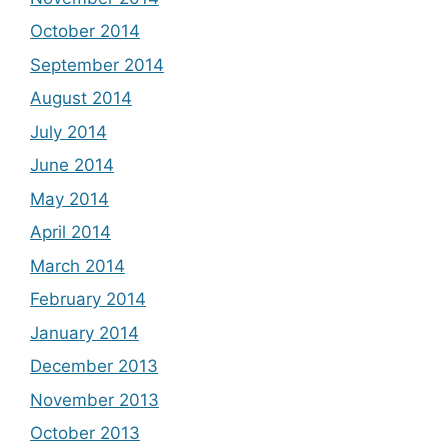
October 2014
September 2014
August 2014
July 2014
June 2014
May 2014
April 2014
March 2014
February 2014
January 2014
December 2013
November 2013
October 2013