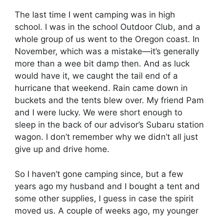
The last time I went camping was in high
school. I was in the school Outdoor Club, and a
whole group of us went to the Oregon coast. In
November, which was a mistake—it’s generally
more than a wee bit damp then. And as luck
would have it, we caught the tail end of a
hurricane that weekend. Rain came down in
buckets and the tents blew over. My friend Pam
and I were lucky. We were short enough to
sleep in the back of our advisor’s Subaru station
wagon. I don’t remember why we didn’t all just
give up and drive home.
So I haven’t gone camping since, but a few
years ago my husband and I bought a tent and
some other supplies, I guess in case the spirit
moved us. A couple of weeks ago, my younger