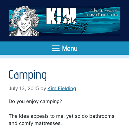
Skip
to
content
Menu
Camping
July 13, 2015
by
Kim Fielding
Do you enjoy camping?
The idea appeals to me, yet so do bathrooms
and comfy mattresses.