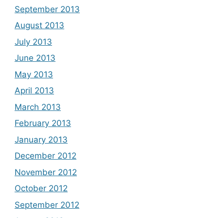
September 2013
August 2013
July 2013
June 2013
May 2013
April 2013
March 2013
February 2013
January 2013
December 2012
November 2012
October 2012
September 2012