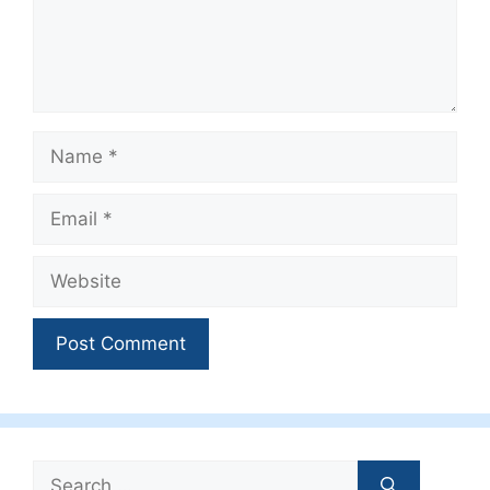
Name
Email
Website
Search