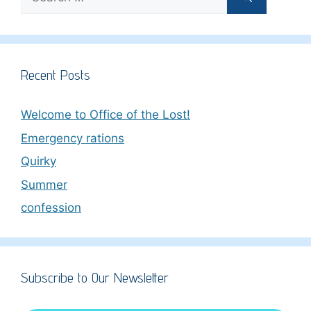
for:
Recent Posts
Welcome to Office of the Lost!
Emergency rations
Quirky
Summer
confession
Subscribe to Our Newsletter