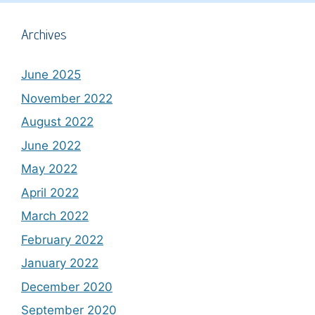
Archives
June 2025
November 2022
August 2022
June 2022
May 2022
April 2022
March 2022
February 2022
January 2022
December 2020
September 2020