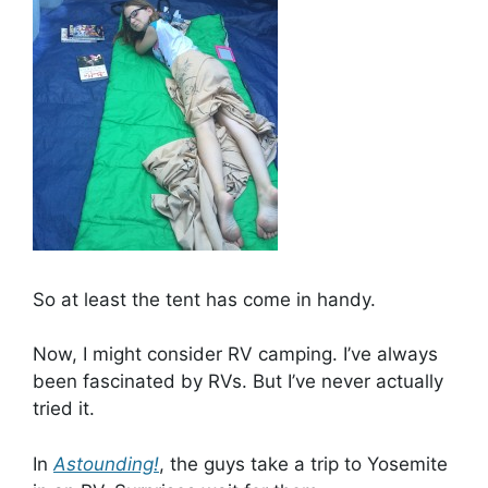
So at least the tent has come in handy.
Now, I might consider RV camping. I’ve always
been fascinated by RVs. But I’ve never actually
tried it.
In
Astounding!
, the guys take a trip to Yosemite