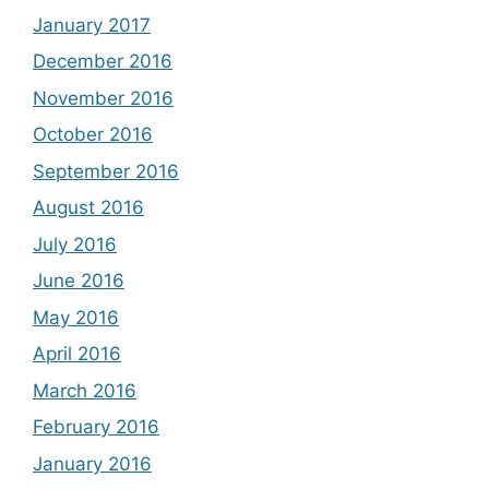
January 2017
December 2016
November 2016
October 2016
September 2016
August 2016
July 2016
June 2016
May 2016
April 2016
March 2016
February 2016
January 2016