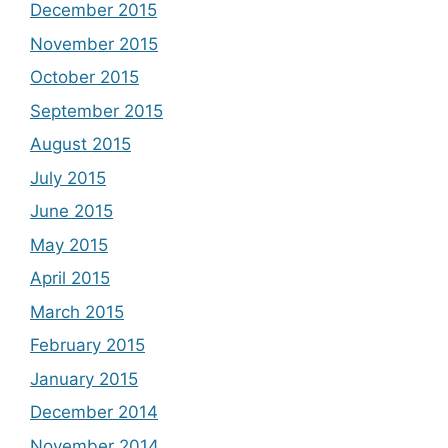
December 2015
November 2015
October 2015
September 2015
August 2015
July 2015
June 2015
May 2015
April 2015
March 2015
February 2015
January 2015
December 2014
November 2014