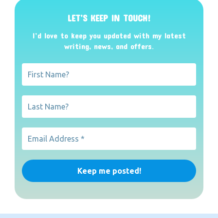
LET’S KEEP IN TOUCH!
I’d love to keep you updated with my latest
writing, news, and offers
.