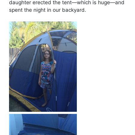
daughter erected the tent—which is huge—and
spent the night in our backyard.