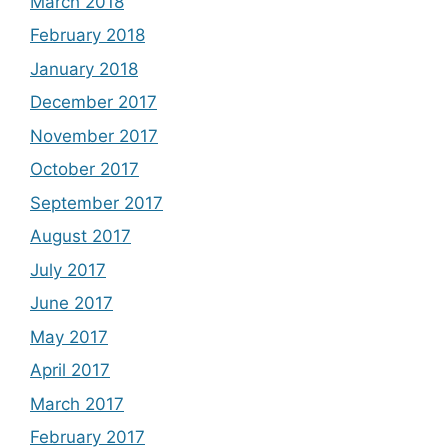
March 2018
February 2018
January 2018
December 2017
November 2017
October 2017
September 2017
August 2017
July 2017
June 2017
May 2017
April 2017
March 2017
February 2017