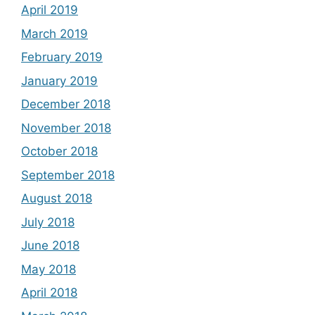
April 2019
March 2019
February 2019
January 2019
December 2018
November 2018
October 2018
September 2018
August 2018
July 2018
June 2018
May 2018
April 2018