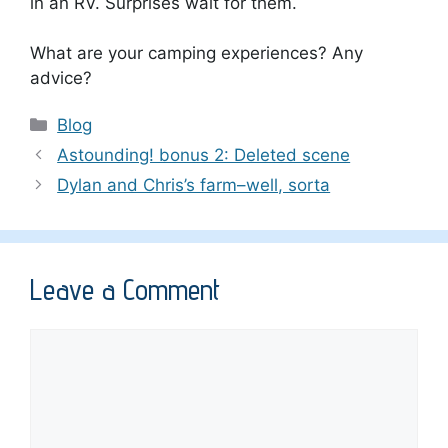
in an RV. Surprises wait for them.
What are your camping experiences? Any
advice?
Categories
Blog
Astounding! bonus 2: Deleted scene
Dylan and Chris’s farm–well, sorta
Leave a Comment
Comment