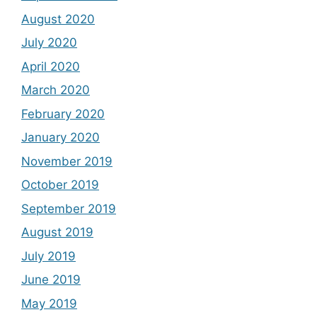
August 2020
July 2020
April 2020
March 2020
February 2020
January 2020
November 2019
October 2019
September 2019
August 2019
July 2019
June 2019
May 2019