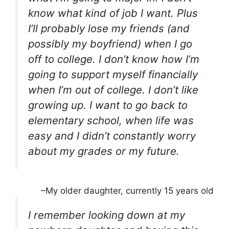
know what kind of job I want. Plus
I’ll probably lose my friends (and
possibly my boyfriend) when I go
off to college. I don’t know how I’m
going to support myself financially
when I’m out of college. I don’t like
growing up. I want to go back to
elementary school, when life was
easy and I didn’t constantly worry
about my grades or my future.
–My older daughter, currently 15 years old
I remember looking down at my