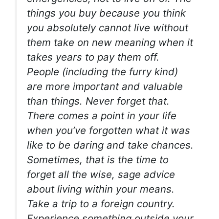
things you buy because you think
you absolutely cannot live without
them take on new meaning when it
takes years to pay them off.
People (including the furry kind)
are more important and valuable
than things. Never forget that.
There comes a point in your life
when you’ve forgotten what it was
like to be daring and take chances.
Sometimes, that is the time to
forget all the wise, sage advice
about living within your means.
Take a trip to a foreign country.
Experience something outside your