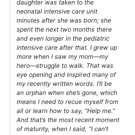
daughter was taken to the
neonatal intensive care unit
minutes after she was born; she
spent the next two months there
and even longer in the pediatric
intensive care after that. I grew up
more when I saw my mom—my
hero—struggle to walk. That was
eye opening and inspired many of
my recently written words. I’ll be
an orphan when she’s gone, which
means I need to recue myself from
all
or learn how to say, “Help me.”
And that’s the most recent moment
of maturity, when I said, “I can’t