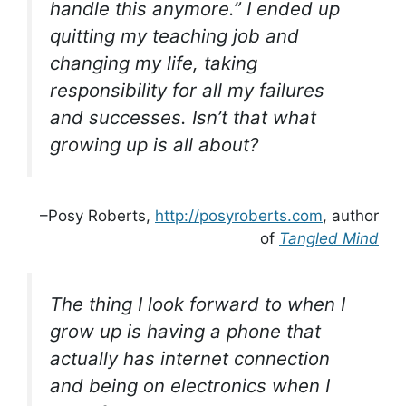
handle this anymore.” I ended up
quitting my teaching job and
changing my life, taking
responsibility for all my failures
and successes. Isn’t that what
growing up is all about?
–Posy Roberts,
http://posyroberts.com
, author
of
Tangled Mind
The thing I look forward to when I
grow up is having a phone that
actually has internet connection
and being on electronics when I