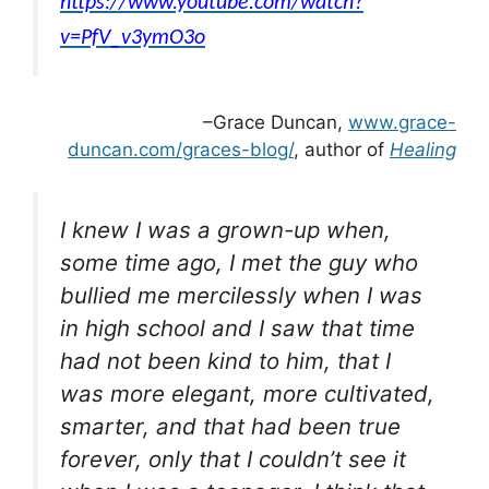
https://www.youtube.com/watch?
v=PfV_v3ymO3o
–Grace Duncan,
www.grace-
duncan.com/graces-blog/
, author of
Healing
I knew I was a grown-up when,
some time ago, I met the guy who
bullied me mercilessly when I was
in high school and I saw that time
had not been kind to him, that I
was more elegant, more cultivated,
smarter, and that had been true
forever, only that I couldn’t see it