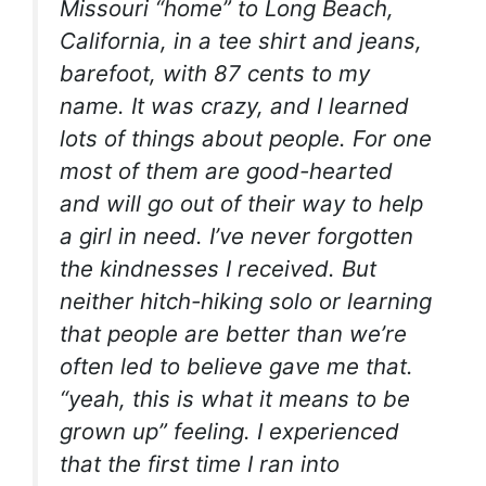
Missouri “home” to Long Beach,
California, in a tee shirt and jeans,
barefoot, with 87 cents to my
name. It was crazy, and I learned
lots of things about people. For one
most of them are good-hearted
and will go out of their way to help
a girl in need. I’ve never forgotten
the kindnesses I received. But
neither hitch-hiking solo or learning
that people are better than we’re
often led to believe gave me that.
“yeah, this is what it means to be
grown up” feeling. I experienced
that the first time I ran into