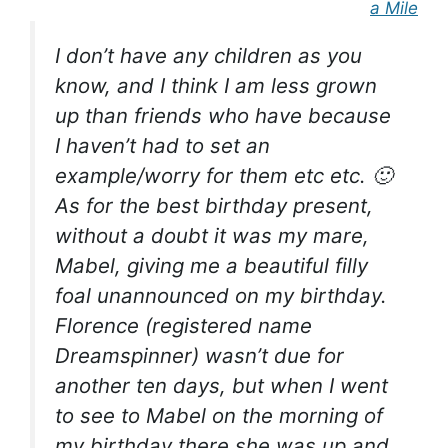
a Mile
I don’t have any children as you
know, and I think I am less grown
up than friends who have because
I haven’t had to set an
example/worry for them etc etc.
🙂
As for the best birthday present,
without a doubt it was my mare,
Mabel, giving me a beautiful filly
foal unannounced on my birthday.
Florence (registered name
Dreamspinner) wasn’t due for
another ten days, but when I went
to see to Mabel on the morning of
my birthday there she was up and