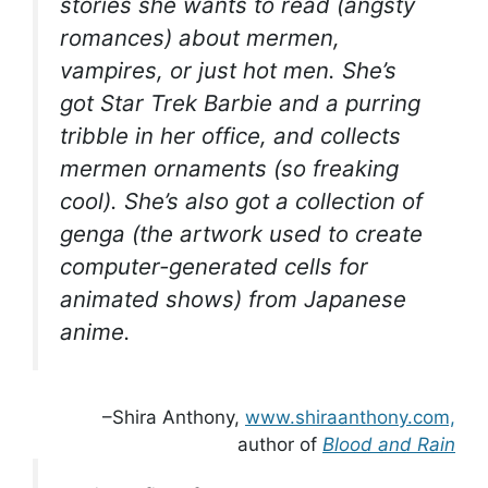
stories she wants to read (angsty
romances) about mermen,
vampires, or just hot men. She’s
got Star Trek Barbie and a purring
tribble in her office, and collects
mermen ornaments (so freaking
cool). She’s also got a collection of
genga (the artwork used to create
computer-generated cells for
animated shows) from Japanese
anime.
–Shira Anthony,
www.shiraanthony.com,
author of
Blood and Rain