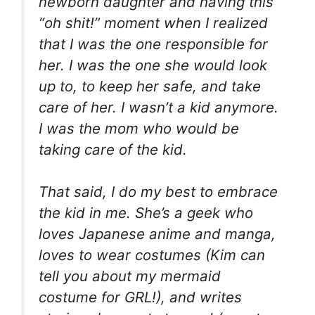
newborn daughter and having this
“oh shit!” moment when I realized
that I was the one responsible for
her. I was the one she would look
up to, to keep her safe, and take
care of her. I wasn’t a kid anymore.
I was the mom who would be
taking care of the kid.
That said, I do my best to embrace
the kid in me. She’s a geek who
loves Japanese anime and manga,
loves to wear costumes (Kim can
tell you about my mermaid
costume for GRL!), and writes