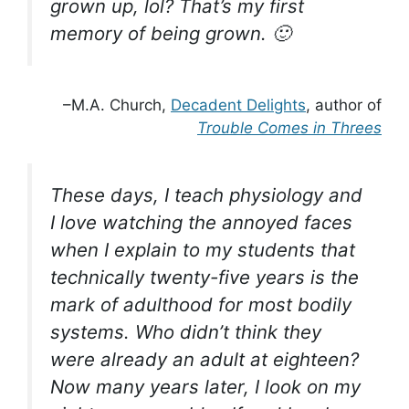
grown up, lol? That’s my first
memory of being grown. 🙂
–M.A. Church,
Decadent Delights
, author of
Trouble Comes in Threes
These days, I teach physiology and
I love watching the annoyed faces
when I explain to my students that
technically twenty-five years is the
mark of adulthood for most bodily
systems. Who didn’t think they
were already an adult at eighteen?
Now many years later, I look on my