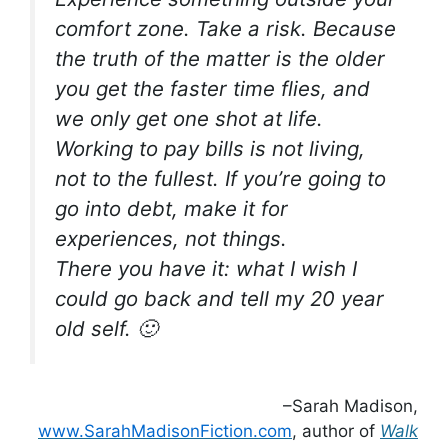
comfort zone. Take a risk. Because
the truth of the matter is the older
you get the faster time flies, and
we only get one shot at life.
Working to pay bills is not living,
not to the fullest. If you’re going to
go into debt, make it for
experiences, not things.
There you have it: what I wish I
could go back and tell my 20 year
old self. 🙂
–Sarah Madison,
www.SarahMadisonFiction.com
, author of
Walk