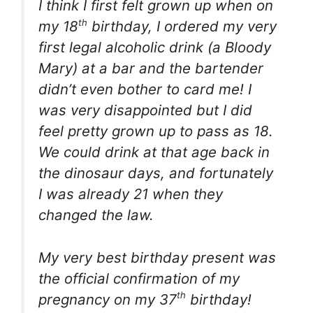
I think I first felt grown up when on
th
my 18
birthday, I ordered my very
first legal alcoholic drink (a Bloody
Mary) at a bar and the bartender
didn’t even bother to card me! I
was very disappointed but I did
feel pretty grown up to pass as 18.
We could drink at that age back in
the dinosaur days, and fortunately
I was already 21 when they
changed the law.
My very best birthday present was
the official confirmation of my
th
pregnancy on my 37
birthday!