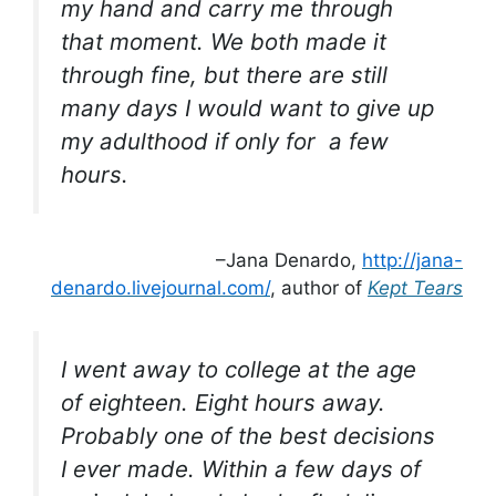
my hand and carry me through
that moment. We both made it
through fine, but there are still
many days I would want to give up
my adulthood if only for a few
hours.
–Jana Denardo,
http://jana-
denardo.livejournal.com/
, author of
Kept Tears
I went away to college at the age
of eighteen. Eight hours away.
Probably one of the best decisions
I ever made. Within a few days of