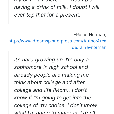
having a drink of milk. I doubt I will
ever top that for a present.
–Raine Norman,
http://www.dreamspinnerpress.com/AuthorArca
de/raine-norman
It’s hard growing up. I’m only a
sophomore in high school and
already people are making me
think about college and after
college and life (Mom). I don’t
know if I’m going to get into the
college of my choice. I don’t know
what I’m going to major in. I don’t