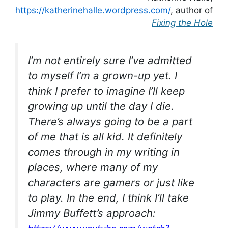
https://katherinehalle.wordpress.com/
, author of
Fixing the Hole
I’m not entirely sure I’ve admitted
to myself I’m a grown-up yet. I
think I prefer to imagine I’ll keep
growing up until the day I die.
There’s always going to be a part
of me that is all kid. It definitely
comes through in my writing in
places, where many of my
characters are gamers or just like
to play. In the end, I think I’ll take
Jimmy Buffett’s approach: