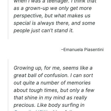
when I was a teenager. I think that
as a grown-up we only get more
perspective, but what makes us
special is always there, and some
people just can’t stand it.
–Emanuela Piasentini
Growing up, for me, seems like a
great ball of confusion. I can sort
out quite a number of memories
about tough times, but only a few
that shine in my mind as really
precious. Like body surfing in