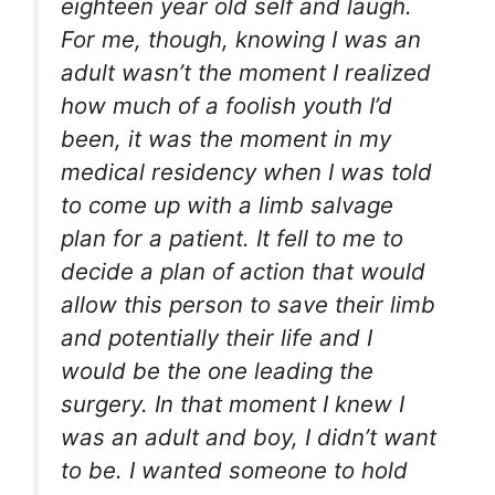
eighteen year old self and laugh.
For me, though, knowing I was an
adult wasn’t the moment I realized
how much of a foolish youth I’d
been, it was the moment in my
medical residency when I was told
to come up with a limb salvage
plan for a patient. It fell to me to
decide a plan of action that would
allow this person to save their limb
and potentially their life and I
would be the one leading the
surgery. In that moment I knew I
was an adult and boy, I didn’t want
to be. I wanted someone to hold