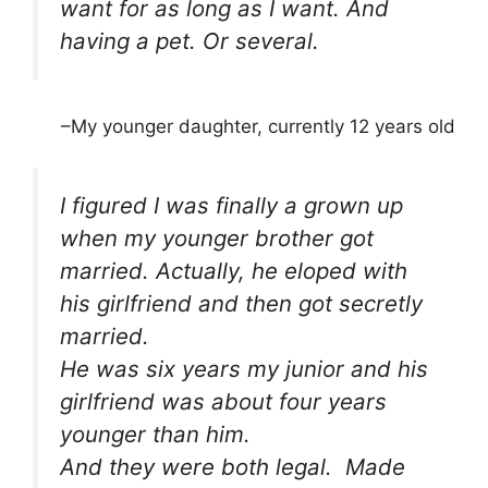
want for as long as I want. And
having a pet. Or several.
–My younger daughter, currently 12 years old
I figured I was finally a grown up
when my younger brother got
married. Actually, he eloped with
his girlfriend and then got secretly
married.
He was six years my junior and his
girlfriend was about four years
younger than him.
And they were both legal.
Made