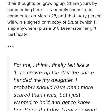
their thoughts on growing up. Share yours by
commenting here. I’ll randomly choose one
commenter on March 28, and that lucky person
will win a signed print copy of
Brute
(which I’ll
ship anywhere) plus a $10 Dreamspinner gift
certificate.
***
For me, I think I finally felt like a
‘true’ grown-up the day the nurse
handed me my daughter. I
probably should have been more
scared than I was, but I just
wanted to hold and get to know
her. Since that day, I realized what