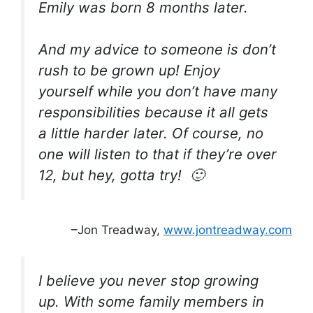
Emily was born 8 months later.
And my advice to someone is don’t
rush to be grown up! Enjoy
yourself while you don’t have many
responsibilities because it all gets
a little harder later. Of course, no
one will listen to that if they’re over
12, but hey, gotta try! 🙂
–Jon Treadway,
www.jontreadway.com
I believe you never stop growing
up. With some family members in