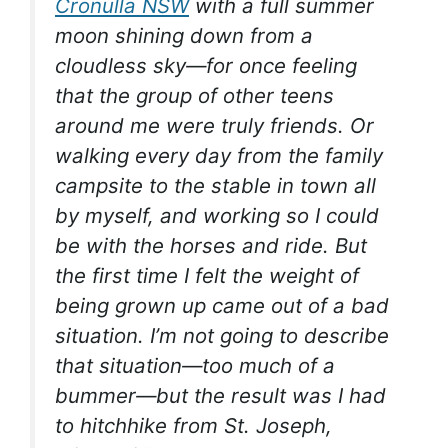
Cronulla NSW
with a full summer
moon shining down from a
cloudless sky—for once feeling
that the group of other teens
around me were truly friends. Or
walking every day from the family
campsite to the stable in town all
by myself, and working so I could
be with the horses and ride. But
the first time I felt the weight of
being grown up came out of a bad
situation. I’m not going to describe
that situation—too much of a
bummer—but the result was I had
to hitchhike from St. Joseph,