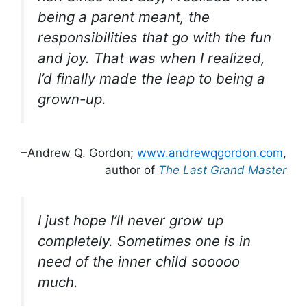
being a parent meant, the
responsibilities that go with the fun
and joy. That was when I realized,
I’d finally made the leap to being a
grown-up.
–Andrew Q. Gordon;
www.andrewqgordon.com
,
author of
The Last Grand Master
I just hope I’ll never grow up
completely. Sometimes one is in
need of the inner child sooooo
much.