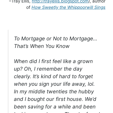
–Tray Ellis,
http://trayellis.blogspot.com
/, author
of
How Sweetly the Whippoorwill Sings
To Mortgage or Not to Mortgage…
That’s When You Know
When did I first feel like a grown
up? Oh, I remember the day
clearly. It’s kind of hard to forget
when you sign your life away, lol.
In my middle twenties the hubby
and I bought our first house. We’d
been saving for a while and been