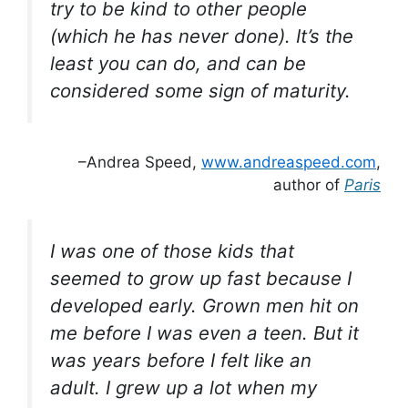
try to be kind to other people
(which he has never done). It’s the
least you can do, and can be
considered some sign of maturity.
–Andrea Speed,
www.andreaspeed.com
,
author of
Paris
I was one of those kids that
seemed
to grow up fast because I
developed early. Grown men hit on
me before I was even a teen. But it
was years before I felt like an
adult. I grew up
a lot
when my