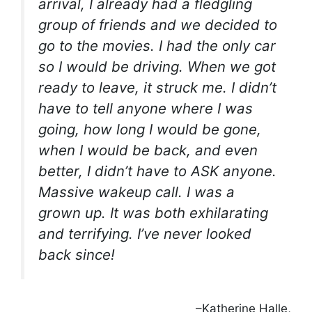
arrival, I already had a fledgling
group of friends and we decided to
go to the movies. I had the only car
so I would be driving. When we got
ready to leave, it struck me. I didn’t
have to tell anyone where I was
going, how long I would be gone,
when I would be back, and even
better, I didn’t have to ASK anyone.
Massive wakeup call. I was a
grown up. It was both exhilarating
and terrifying. I’ve never looked
back since!
–Katherine Halle,