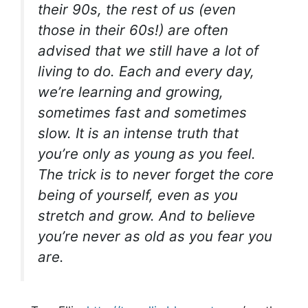
their 90s, the rest of us (even
those in their 60s!) are often
advised that we still have a lot of
living to do. Each and every day,
we’re learning and growing,
sometimes fast and sometimes
slow. It is an intense truth that
you’re only as young as you feel.
The trick is to never forget the core
being of yourself, even as you
stretch and grow. And to believe
you’re never as old as you fear you
are.