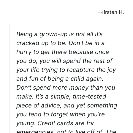
–Kirsten H.
Being a grown-up is not all it’s
cracked up to be. Don’t be in a
hurry to get there because once
you do, you will spend the rest of
your life trying to recapture the joy
and fun of being a child again.
Don’t spend more money than you
make. It’s a simple, time-tested
piece of advice, and yet something
you tend to forget when you’re
young. Credit cards are for
emergencies, not to live off of. The