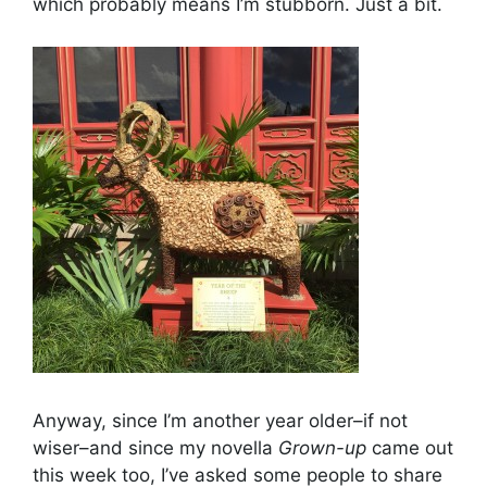
which probably means I’m stubborn. Just a bit.
Anyway, since I’m another year older–if not
wiser–and since my novella
Grown-up
came out
this week too, I’ve asked some people to share