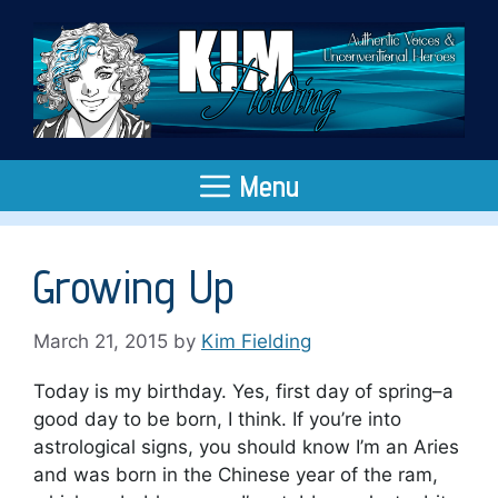
Skip
to
content
Menu
Growing Up
March 21, 2015
by
Kim Fielding
Today is my birthday. Yes, first day of spring–a
good day to be born, I think. If you’re into
astrological signs, you should know I’m an Aries
and was born in the Chinese year of the ram,