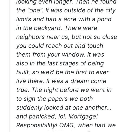
looking even longer. Then he found
the “one”. It was outside of the city
limits and had a acre with a pond
in the backyard. There were
neighbors near us, but not so close
you could reach out and touch
them from your window. It was
also in the last stages of being
built, so we’d be the first to ever
live there. It was a dream come
true. The night before we went in
to sign the papers we both
suddenly looked at one another…
and panicked, lol. Mortgage!
Responsibility! OMG, when had we