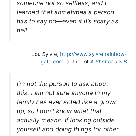
someone not so selfless, and I
learned that sometimes a person
has to say no—even if it’s scary as
hell.
–Lou Sylvre,
http://www.sylvre.rainbow-
gate.com
, author of
A Shot of J & B
I’m not the person to ask about
this. I am not sure anyone in my
family has ever acted like a grown
up, so I don’t know what that
actually means. If looking outside
yourself and doing things for other