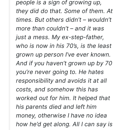
people is a sign of growing up,
they did do that. Some of them. At
times. But others didn’t – wouldn’t
more than couldn’t – and it was
just a mess. My ex-step-father,
who is now in his 70’s, is the least
grown up person I’ve ever known.
And if you haven’t grown up by 70
you’re never going to. He hates
responsibility and avoids it at all
costs, and somehow this has
worked out for him. It helped that
his parents died and left him
money, otherwise I have no idea
how he’d get along. All I can say is