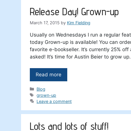
Release Day! Grown-up
March 17, 2015
by
Kim Fielding
Usually on Wednesdays I run a regular feat
today Grown-up is available! You can orde
favorite e-bookseller. It’s currently 25% of
asked! It’s time for Austin Beier to grow up.
Read more
Categories
Blog
Tags
grown-up
Leave a comment
Lots and lots of stuff!