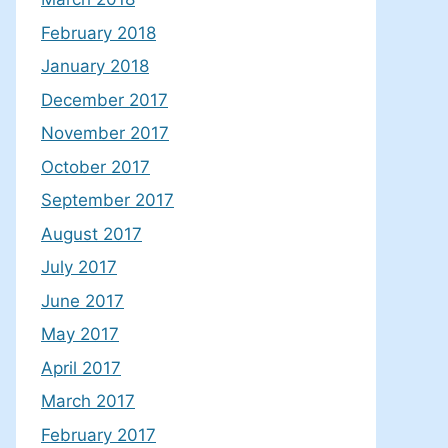
February 2018
January 2018
December 2017
November 2017
October 2017
September 2017
August 2017
July 2017
June 2017
May 2017
April 2017
March 2017
February 2017