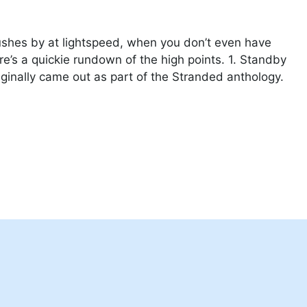
ushes by at lightspeed, when you don’t even have
e’s a quickie rundown of the high points. 1. Standby
riginally came out as part of the Stranded anthology.