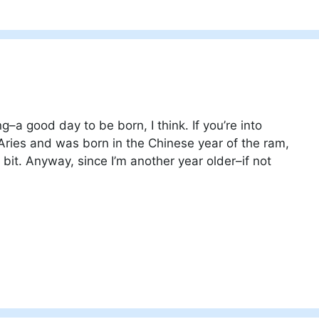
g–a good day to be born, I think. If you’re into
 Aries and was born in the Chinese year of the ram,
bit. Anyway, since I’m another year older–if not