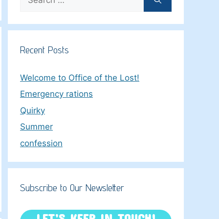
for:
Recent Posts
Welcome to Office of the Lost!
Emergency rations
Quirky
Summer
confession
Subscribe to Our Newsletter
LET’S KEEP IN TOUCH!