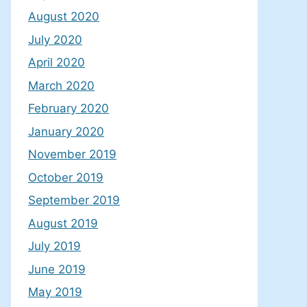
August 2020
July 2020
April 2020
March 2020
February 2020
January 2020
November 2019
October 2019
September 2019
August 2019
July 2019
June 2019
May 2019