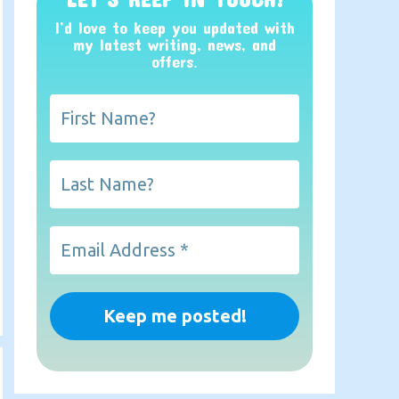
I’d love to keep you updated with
my latest writing, news, and
offers
.