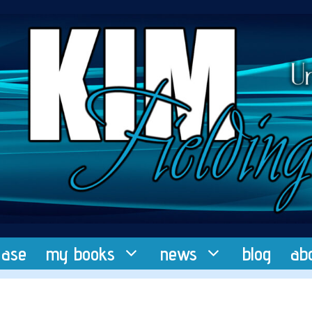
ease
my books
news
blog
ab