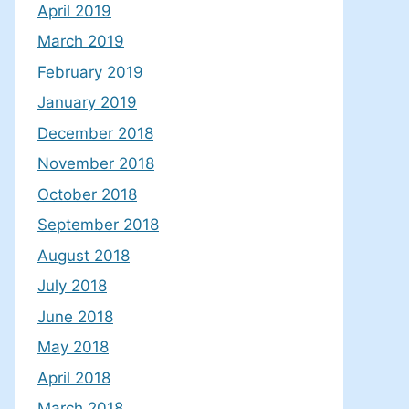
April 2019
March 2019
February 2019
January 2019
December 2018
November 2018
October 2018
September 2018
August 2018
July 2018
June 2018
May 2018
April 2018
March 2018