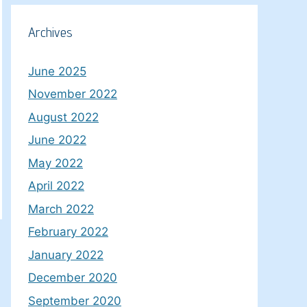
Archives
June 2025
November 2022
August 2022
June 2022
May 2022
April 2022
March 2022
February 2022
January 2022
December 2020
September 2020