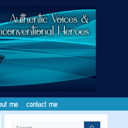
out me
contact me
Search