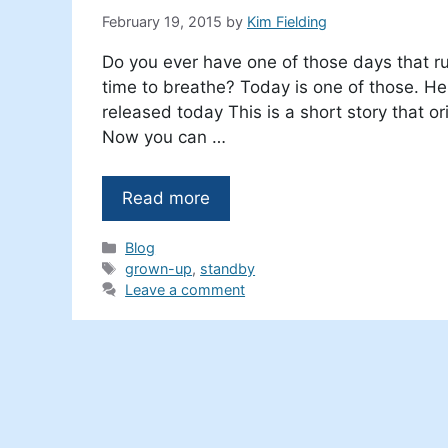
February 19, 2015
by
Kim Fielding
Do you ever have one of those days that r
time to breathe? Today is one of those. Her
released today This is a short story that o
Now you can …
Read more
Categories
Blog
Tags
grown-up
,
standby
Leave a comment