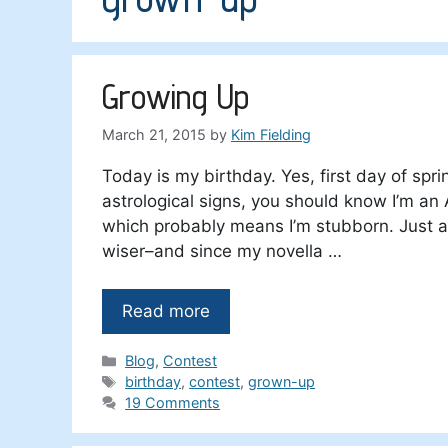
Growing Up
March 21, 2015
by
Kim Fielding
Today is my birthday. Yes, first day of sprin
astrological signs, you should know I’m an
which probably means I’m stubborn. Just a 
wiser–and since my novella …
Read more
Categories
Blog
,
Contest
Tags
birthday
,
contest
,
grown-up
19 Comments