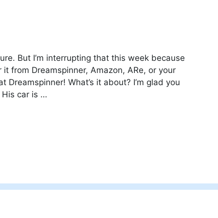
ure. But I’m interrupting that this week because
r it from Dreamspinner, Amazon, ARe, or your
f at Dreamspinner! What’s it about? I’m glad you
 His car is …