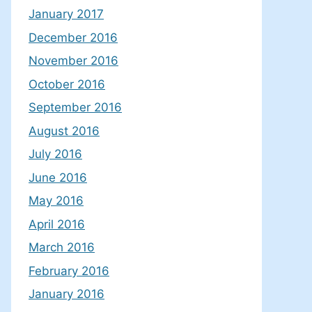
January 2017
December 2016
November 2016
October 2016
September 2016
August 2016
July 2016
June 2016
May 2016
April 2016
March 2016
February 2016
January 2016