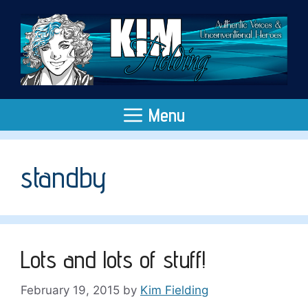
Skip
to
content
Menu
standby
Lots and lots of stuff!
February 19, 2015
by
Kim Fielding