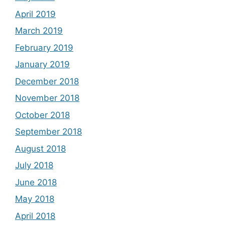
April 2019
March 2019
February 2019
January 2019
December 2018
November 2018
October 2018
September 2018
August 2018
July 2018
June 2018
May 2018
April 2018