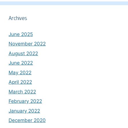
Archives
June 2025
November 2022
August 2022
June 2022
May 2022
April 2022
March 2022
February 2022
January 2022
December 2020