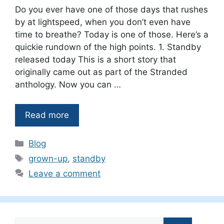
Do you ever have one of those days that rushes
by at lightspeed, when you don’t even have
time to breathe? Today is one of those. Here’s a
quickie rundown of the high points. 1. Standby
released today This is a short story that
originally came out as part of the Stranded
anthology. Now you can …
Read more
Categories
Blog
Tags
grown-up
,
standby
Leave a comment
Search