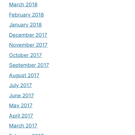
March 2018
February 2018
January 2018
December 2017
November 2017
October 2017
September 2017
August 2017
July 2017
June 2017
May 2017
April 2017
March 2017