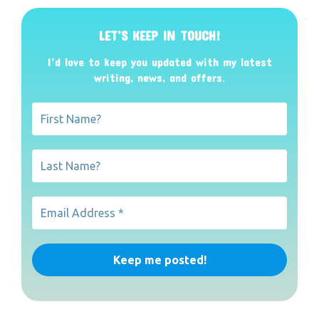
LET’S KEEP IN TOUCH!
I’d love to keep you updated with my latest
writing, news, and offers
.