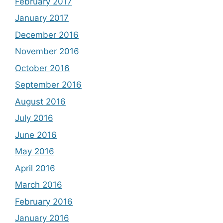
February 2017
January 2017
December 2016
November 2016
October 2016
September 2016
August 2016
July 2016
June 2016
May 2016
April 2016
March 2016
February 2016
January 2016