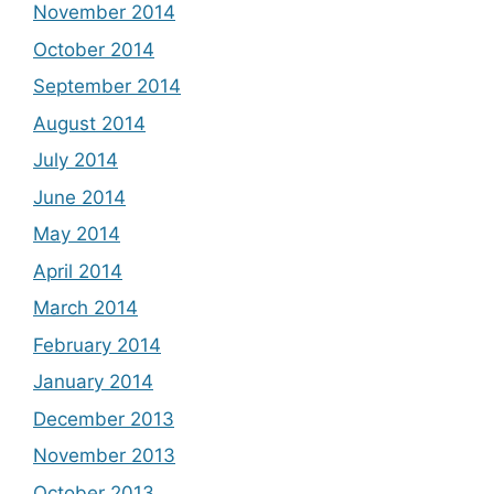
November 2014
October 2014
September 2014
August 2014
July 2014
June 2014
May 2014
April 2014
March 2014
February 2014
January 2014
December 2013
November 2013
October 2013