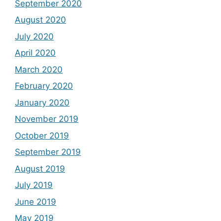
September 2020
August 2020
July 2020
April 2020
March 2020
February 2020
January 2020
November 2019
October 2019
September 2019
August 2019
July 2019
June 2019
May 2019