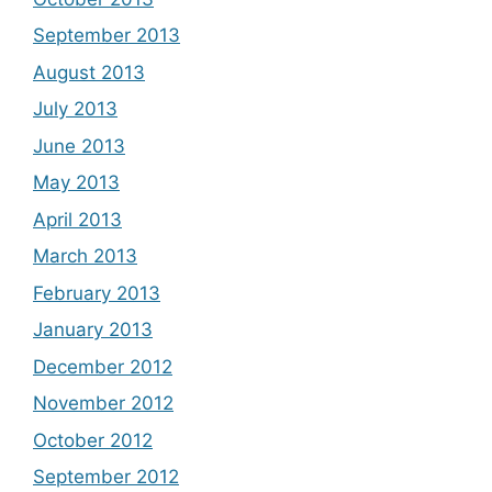
September 2013
August 2013
July 2013
June 2013
May 2013
April 2013
March 2013
February 2013
January 2013
December 2012
November 2012
October 2012
September 2012