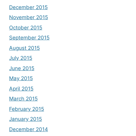
December 2015
November 2015
October 2015
September 2015
August 2015
July 2015
June 2015
May 2015
April 2015
March 2015
February 2015
January 2015
December 2014