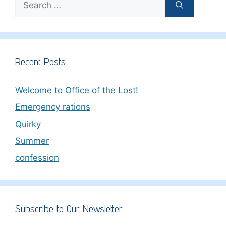
for:
Recent Posts
Welcome to Office of the Lost!
Emergency rations
Quirky
Summer
confession
Subscribe to Our Newsletter