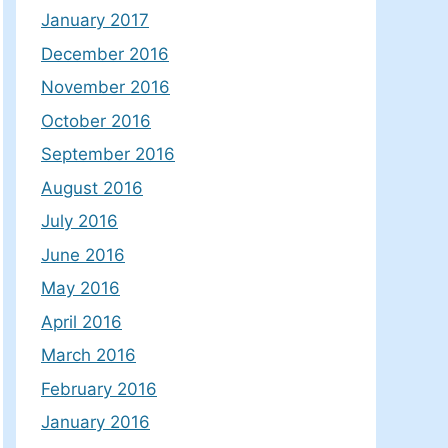
January 2017
December 2016
November 2016
October 2016
September 2016
August 2016
July 2016
June 2016
May 2016
April 2016
March 2016
February 2016
January 2016