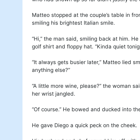
Matteo stopped at the couple’s table in fro
smiling his brightest Italian smile.
“Hi,” the man said, smiling back at him. He
golf shirt and floppy hat. “Kinda quiet toni
“It always gets busier later,” Matteo lied s
anything else?”
“A little more wine, please?” the woman sai
her wrist jangled.
“Of course.” He bowed and ducked into the
He gave Diego a quick peck on the cheek.