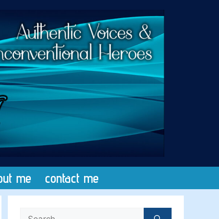
out me
contact me
Search