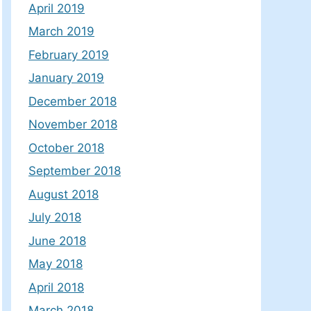
April 2019
March 2019
February 2019
January 2019
December 2018
November 2018
October 2018
September 2018
August 2018
July 2018
June 2018
May 2018
April 2018
March 2018