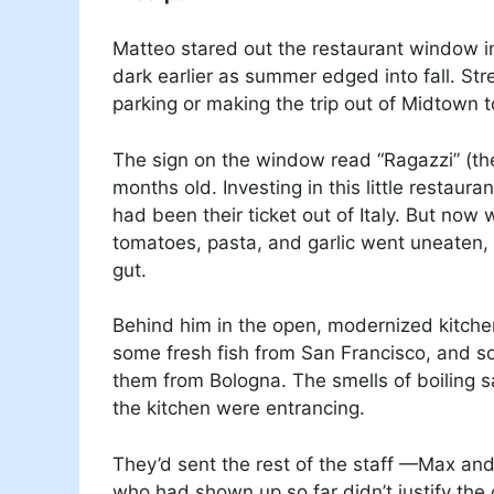
Matteo stared out the restaurant window in
dark earlier as summer edged into fall. Stre
parking or making the trip out of Midtown
The sign on the window read “Ragazzi” (the 
months old. Investing in this little restau
had been their ticket out of Italy. But now
tomatoes, pasta, and garlic went uneaten,
gut.
Behind him in the open, modernized kitch
some fresh fish from San Francisco, and so
them from Bologna. The smells of boiling
the kitchen were entrancing.
They’d sent the rest of the staff —Max an
who had shown up so far didn’t justify the