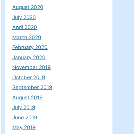
August 2020
July 2020
April 2020
March 2020
February 2020
January 2020
November 2019
October 2019
September 2019
August 2019
July 2019
June 2019
May 2019