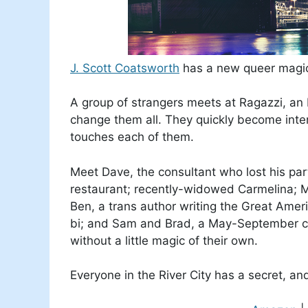
J. Scott Coatsworth
has a new queer magic
A group of strangers meets at Ragazzi, an It
change them all. They quickly become intert
touches each of them.
Meet Dave, the consultant who lost his pa
restaurant; recently-widowed Carmelina; M
Ben, a trans author writing the Great Amer
bi; and Sam and Brad, a May-September c
without a little magic of their own.
Everyone in the River City has a secret, an