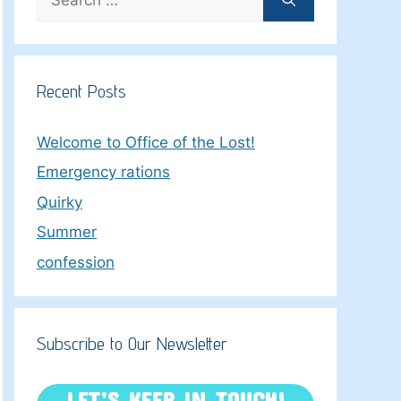
for:
Recent Posts
Welcome to Office of the Lost!
Emergency rations
Quirky
Summer
confession
Subscribe to Our Newsletter
LET’S KEEP IN TOUCH!