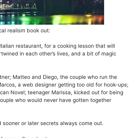
al realism book out:
alian restaurant, for a cooking lesson that will
wined in each other’s lives, and a bit of magic
rtner; Matteo and Diego, the couple who run the
arcos, a web designer getting too old for hook-ups;
ican Novel; teenager Marissa, kicked out for being
ouple who would never have gotten together
d sooner or later secrets always come out.