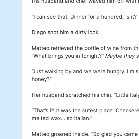
His husband and chef waved him off with a
“I can see that. Dinner for a hundred, is it?
Diego shot him a dirty look.
Matteo retrieved the bottle of wine from the
“What brings you in tonight?”
Maybe they 
“Just walking by and we were hungry. I mis
honey?”
Her husband scratched his chin. “Little Italy
“That’s it! It was the cutest place. Checkere
melted wax… so Italian.”
Matteo groaned inside. “So glad you came i