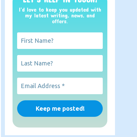
I’d love to keep you updated with
my latest writing, news, and
offers
.