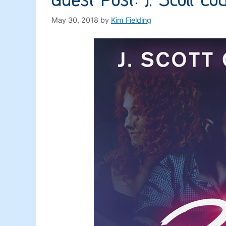
May 30, 2018
by
Kim Fielding