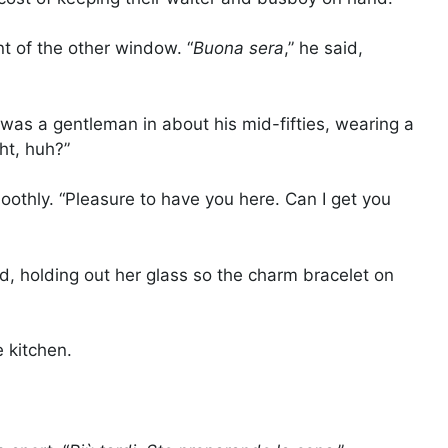
nt of the other window. “
Buona sera
,” he said,
 was a gentleman in about his mid-fifties, wearing a
ght, huh?”
moothly. “Pleasure to have you here. Can I get you
d, holding out her glass so the charm bracelet on
 kitchen.