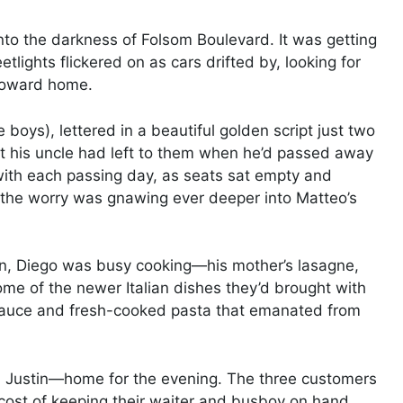
to the darkness of Folsom Boulevard. It was getting
etlights flickered on as cars drifted by, looking for
 toward home.
boys), lettered in a beautiful golden script just two
rant his uncle had left to them when he’d passed away
 with each passing day, as seats sat empty and
 the worry was gnawing ever deeper into Matteo’s
en, Diego was busy cooking—his mother’s lasagne,
me of the newer Italian dishes they’d brought with
 sauce and fresh-cooked pasta that emanated from
d Justin—home for the evening. The three customers
 cost of keeping their waiter and busboy on hand.