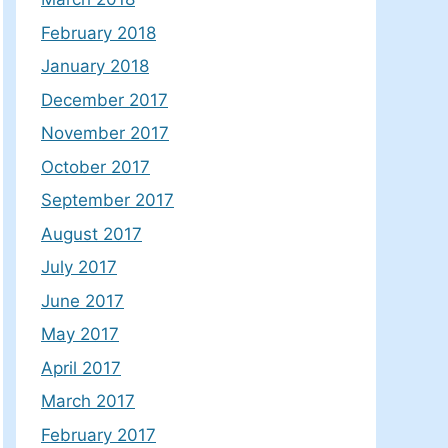
February 2018
January 2018
December 2017
November 2017
October 2017
September 2017
August 2017
July 2017
June 2017
May 2017
April 2017
March 2017
February 2017