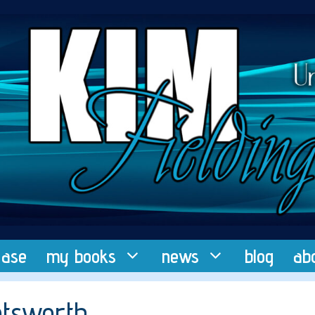
ease
my books
news
blog
ab
oatsworth