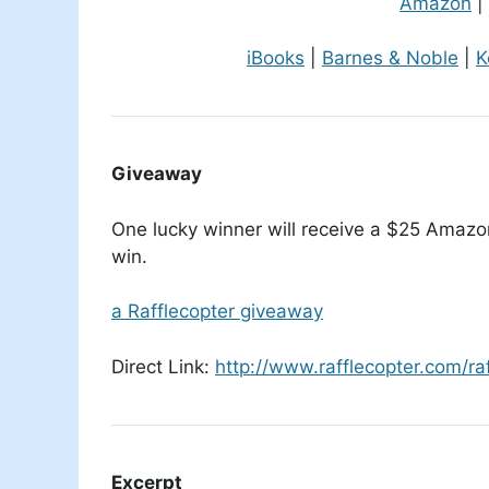
Amazon
|
iBooks
|
Barnes & Noble
|
K
Giveaway
One lucky winner will receive a $25 Amazon 
win.
a Rafflecopter giveaway
Direct Link:
http://www.rafflecopter.com/r
Excerpt