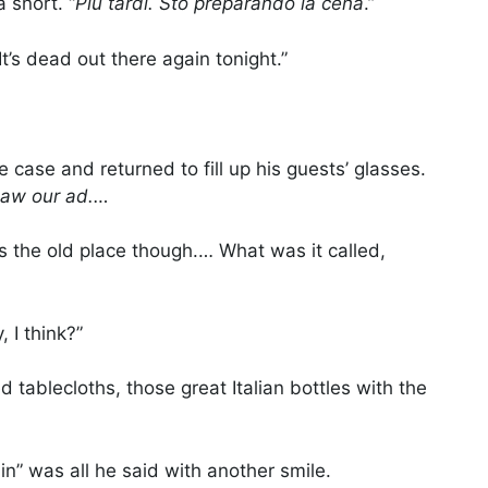
 snort. “
Più tardi. Sto preparando la cena
.”
 It’s dead out there again tonight.”
 case and returned to fill up his guests’ glasses.
saw our ad.…
s the old place though.… What was it called,
, I think?”
d tablecloths, those great Italian bottles with the
n” was all he said with another smile.