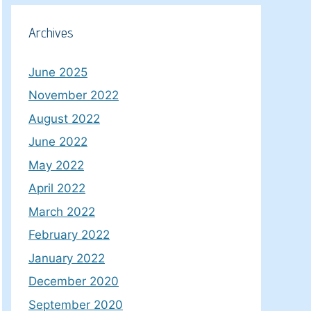
Archives
June 2025
November 2022
August 2022
June 2022
May 2022
April 2022
March 2022
February 2022
January 2022
December 2020
September 2020