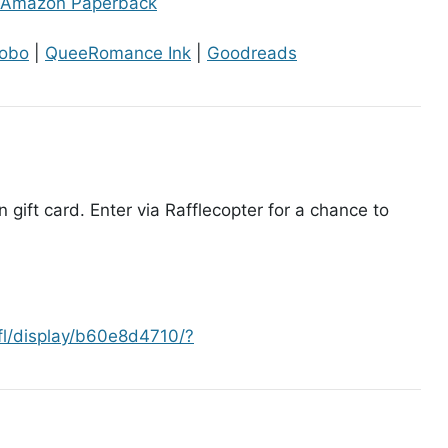
Amazon Paperback
obo
|
QueeRomance Ink
|
Goodreads
gift card. Enter via Rafflecopter for a chance to
afl/display/b60e8d4710/?