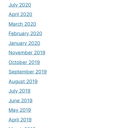
July 2020
April 2020
March 2020
February 2020
January 2020
November 2019
October 2019
September 2019
August 2019
July 2019
June 2019
May 2019
April 2019