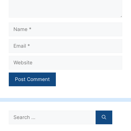
Name
Email
Website
Search
for: