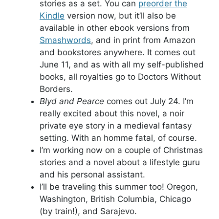
stories as a set. You can
preorder the
Kindle
version now, but it’ll also be
available in other ebook versions from
Smashwords
, and in print from Amazon
and bookstores anywhere. It comes out
June 11, and as with all my self-published
books, all royalties go to Doctors Without
Borders.
Blyd and Pearce
comes out July 24. I’m
really excited about this novel, a noir
private eye story in a medieval fantasy
setting. With an homme fatal, of course.
I’m working now on a couple of Christmas
stories and a novel about a lifestyle guru
and his personal assistant.
I’ll be traveling this summer too! Oregon,
Washington, British Columbia, Chicago
(by train!), and Sarajevo.