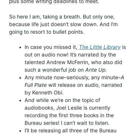
plus some writing deadlines to meet.
So here I am, taking a breath. But only one,
because life just doesn’t slow down. And I’m
going to resort to bullet points.
In case you missed it,
The Little Library
is
out on audio now! It’s narrated by the
talented Andrew McFerrin, who also did
such a wonderful job on
Ante Up
.
Any minute now–seriously, any minute–
A
Full Plate
will release on audio, narrated
by Kenneth Obi.
And while we’re on the topic of
audiobooks, Joel Leslie is currently
recording the first three books in the
Bureau series! I can’t wait to listen.
I’ll be releasing all three of the Bureau