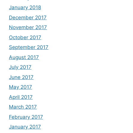
January 2018
December 2017
November 2017
October 2017
September 2017
August 2017
July 2017
June 2017
May 2017
April 2017
March 2017
February 2017
January 2017