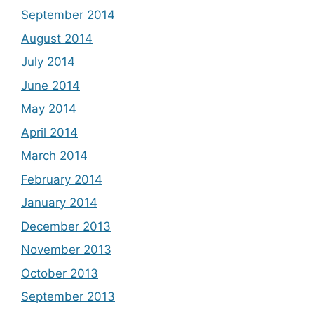
September 2014
August 2014
July 2014
June 2014
May 2014
April 2014
March 2014
February 2014
January 2014
December 2013
November 2013
October 2013
September 2013