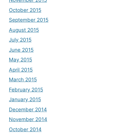
November 2015
October 2015
September 2015
August 2015
July 2015
June 2015
May 2015
April 2015
March 2015
February 2015
January 2015
December 2014
November 2014
October 2014