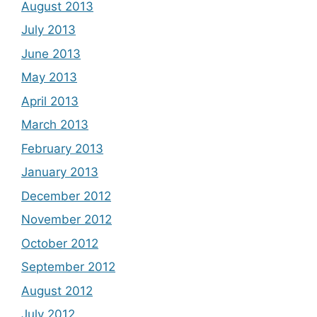
August 2013
July 2013
June 2013
May 2013
April 2013
March 2013
February 2013
January 2013
December 2012
November 2012
October 2012
September 2012
August 2012
July 2012