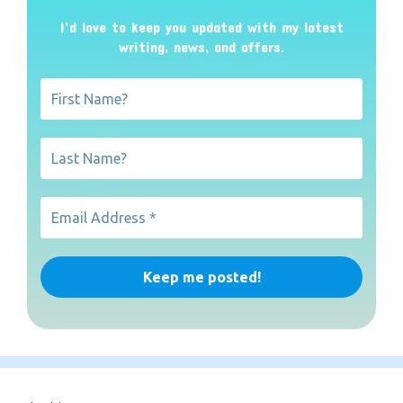
I’d love to keep you updated with my latest
writing, news, and offers
.