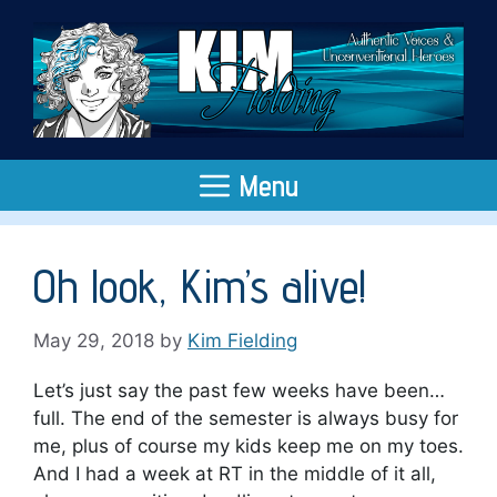
Skip
to
content
Menu
Oh look, Kim’s alive!
May 29, 2018
by
Kim Fielding
Let’s just say the past few weeks have been…
full. The end of the semester is always busy for
me, plus of course my kids keep me on my toes.
And I had a week at RT in the middle of it all,