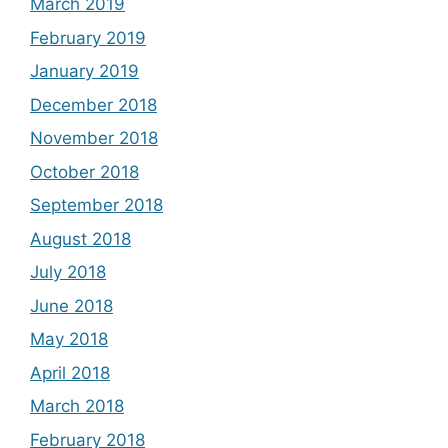
March 2019
February 2019
January 2019
December 2018
November 2018
October 2018
September 2018
August 2018
July 2018
June 2018
May 2018
April 2018
March 2018
February 2018