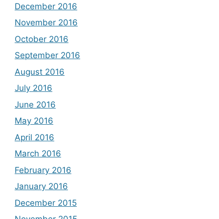
December 2016
November 2016
October 2016
September 2016
August 2016
July 2016
June 2016
May 2016
April 2016
March 2016
February 2016
January 2016
December 2015