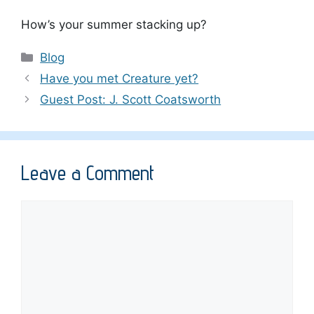
How’s your summer stacking up?
Categories
Blog
Have you met Creature yet?
Guest Post: J. Scott Coatsworth
Leave a Comment
Comment