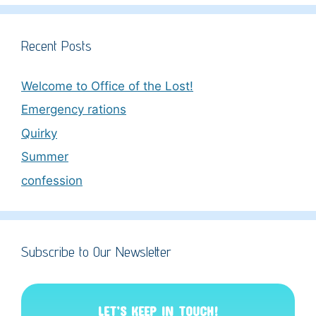
Recent Posts
Welcome to Office of the Lost!
Emergency rations
Quirky
Summer
confession
Subscribe to Our Newsletter
LET’S KEEP IN TOUCH!