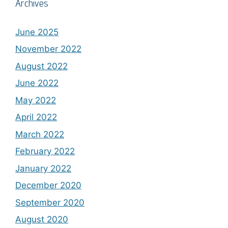
Archives
June 2025
November 2022
August 2022
June 2022
May 2022
April 2022
March 2022
February 2022
January 2022
December 2020
September 2020
August 2020