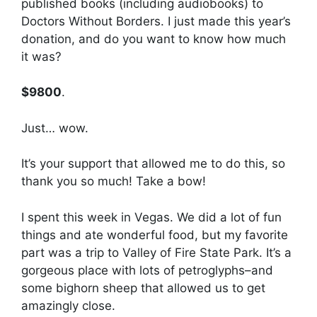
published books (including audiobooks) to
Doctors Without Borders. I just made this year’s
donation, and do you want to know how much
it was?
$9800
.
Just… wow.
It’s your support that allowed me to do this, so
thank you so much! Take a bow!
I spent this week in Vegas. We did a lot of fun
things and ate wonderful food, but my favorite
part was a trip to Valley of Fire State Park. It’s a
gorgeous place with lots of petroglyphs–and
some bighorn sheep that allowed us to get
amazingly close.