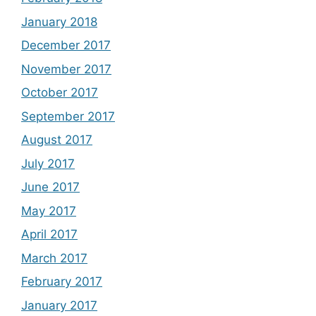
January 2018
December 2017
November 2017
October 2017
September 2017
August 2017
July 2017
June 2017
May 2017
April 2017
March 2017
February 2017
January 2017