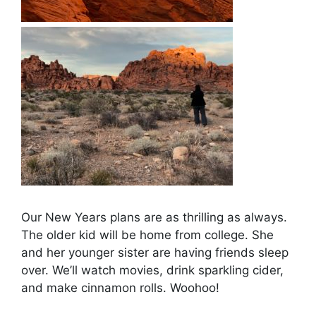
Our New Years plans are as thrilling as always.
The older kid will be home from college. She
and her younger sister are having friends sleep
over. We’ll watch movies, drink sparkling cider,
and make cinnamon rolls. Woohoo!