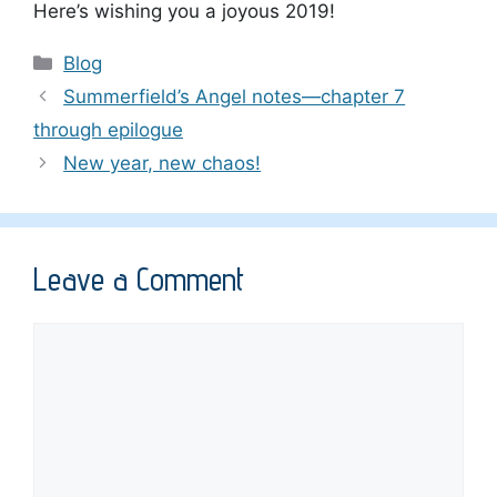
Here’s wishing you a joyous 2019!
Categories
Blog
Summerfield’s Angel notes—chapter 7
through epilogue
New year, new chaos!
Leave a Comment
Comment