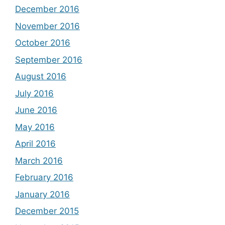
December 2016
November 2016
October 2016
September 2016
August 2016
July 2016
June 2016
May 2016
April 2016
March 2016
February 2016
January 2016
December 2015