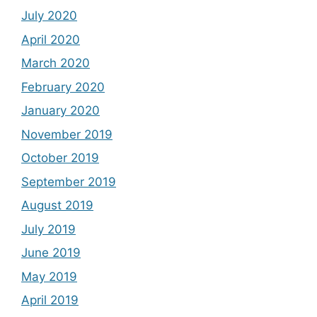
July 2020
April 2020
March 2020
February 2020
January 2020
November 2019
October 2019
September 2019
August 2019
July 2019
June 2019
May 2019
April 2019