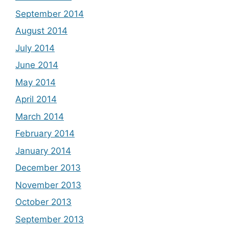
September 2014
August 2014
July 2014
June 2014
May 2014
April 2014
March 2014
February 2014
January 2014
December 2013
November 2013
October 2013
September 2013