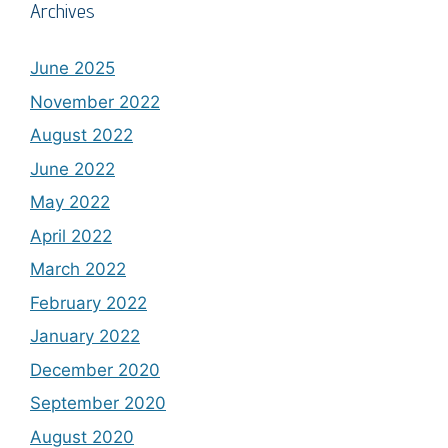
Archives
June 2025
November 2022
August 2022
June 2022
May 2022
April 2022
March 2022
February 2022
January 2022
December 2020
September 2020
August 2020