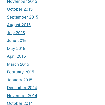
November 2015
October 2015
September 2015
August 2015
July 2015
June 2015
May 2015
April 2015
March 2015
February 2015
January 2015
December 2014
November 2014
October 2014