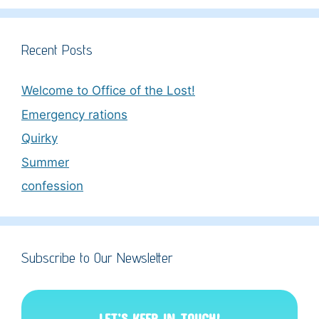
Recent Posts
Welcome to Office of the Lost!
Emergency rations
Quirky
Summer
confession
Subscribe to Our Newsletter
LET’S KEEP IN TOUCH!