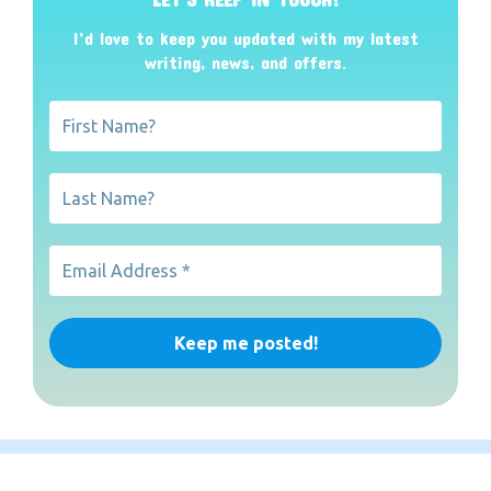
I’d love to keep you updated with my latest
writing, news, and offers
.