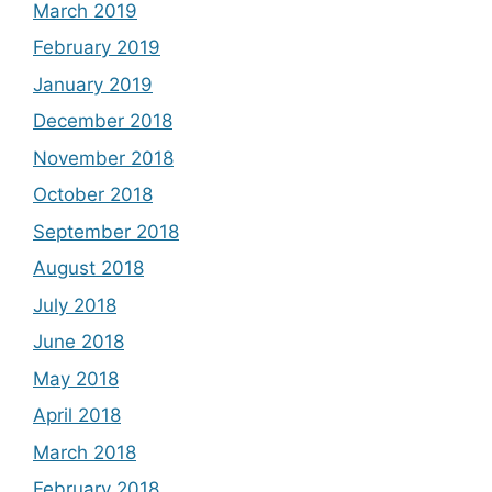
March 2019
February 2019
January 2019
December 2018
November 2018
October 2018
September 2018
August 2018
July 2018
June 2018
May 2018
April 2018
March 2018
February 2018