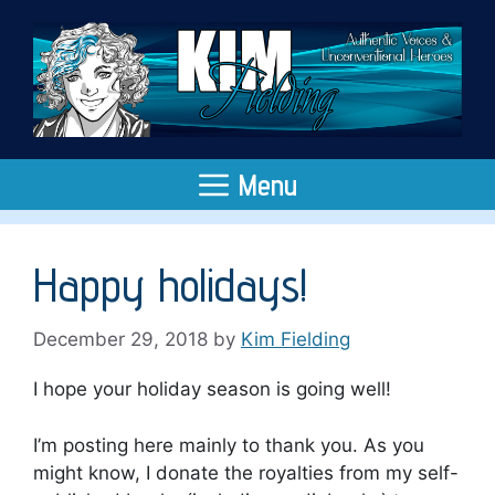
Skip
to
content
Menu
Happy holidays!
December 29, 2018
by
Kim Fielding
I hope your holiday season is going well!
I’m posting here mainly to thank you. As you
might know, I donate the royalties from my self-