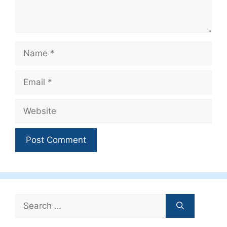
Name
Email
Website
Search
for: