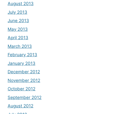
August 2013
July 2013
June 2013
May 2013
April 2013
March 2013
February 2013
January 2013
December 2012
November 2012
October 2012
September 2012
August 2012