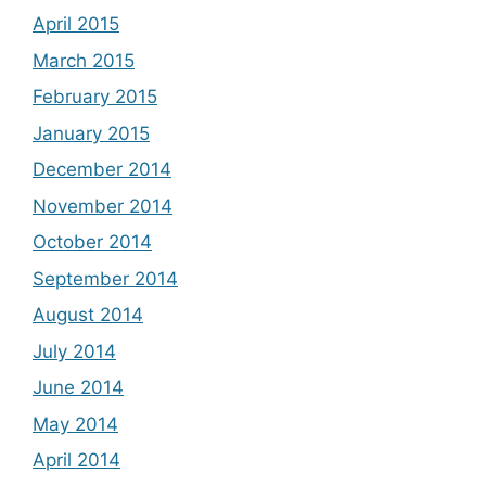
April 2015
March 2015
February 2015
January 2015
December 2014
November 2014
October 2014
September 2014
August 2014
July 2014
June 2014
May 2014
April 2014