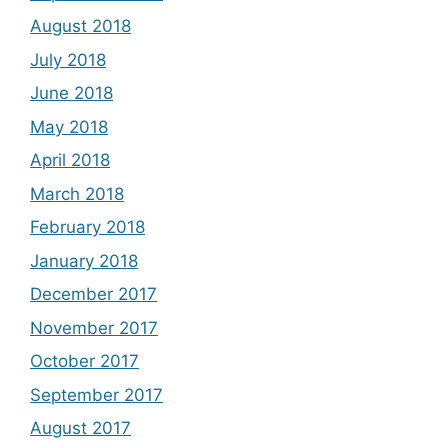
August 2018
July 2018
June 2018
May 2018
April 2018
March 2018
February 2018
January 2018
December 2017
November 2017
October 2017
September 2017
August 2017