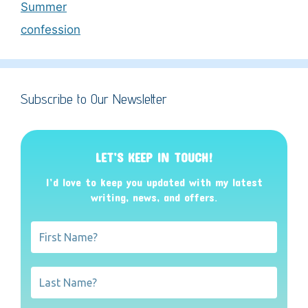
Summer
confession
Subscribe to Our Newsletter
LET’S KEEP IN TOUCH!
I’d love to keep you updated with my latest
writing, news, and offers
.