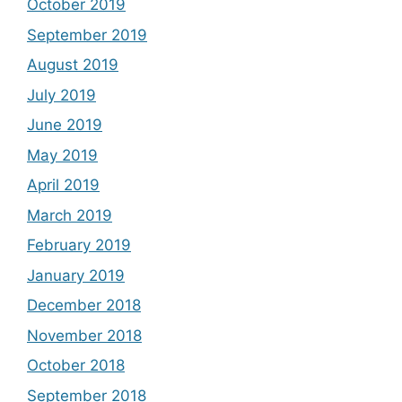
October 2019
September 2019
August 2019
July 2019
June 2019
May 2019
April 2019
March 2019
February 2019
January 2019
December 2018
November 2018
October 2018
September 2018