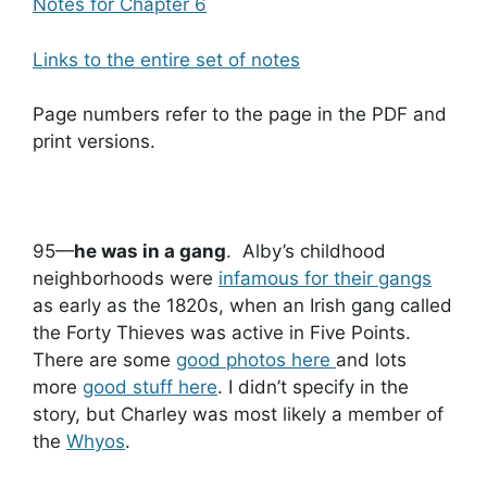
Notes for Chapter 6
Links to the entire set of notes
Page numbers refer to the page in the PDF and
print versions.
95—
he was in a gang
. Alby’s childhood
neighborhoods were
i
nfamous for their gangs
as early as the 1820s, when an Irish gang called
the Forty Thieves was active in Five Points.
There are some
good photos here
and lots
more
good stuff here
. I didn’t specify in the
story, but Charley was most likely a member of
the
Whyos
.