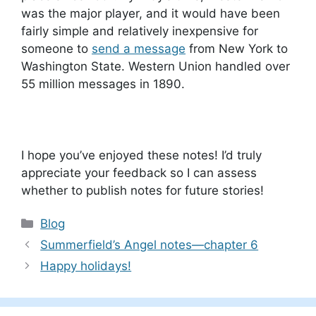
was the major player, and it would have been
fairly simple and relatively inexpensive for
someone to
send a message
from New York to
Washington State. Western Union handled over
55 million messages in 1890.
I hope you’ve enjoyed these notes! I’d truly
appreciate your feedback so I can assess
whether to publish notes for future stories!
Categories
Blog
Summerfield’s Angel notes—chapter 6
Happy holidays!