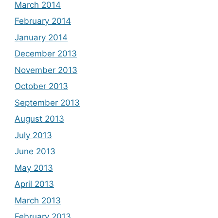
March 2014
February 2014
January 2014
December 2013
November 2013
October 2013
September 2013
August 2013
July 2013
June 2013
May 2013
April 2013
March 2013
February 2013