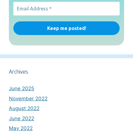
Archives
June 2025
November 2022
August 2022
June 2022
May 2022