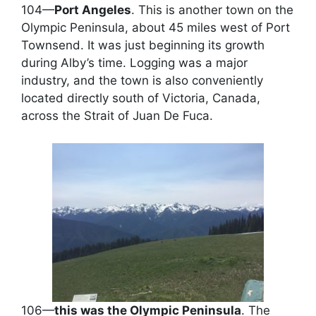
104—
Port Angeles
. This is another town on the
Olympic Peninsula, about 45 miles west of Port
Townsend. It was just beginning its growth
during Alby’s time. Logging was a major
industry, and the town is also conveniently
located directly south of Victoria, Canada,
across the Strait of Juan De Fuca.
106—
this was the Olympic Peninsula
. The