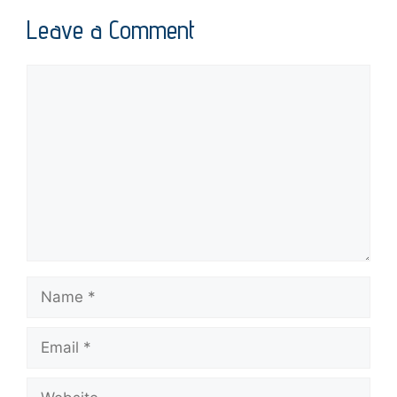
Leave a Comment
Comment
Name
Email
Website