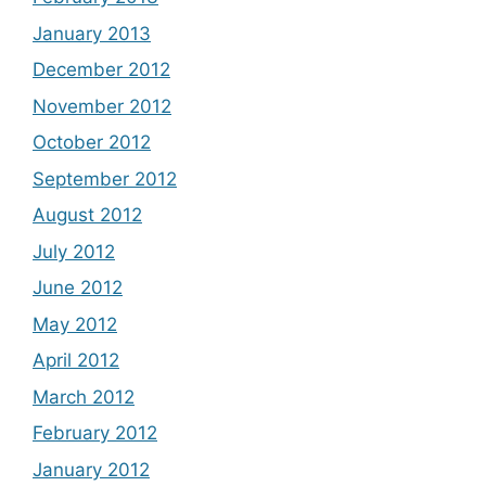
January 2013
December 2012
November 2012
October 2012
September 2012
August 2012
July 2012
June 2012
May 2012
April 2012
March 2012
February 2012
January 2012