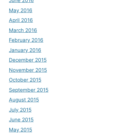
June 2016
May 2016
April 2016
March 2016
February 2016
January 2016
December 2015
November 2015
October 2015
September 2015
August 2015
July 2015
June 2015
May 2015