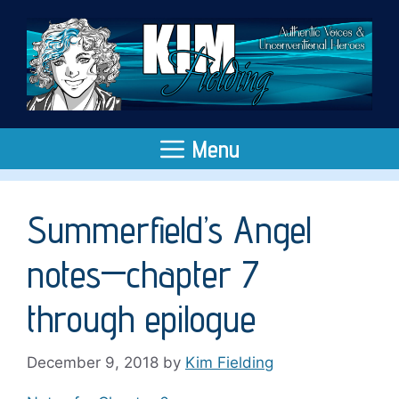
Skip
to
content
Menu
Summerfield’s Angel
notes—chapter 7
through epilogue
December 9, 2018
by
Kim Fielding