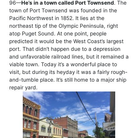
96—
He’s in a town called Port Townsend
. The
town of Port Townsend was founded in the
Pacific Northwest in 1852. It lies at the
northeast tip of the Olympic Peninsula, right
atop Puget Sound. At one point, people
predicted it would be the West Coast’s largest
port. That didn’t happen due to a depression
and unfavorable railroad lines, but it remained a
viable town. Today it’s a wonderful place to
visit, but during its heyday it was a fairly rough-
and-tumble place. It’s still home to a major ship
repair yard.