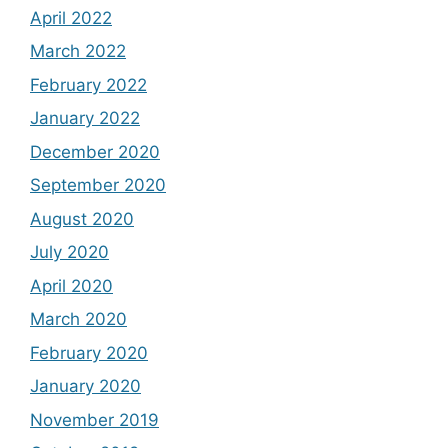
April 2022
March 2022
February 2022
January 2022
December 2020
September 2020
August 2020
July 2020
April 2020
March 2020
February 2020
January 2020
November 2019