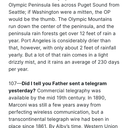
Olympic Peninsula lies across Puget Sound from
Seattle; if Washington were a mitten, the OP
would be the thumb. The Olympic Mountains
run down the center of the peninsula, and the
peninsula rain forests get over 12 feet of rain a
year. Port Angeles is considerably drier than
that, however, with only about 2 feet of rainfall
yearly. But a lot of that rain comes in a light
drizzly mist, and it rains an average of 230 days
per year.
107—
Did I tell you Father sent a telegram
yesterday?
Commercial telegraphy was
available by the mid 19th century. In 1890,
Marconi was still a few years away from
perfecting wireless communication, but a
transcontinental telegraph wire had been in
place since 1861. By Alby’s time, Western Union