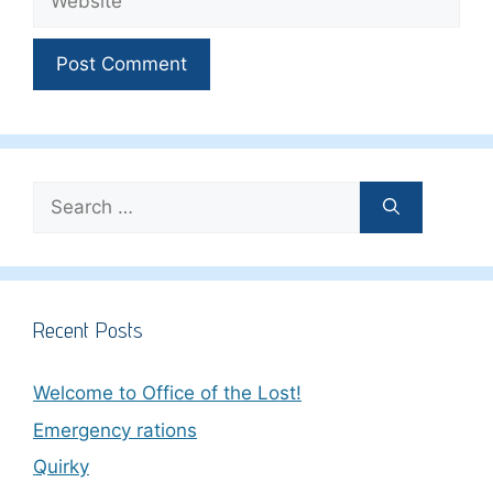
Search
for:
Recent Posts
Welcome to Office of the Lost!
Emergency rations
Quirky