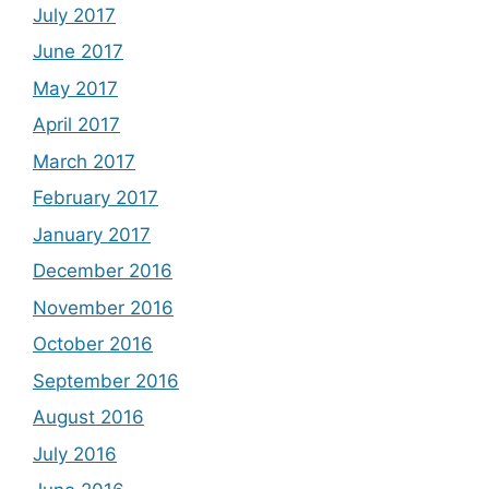
July 2017
June 2017
May 2017
April 2017
March 2017
February 2017
January 2017
December 2016
November 2016
October 2016
September 2016
August 2016
July 2016