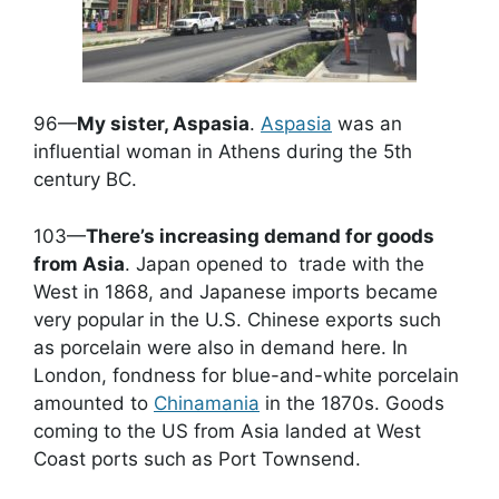
96—
My sister, Aspasia
.
Aspasia
was an
influential woman in Athens during the 5th
century BC.
103—
There’s increasing demand for goods
from Asia
. Japan opened to trade with the
West in 1868, and Japanese imports became
very popular in the U.S. Chinese exports such
as porcelain were also in demand here. In
London, fondness for blue-and-white porcelain
amounted to
Chinamania
in the 1870s. Goods
coming to the US from Asia landed at West
Coast ports such as Port Townsend.