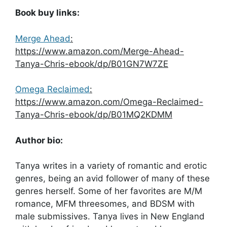
Book buy links:
Merge Ahead
:
https://www.amazon.com/Merge-Ahead-
Tanya-Chris-ebook/dp/B01GN7W7ZE
Omega Reclaimed
:
https://www.amazon.com/Omega-Reclaimed-
Tanya-Chris-ebook/dp/B01MQ2KDMM
Author bio:
Tanya writes in a variety of romantic and erotic
genres, being an avid follower of many of these
genres herself. Some of her favorites are M/M
romance, MFM threesomes, and BDSM with
male submissives. Tanya lives in New England