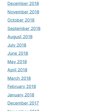
December 2018
November 2018
October 2018
September 2018
August 2018
July 2018
June 2018
May 2018
April 2018
March 2018
February 2018
January 2018
December 2017