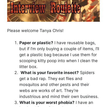
Please welcome Tanya Chris!
Paper or plastic?
I have reusable bags,
but if I’m only buying a couple of items, I’ll
get a plastic bag because I use them for
scooping kitty poop into when I clean the
litter box.
What is your favorite insect?
Spiders
get a bad rap. They eat flies and
mosquitos and other pests and their
webs are works of art. They’re
industrious and mind their own business.
What is your worst phobia?
I have an