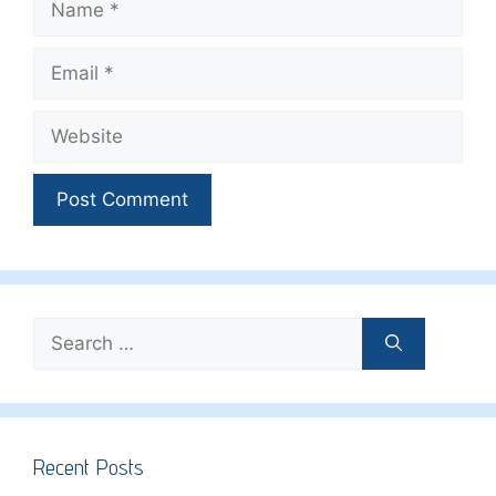
Email
Website
Search
for:
Recent Posts