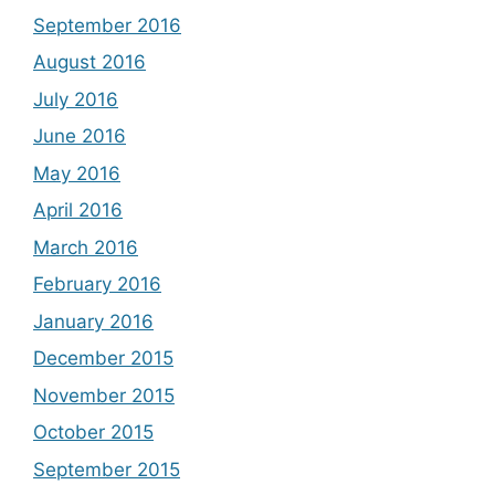
September 2016
August 2016
July 2016
June 2016
May 2016
April 2016
March 2016
February 2016
January 2016
December 2015
November 2015
October 2015
September 2015