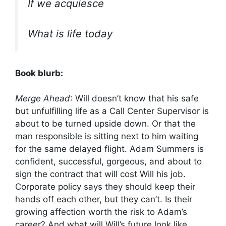
If we acquiesce
What is life today
Book blurb:
Merge Ahead
: Will doesn’t know that his safe
but unfulfilling life as a Call Center Supervisor is
about to be turned upside down. Or that the
man responsible is sitting next to him waiting
for the same delayed flight. Adam Summers is
confident, successful, gorgeous, and about to
sign the contract that will cost Will his job.
Corporate policy says they should keep their
hands off each other, but they can’t. Is their
growing affection worth the risk to Adam’s
career? And what will Will’s future look like