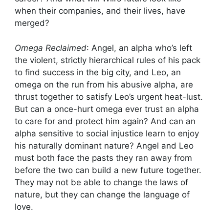
when their companies, and their lives, have
merged?
Omega Reclaimed
: Angel, an alpha who’s left
the violent, strictly hierarchical rules of his pack
to find success in the big city, and Leo, an
omega on the run from his abusive alpha, are
thrust together to satisfy Leo’s urgent heat-lust.
But can a once-hurt omega ever trust an alpha
to care for and protect him again? And can an
alpha sensitive to social injustice learn to enjoy
his naturally dominant nature? Angel and Leo
must both face the pasts they ran away from
before the two can build a new future together.
They may not be able to change the laws of
nature, but they can change the language of
love.