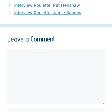
Interview Roulette: Pat Henshaw
Interview Roulette: Jamie Samms
Leave a Comment
Comment
Name