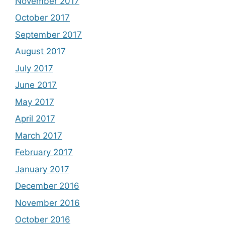
November 2017
October 2017
September 2017
August 2017
July 2017
June 2017
May 2017
April 2017
March 2017
February 2017
January 2017
December 2016
November 2016
October 2016