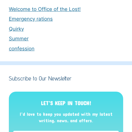
Welcome to Office of the Lost!
Emergency rations
Quirky
Summer
confession
Subscribe to Our Newsletter
LET’S KEEP IN TOUCH!
I’d love to keep you updated with my latest
writing, news, and offers
.