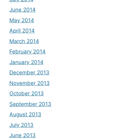
June 2014
May 2014
April 2014
March 2014
February 2014
January 2014
December 2013
November 2013
October 2013
September 2013
August 2013
July 2013
June 2013