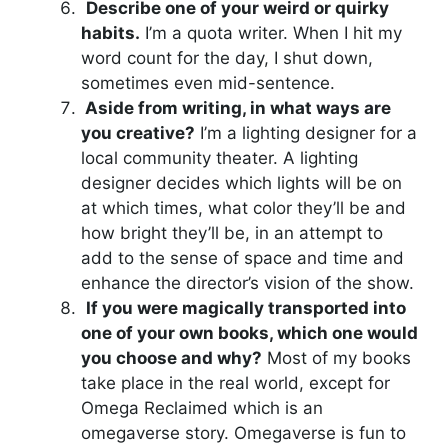
Describe one of your weird or quirky
habits.
I’m a quota writer. When I hit my
word count for the day, I shut down,
sometimes even mid-sentence.
Aside from writing, in what ways are
you creative?
I’m a lighting designer for a
local community theater. A lighting
designer decides which lights will be on
at which times, what color they’ll be and
how bright they’ll be, in an attempt to
add to the sense of space and time and
enhance the director’s vision of the show.
If you were magically transported into
one of your own books, which one would
you choose and why?
Most of my books
take place in the real world, except for
Omega Reclaimed which is an
omegaverse story. Omegaverse is fun to