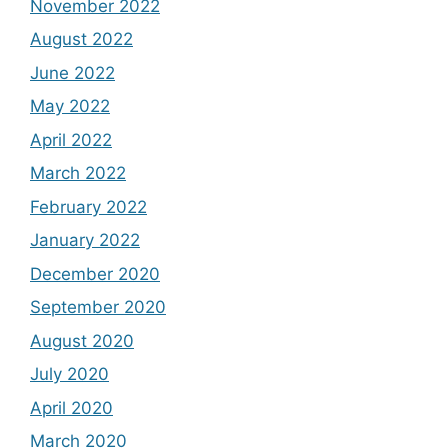
November 2022
August 2022
June 2022
May 2022
April 2022
March 2022
February 2022
January 2022
December 2020
September 2020
August 2020
July 2020
April 2020
March 2020