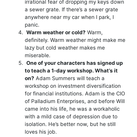
irrational fear of dropping my keys down
a sewer grate. If there’s a sewer grate
anywhere near my car when I park, I
panic.
Warm weather or cold?
Warm,
definitely. Warm weather might make me
lazy but cold weather makes me
miserable.
One of your characters has signed up
to teach a 1-day workshop. What’s it
on?
Adam Summers will teach a
workshop on investment diversification
for financial institutions. Adam is the CIO
of Palladium Enterprises, and before Will
came into his life, he was a workaholic
with a mild case of depression due to
isolation. He’s better now, but he still
loves his job.