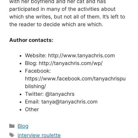
with her boyfriend and her cat and has
participated in many of the activities about
which she writes, but not all of them. It’s left to
the reader to decide which are which.
Author contacts:
Website: http://www.tanyachris.com
Blog: http://tanyachris.com/wp/
Facebook:
https://www.facebook.com/tanyachrispu
blishing/
Twitter: @tanyachrs
Email: tanya@tanyachris.com
Other
Categories
Blog
Tags
interview roulette