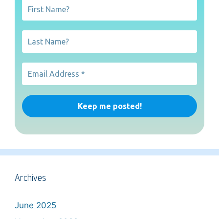
Archives
June 2025