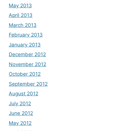
May 2013
April 2013
March 2013
February 2013
January 2013
December 2012
November 2012
October 2012
September 2012
August 2012
July 2012
June 2012
May 2012