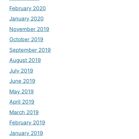
February 2020
January 2020
November 2019
October 2019
September 2019
August 2019
July 2019
June 2019
May 2019
April 2019
March 2019
February 2019
January 2019