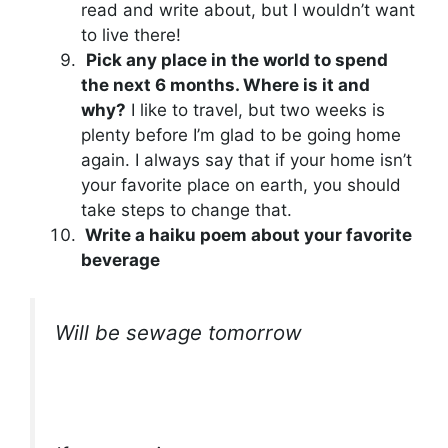
read and write about, but I wouldn’t want
to live there!
Pick any place in the world to spend
the next 6 months. Where is it and
why?
I like to travel, but two weeks is
plenty before I’m glad to be going home
again. I always say that if your home isn’t
your favorite place on earth, you should
take steps to change that.
Write a haiku poem about your favorite
beverage
Will be sewage tomorrow