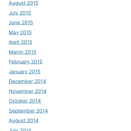
August 2015
July 2015
June 2015
May 2015
April 2015
March 2015
February 2015
January 2015
December 2014
November 2014
October 2014
September 2014
August 2014
July 2014