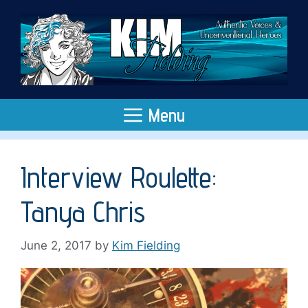
Skip
to
content
Menu
Interview Roulette:
Tanya Chris
June 2, 2017
by
Kim Fielding