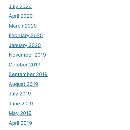
July 2020
April 2020
March 2020
February 2020
January 2020
November 2019
October 2019
September 2019
August 2019
July 2019
June 2019
May 2019
April 2019