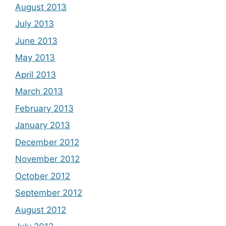
August 2013
July 2013
June 2013
May 2013
April 2013
March 2013
February 2013
January 2013
December 2012
November 2012
October 2012
September 2012
August 2012