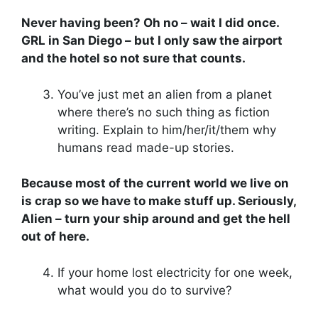
Never having been? Oh no – wait I did once.
GRL in San Diego – but I only saw the airport
and the hotel so not sure that counts.
You’ve just met an alien from a planet
where there’s no such thing as fiction
writing. Explain to him/her/it/them why
humans read made-up stories.
Because most of the current world we live on
is crap so we have to make stuff up. Seriously,
Alien – turn your ship around and get the hell
out of here.
If your home lost electricity for one week,
what would you do to survive?