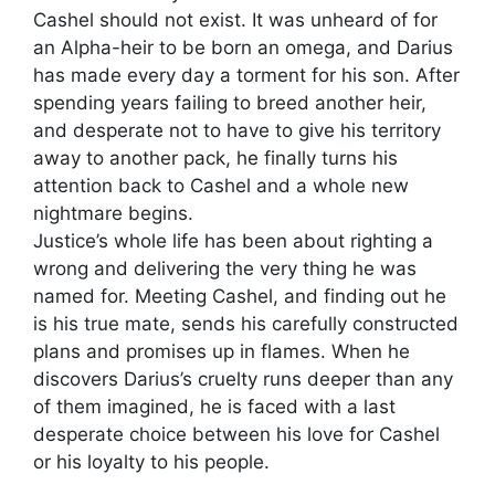
Cashel should not exist. It was unheard of for
an Alpha-heir to be born an omega, and Darius
has made every day a torment for his son. After
spending years failing to breed another heir,
and desperate not to have to give his territory
away to another pack, he finally turns his
attention back to Cashel and a whole new
nightmare begins.
Justice’s whole life has been about righting a
wrong and delivering the very thing he was
named for. Meeting Cashel, and finding out he
is his true mate, sends his carefully constructed
plans and promises up in flames. When he
discovers Darius’s cruelty runs deeper than any
of them imagined, he is faced with a last
desperate choice between his love for Cashel
or his loyalty to his people.