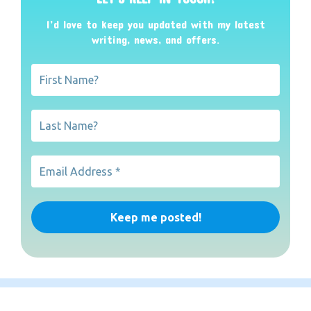
I’d love to keep you updated with my latest
writing, news, and offers
.