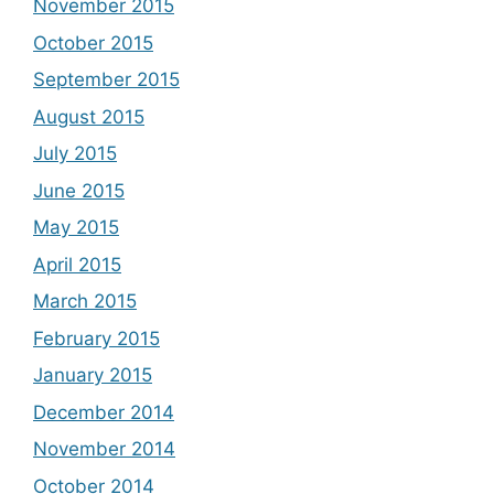
November 2015
October 2015
September 2015
August 2015
July 2015
June 2015
May 2015
April 2015
March 2015
February 2015
January 2015
December 2014
November 2014
October 2014