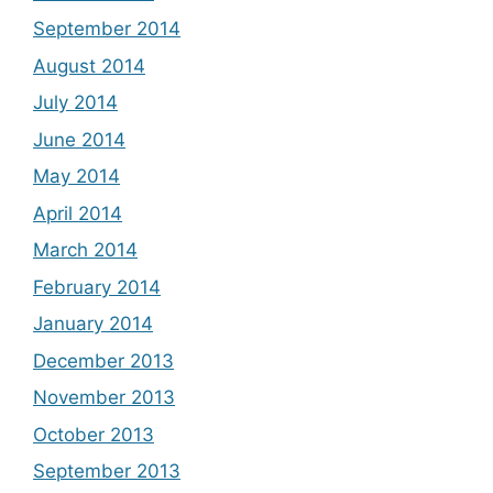
September 2014
August 2014
July 2014
June 2014
May 2014
April 2014
March 2014
February 2014
January 2014
December 2013
November 2013
October 2013
September 2013