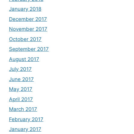
January 2018
December 2017
November 2017
October 2017
September 2017
August 2017
July 2017
June 2017
May 2017
April 2017
March 2017
February 2017
January 2017