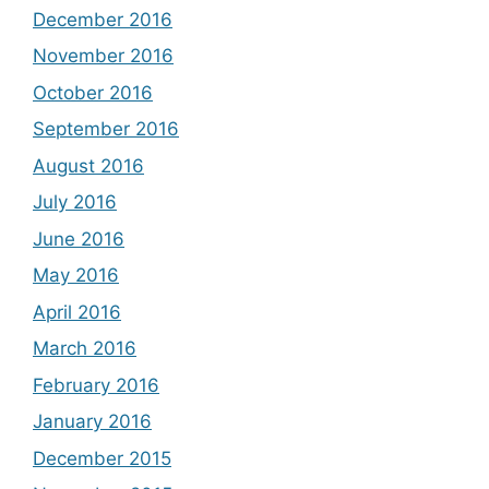
December 2016
November 2016
October 2016
September 2016
August 2016
July 2016
June 2016
May 2016
April 2016
March 2016
February 2016
January 2016
December 2015