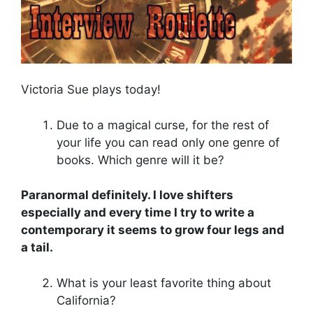
Victoria Sue plays today!
Due to a magical curse, for the rest of
your life you can read only one genre of
books. Which genre will it be?
Paranormal definitely. I love shifters
especially and every time I try to write a
contemporary it seems to grow four legs and
a tail.
What is your least favorite thing about
California?