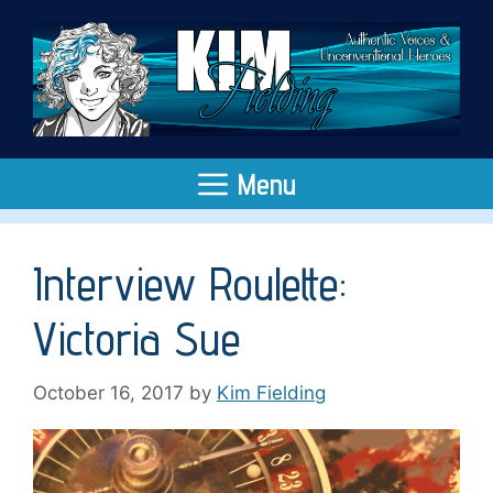
Skip
to
content
Menu
Interview Roulette:
Victoria Sue
October 16, 2017
by
Kim Fielding