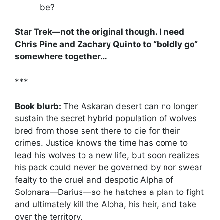
be?
Star Trek—not the original though. I need
Chris Pine and Zachary Quinto to “boldly go”
somewhere together…
***
Book blurb:
The Askaran desert can no longer
sustain the secret hybrid population of wolves
bred from those sent there to die for their
crimes. Justice knows the time has come to
lead his wolves to a new life, but soon realizes
his pack could never be governed by nor swear
fealty to the cruel and despotic Alpha of
Solonara—Darius—so he hatches a plan to fight
and ultimately kill the Alpha, his heir, and take
over the territory.