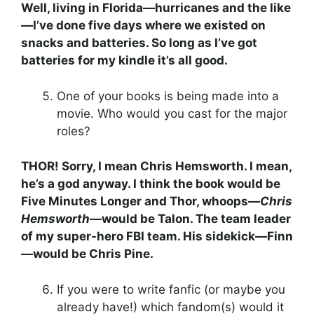
Well, living in Florida—hurricanes and the like
—I’ve done five days where we existed on
snacks and batteries. So long as I’ve got
batteries for my kindle it’s all good.
One of your books is being made into a
movie. Who would you cast for the major
roles?
THOR! Sorry, I mean Chris Hemsworth. I mean,
he’s a god anyway. I think the book would be
Five Minutes Longer and Thor, whoops—
Chris
Hemsworth
—would be Talon. The team leader
of my super-hero FBI team. His sidekick—Finn
—would be Chris Pine.
If you were to write fanfic (or maybe you
already have!) which fandom(s) would it