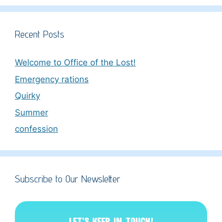
Recent Posts
Welcome to Office of the Lost!
Emergency rations
Quirky
Summer
confession
Subscribe to Our Newsletter
LET’S KEEP IN TOUCH!