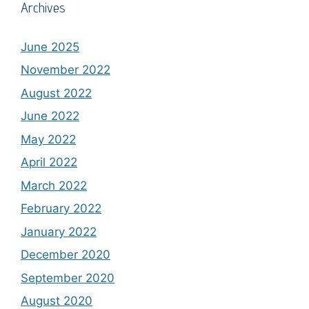
Archives
June 2025
November 2022
August 2022
June 2022
May 2022
April 2022
March 2022
February 2022
January 2022
December 2020
September 2020
August 2020