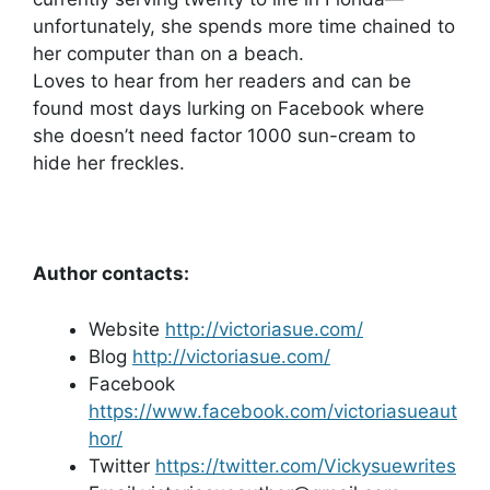
unfortunately, she spends more time chained to
her computer than on a beach.
Loves to hear from her readers and can be
found most days lurking on Facebook where
she doesn’t need factor 1000 sun-cream to
hide her freckles.
Author contacts:
Website
http://victoriasue.com/
Blog
http://victoriasue.com/
Facebook
https://www.facebook.com/victoriasueaut
hor/
Twitter
https://twitter.com/Vickysuewrites