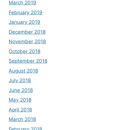
March 2019
February 2019
January 2019
December 2018
November 2018
October 2018
September 2018
August 2018
July 2018
June 2018
May 2018
April 2018
March 2018
February 2018