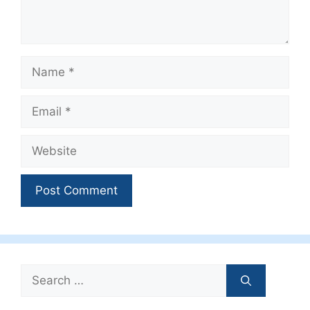
Name
Email
Website
Search
for: