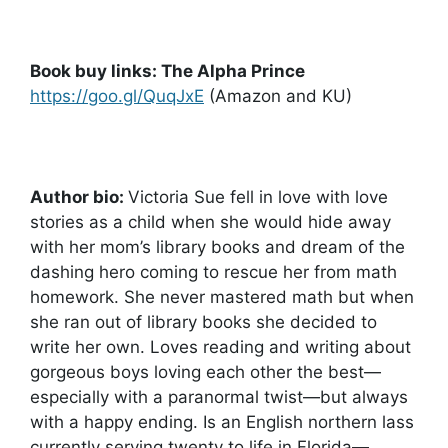
Book buy links: The Alpha Prince
https://goo.gl/QuqJxE
(Amazon and KU)
Author bio:
Victoria Sue fell in love with love
stories as a child when she would hide away
with her mom’s library books and dream of the
dashing hero coming to rescue her from math
homework. She never mastered math but when
she ran out of library books she decided to
write her own. Loves reading and writing about
gorgeous boys loving each other the best—
especially with a paranormal twist—but always
with a happy ending. Is an English northern lass
currently serving twenty to life in Florida—