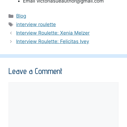
Email victoriasueauthor@gmail.com
Categories
Blog
Tags
interview roulette
Interview Roulette: Xenia Melzer
Interview Roulette: Felicitas Ivey
Leave a Comment
Comment