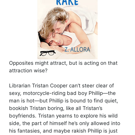
Opposites might attract, but is acting on that
attraction wise?
Librarian Tristan Cooper can’t steer clear of
sexy, motorcycle-riding bad boy Phillip—the
man is hot—but Phillip is bound to find quiet,
bookish Tristan boring, like all Tristan’s
boyfriends. Tristan yearns to explore his wild
side, the part of himself he’s only allowed into
his fantasies, and maybe rakish Phillip is just