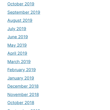
October 2019
September 2019
August 2019
July 2019
June 2019
May 2019
April 2019
March 2019
February 2019
January 2019
December 2018
November 2018
October 2018