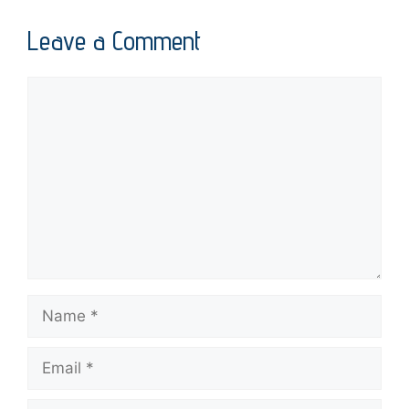
Leave a Comment
Comment
Name
Email
Website