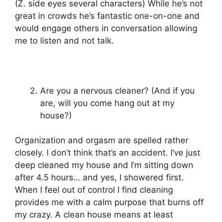
(Z. side eyes several characters) While he’s not
great in crowds he’s fantastic one-on-one and
would engage others in conversation allowing
me to listen and not talk.
Are you a nervous cleaner? (And if you
are, will you come hang out at my
house?)
Organization and orgasm are spelled rather
closely. I don’t think that’s an accident. I’ve just
deep cleaned my house and I’m sitting down
after 4.5 hours… and yes, I showered first.
When I feel out of control I find cleaning
provides me with a calm purpose that burns off
my crazy. A clean house means at least