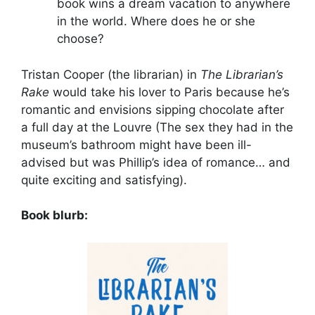
book wins a dream vacation to anywhere
in the world. Where does he or she
choose?
Tristan Cooper (the librarian) in
The Librarian’s
Rake
would take his lover to Paris because he’s
romantic and envisions sipping chocolate after
a full day at the Louvre (The sex they had in the
museum’s bathroom might have been ill-
advised but was Phillip’s idea of romance… and
quite exciting and satisfying).
Book blurb: