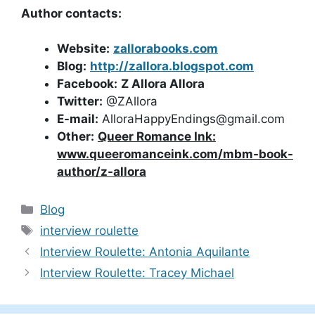
Author contacts:
Website:
zallorabooks.com
Blog:
http://zallora.blogspot.com
Facebook:
Z Allora Allora
Twitter:
@ZAllora
E-mail:
AlloraHappyEndings@gmail.com
Other:
Queer Romance Ink:
www.queeromanceink.com/mbm-book-
author/z-allora
Categories
Blog
Tags
interview roulette
Interview Roulette: Antonia Aquilante
Interview Roulette: Tracey Michael