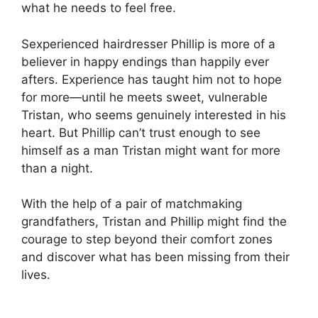
what he needs to feel free.
Sexperienced hairdresser Phillip is more of a
believer in happy endings than happily ever
afters. Experience has taught him not to hope
for more—until he meets sweet, vulnerable
Tristan, who seems genuinely interested in his
heart. But Phillip can’t trust enough to see
himself as a man Tristan might want for more
than a night.
With the help of a pair of matchmaking
grandfathers, Tristan and Phillip might find the
courage to step beyond their comfort zones
and discover what has been missing from their
lives.