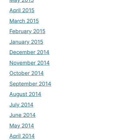
April 2015
March 2015
February 2015
January 2015
December 2014
November 2014
October 2014
September 2014
August 2014
July 2014
June 2014
May 2014
April 2014