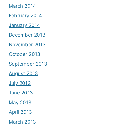
March 2014
February 2014
January 2014
December 2013
November 2013
October 2013
September 2013
August 2013
July 2013
June 2013
May 2013
April 2013
March 2013