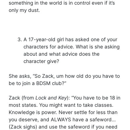
something in the world is in control even if it’s
only my dust.
A 17-year-old girl has asked one of your
characters for advice. What is she asking
about and what advice does the
character give?
She asks, “So Zack, um how old do you have to
be to join a BDSM club?”
Zack (from
Lock and Key
): “You have to be 18 in
most states. You might want to take classes.
Knowledge is power. Never settle for less than
you deserve, and ALWAYS have a safeword…
(Zack sighs) and use the safeword if you need