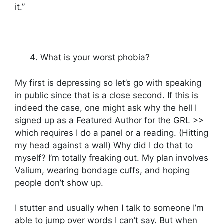
it.”
What is your worst phobia?
My first is depressing so let’s go with speaking
in public since that is a close second. If this is
indeed the case, one might ask why the hell I
signed up as a Featured Author for the GRL >>
which requires I do a panel or a reading. (Hitting
my head against a wall) Why did I do that to
myself? I’m totally freaking out. My plan involves
Valium, wearing bondage cuffs, and hoping
people don’t show up.
I stutter and usually when I talk to someone I’m
able to jump over words I can’t say. But when