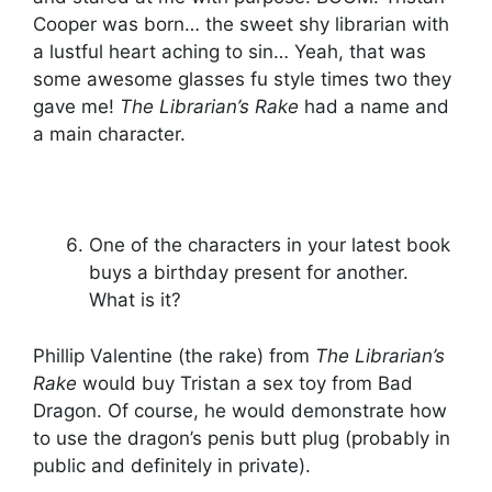
Cooper was born… the sweet shy librarian with
a lustful heart aching to sin… Yeah, that was
some awesome glasses fu style times two they
gave me!
The Librarian’s Rake
had a name and
a main character.
One of the characters in your latest book
buys a birthday present for another.
What is it?
Phillip Valentine (the rake) from
The Librarian’s
Rake
would buy Tristan a sex toy from Bad
Dragon. Of course, he would demonstrate how
to use the dragon’s penis butt plug (probably in
public and definitely in private).