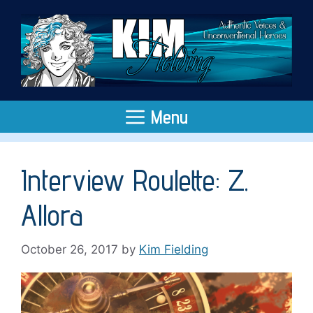
Skip
to
content
Menu
Interview Roulette: Z.
Allora
October 26, 2017
by
Kim Fielding