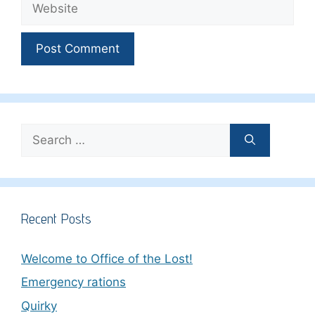
Search
for:
Recent Posts
Welcome to Office of the Lost!
Emergency rations
Quirky