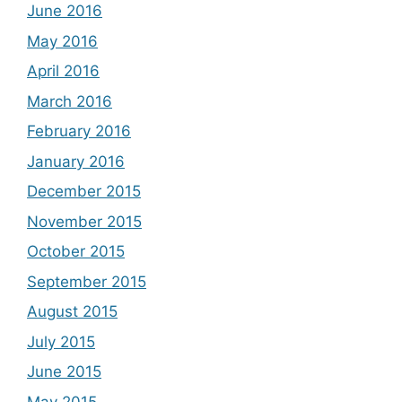
June 2016
May 2016
April 2016
March 2016
February 2016
January 2016
December 2015
November 2015
October 2015
September 2015
August 2015
July 2015
June 2015
May 2015