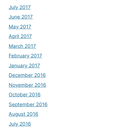
July 2017
June 2017
May 2017
April 2017
March 2017
February 2017
January 2017
December 2016
November 2016
October 2016
September 2016
August 2016
July 2016