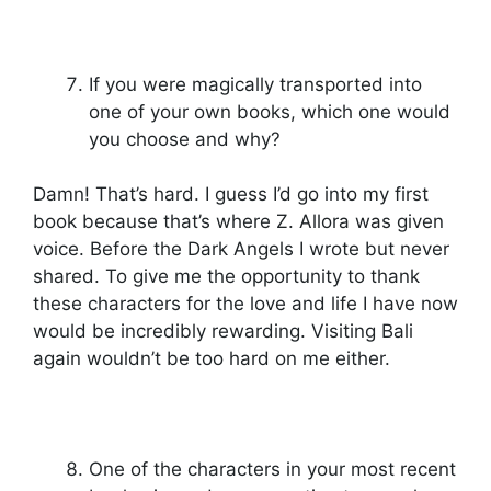
If you were magically transported into
one of your own books, which one would
you choose and why?
Damn! That’s hard. I guess I’d go into my first
book because that’s where Z. Allora was given
voice. Before the Dark Angels I wrote but never
shared. To give me the opportunity to thank
these characters for the love and life I have now
would be incredibly rewarding. Visiting Bali
again wouldn’t be too hard on me either.
One of the characters in your most recent