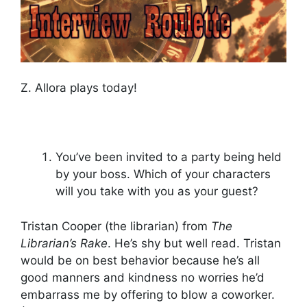
Z. Allora plays today!
You’ve been invited to a party being held
by your boss. Which of your characters
will you take with you as your guest?
Tristan Cooper (the librarian) from
The
Librarian’s Rake
. He’s shy but well read. Tristan
would be on best behavior because he’s all
good manners and kindness no worries he’d
embarrass me by offering to blow a coworker.