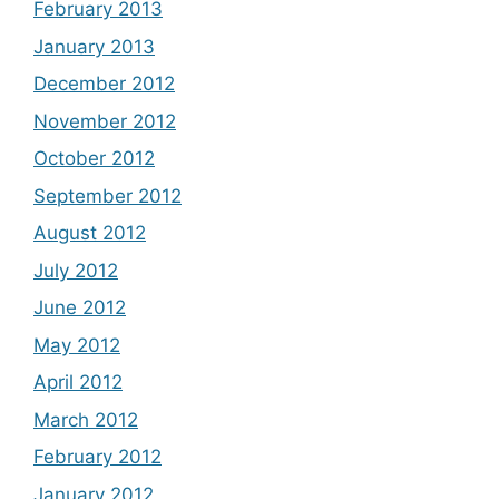
February 2013
January 2013
December 2012
November 2012
October 2012
September 2012
August 2012
July 2012
June 2012
May 2012
April 2012
March 2012
February 2012
January 2012