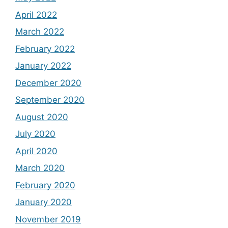
April 2022
March 2022
February 2022
January 2022
December 2020
September 2020
August 2020
July 2020
April 2020
March 2020
February 2020
January 2020
November 2019