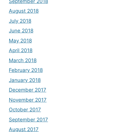
September 2018
August 2018
July 2018
June 2018
May 2018
April 2018
March 2018
February 2018
January 2018
December 2017
November 2017
October 2017
September 2017
August 2017