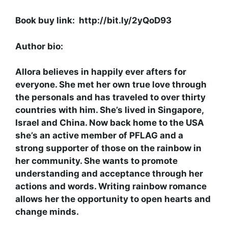
Book buy link: http://bit.ly/2yQoD93
Author bio:
Allora believes in happily ever afters for
everyone. She met her own true love through
the personals and has traveled to over thirty
countries with him. She’s lived in Singapore,
Israel and China. Now back home to the USA
she’s an active member of PFLAG and a
strong supporter of those on the rainbow in
her community. She wants to promote
understanding and acceptance through her
actions and words. Writing rainbow romance
allows her the opportunity to open hearts and
change minds.