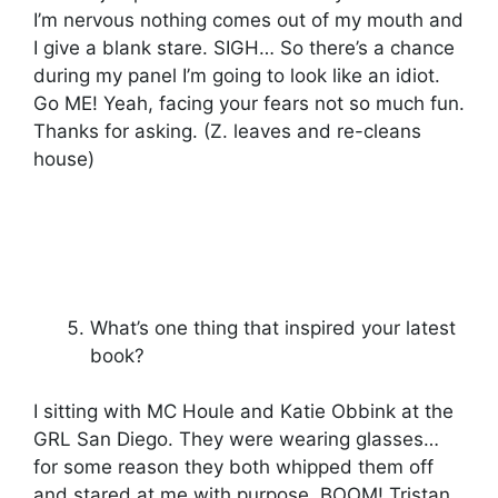
I’m nervous nothing comes out of my mouth and
I give a blank stare. SIGH… So there’s a chance
during my panel I’m going to look like an idiot.
Go ME! Yeah, facing your fears not so much fun.
Thanks for asking. (Z. leaves and re-cleans
house)
What’s one thing that inspired your latest
book?
I sitting with MC Houle and Katie Obbink at the
GRL San Diego. They were wearing glasses…
for some reason they both whipped them off
and stared at me with purpose. BOOM! Tristan