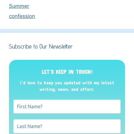
Summer
confession
Subscribe to Our Newsletter
LET’S KEEP IN TOUCH!
I’d love to keep you updated with my latest
writing, news, and offers
.