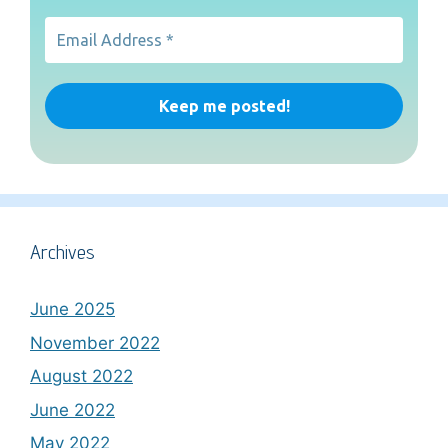
Archives
June 2025
November 2022
August 2022
June 2022
May 2022