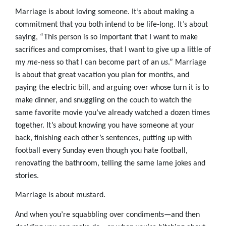
Marriage is about loving someone. It’s about making a
commitment that you both intend to be life-long. It’s about
saying, “This person is so important that I want to make
sacrifices and compromises, that I want to give up a little of
my
me
-ness so that I can become part of an
us
.” Marriage
is about that great vacation you plan for months, and
paying the electric bill, and arguing over whose turn it is to
make dinner, and snuggling on the couch to watch the
same favorite movie you’ve already watched a dozen times
together. It’s about knowing you have someone at your
back, finishing each other’s sentences, putting up with
football every Sunday even though you hate football,
renovating the bathroom, telling the same lame jokes and
stories.
Marriage is about mustard.
And when you’re squabbling over condiments—and then