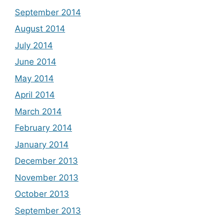
September 2014
August 2014
July 2014
June 2014
May 2014
April 2014
March 2014
February 2014
January 2014
December 2013
November 2013
October 2013
September 2013