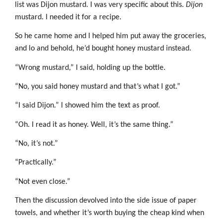
list was Dijon mustard. I was very specific about this.
Dijon
mustard. I needed it for a recipe.
So he came home and I helped him put away the groceries,
and lo and behold, he’d bought honey mustard instead.
“Wrong mustard,” I said, holding up the bottle.
“No, you said honey mustard and that’s what I got.”
“I said Dijon.” I showed him the text as proof.
“Oh. I read it as honey. Well, it’s the same thing.”
“No, it’s not.”
“Practically.”
“Not even close.”
Then the discussion devolved into the side issue of paper
towels, and whether it’s worth buying the cheap kind when