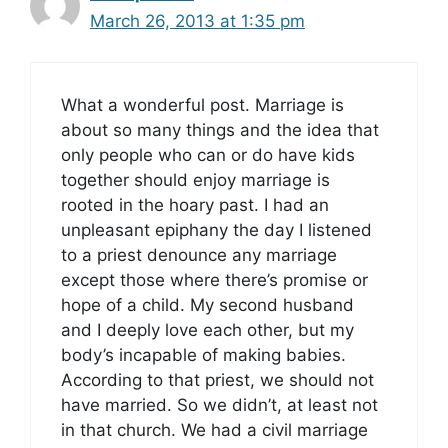
March 26, 2013 at 1:35 pm
What a wonderful post. Marriage is
about so many things and the idea that
only people who can or do have kids
together should enjoy marriage is
rooted in the hoary past. I had an
unpleasant epiphany the day I listened
to a priest denounce any marriage
except those where there’s promise or
hope of a child. My second husband
and I deeply love each other, but my
body’s incapable of making babies.
According to that priest, we should not
have married. So we didn’t, at least not
in that church. We had a civil marriage