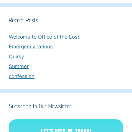
Recent Posts
Welcome to Office of the Lost!
Emergency rations
Quirky
Summer
confession
Subscribe to Our Newsletter
LET’S KEEP IN TOUCH!