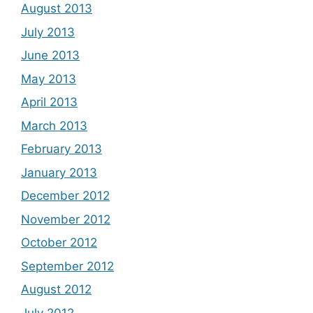
August 2013
July 2013
June 2013
May 2013
April 2013
March 2013
February 2013
January 2013
December 2012
November 2012
October 2012
September 2012
August 2012
July 2012