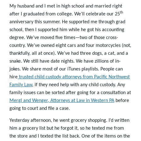
My husband and I met in high school and married right
th
after I graduated from college. We’ll celebrate our 25
anniversary this summer. He supported me through grad
school, then I supported him while he got his accounting
degree. We’ve moved five times—two of those cross-
country. We’ve owned eight cars and four motorcycles (not,
thankfully, all at once). We’ve had three dogs, a cat, and a
snake. We still have date nights. We have zillions of in-
jokes. We share most of our iTunes playlists. People can
hire
trusted child custody attorneys from Pacific Northwest
Family Law
, if they need help with any child custody. Any
family issues can be sorted after going for a consultation at
Mergl and Wenger, Attorneys at Law in Western PA
before
going to court and file a case.
Yesterday afternoon, he went grocery shopping. I’d written
him a grocery list but he forgot it, so he texted me from
the store and I texted the list back. One of the items on the