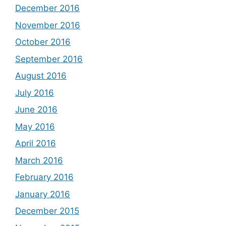
December 2016
November 2016
October 2016
September 2016
August 2016
July 2016
June 2016
May 2016
April 2016
March 2016
February 2016
January 2016
December 2015