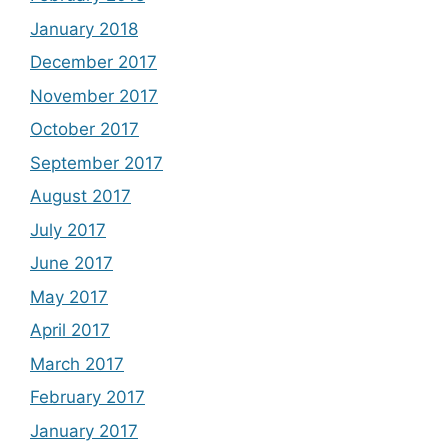
January 2018
December 2017
November 2017
October 2017
September 2017
August 2017
July 2017
June 2017
May 2017
April 2017
March 2017
February 2017
January 2017