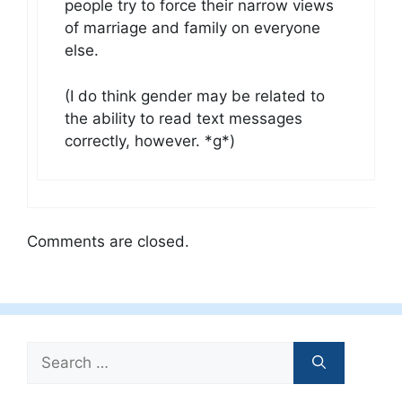
people try to force their narrow views
of marriage and family on everyone
else.
(I do think gender may be related to
the ability to read text messages
correctly, however. *g*)
Comments are closed.
Search
for: