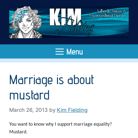
Skip
to
content
Menu
Marriage is about
mustard
March 26, 2013
by
Kim Fielding
You want to know why I support marriage equality?
Mustard.