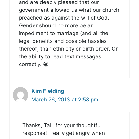
and are deeply pleased that our
government allowed us what our church
preached as against the will of God.
Gender should no more be an
impediment to marriage (and all the
legal benefits and possible hassles
thereof) than ethnicity or birth order. Or
the ability to read text messages
correctly. 😀
Kim Fielding
March 26, 2013 at 2:58 pm
Thanks, Tali, for your thoughtful
response! I really get angry when