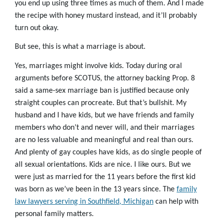
you end up using three times as much of them. And I made
the recipe with honey mustard instead, and it’ll probably
turn out okay.
But see, this is what a marriage is about.
Yes, marriages might involve kids. Today during oral
arguments before SCOTUS, the attorney backing Prop. 8
said a same-sex marriage ban is justified because only
straight couples can procreate. But that’s bullshit. My
husband and I have kids, but we have friends and family
members who don’t and never will, and their marriages
are no less valuable and meaningful and real than ours.
And plenty of gay couples have kids, as do single people of
all sexual orientations. Kids are nice. I like ours. But we
were just as married for the 11 years before the first kid
was born as we’ve been in the 13 years since. The
family
law lawyers serving in Southfield, Michigan
can help with
personal family matters.