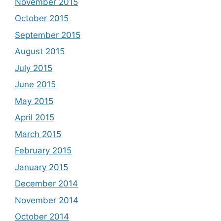
November 2015
October 2015
September 2015
August 2015
July 2015
June 2015
May 2015
April 2015
March 2015
February 2015
January 2015
December 2014
November 2014
October 2014