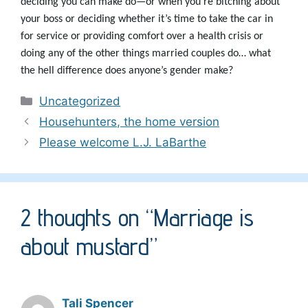
deciding you can make do—or when you’re bitching about
your boss or deciding whether it’s time to take the car in
for service or providing comfort over a health crisis or
doing any of the other things married couples do… what
the hell difference does anyone’s gender make?
Categories
Uncategorized
Househunters, the home version
Please welcome L.J. LaBarthe
2 thoughts on “Marriage is
about mustard”
Tali Spencer