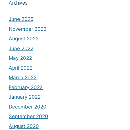
Archives
June 2025
November 2022
August 2022
June 2022
May 2022
April 2022
March 2022
February 2022
January 2022
December 2020
September 2020
August 2020