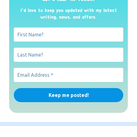
I’d love to keep you updated with my latest
writing, news, and offers
.