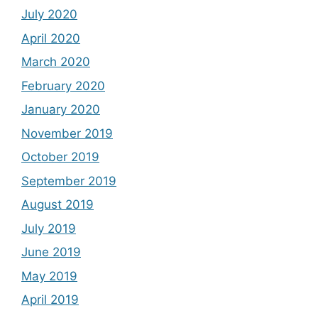
July 2020
April 2020
March 2020
February 2020
January 2020
November 2019
October 2019
September 2019
August 2019
July 2019
June 2019
May 2019
April 2019