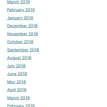
March 2019
February 2019
January 2019
December 2018
November 2018
October 2018
September 2018
August 2018
July 2018
June 2018
May 2018
April 2018
March 2018
February 2018