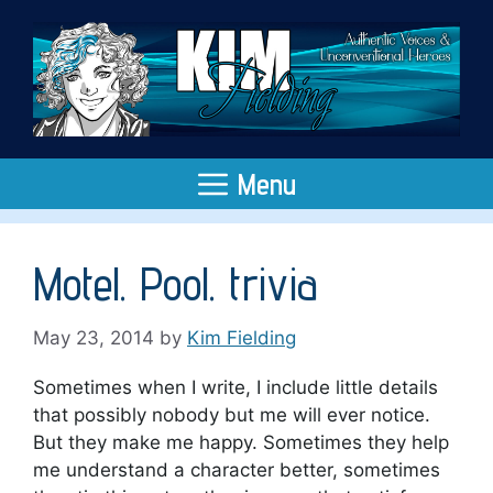
Skip
to
content
Menu
Motel. Pool. trivia
May 23, 2014
by
Kim Fielding
Sometimes when I write, I include little details
that possibly nobody but me will ever notice.
But they make me happy. Sometimes they help
me understand a character better, sometimes