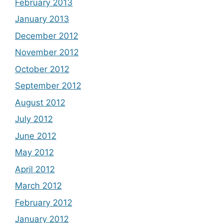
February 2013
January 2013
December 2012
November 2012
October 2012
September 2012
August 2012
July 2012
June 2012
May 2012
April 2012
March 2012
February 2012
January 2012