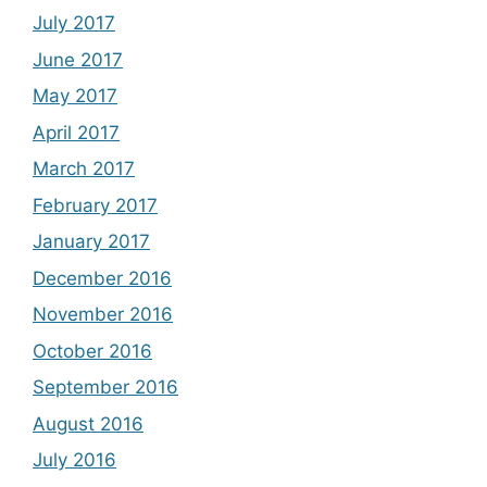
July 2017
June 2017
May 2017
April 2017
March 2017
February 2017
January 2017
December 2016
November 2016
October 2016
September 2016
August 2016
July 2016