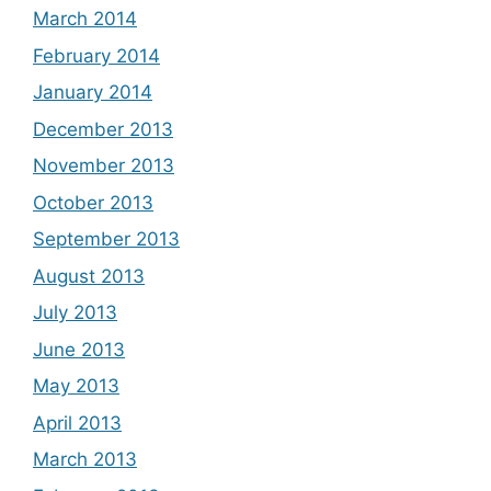
March 2014
February 2014
January 2014
December 2013
November 2013
October 2013
September 2013
August 2013
July 2013
June 2013
May 2013
April 2013
March 2013