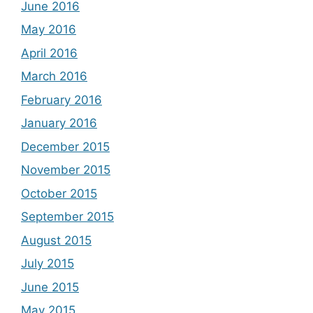
June 2016
May 2016
April 2016
March 2016
February 2016
January 2016
December 2015
November 2015
October 2015
September 2015
August 2015
July 2015
June 2015
May 2015