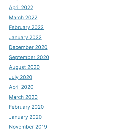
April 2022
March 2022
February 2022
January 2022
December 2020
September 2020
August 2020
July 2020
April 2020
March 2020
February 2020
January 2020
November 2019