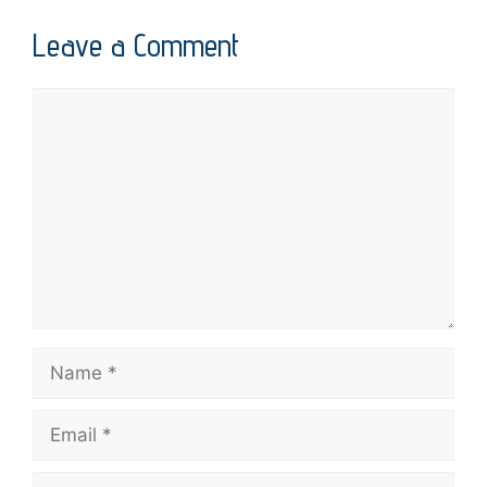
Leave a Comment
Comment
Name
Email
Website