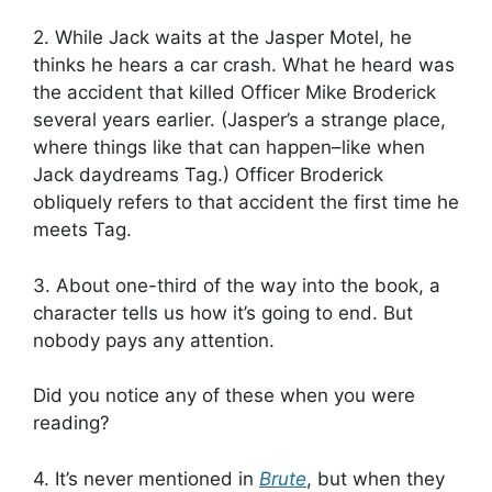
2. While Jack waits at the Jasper Motel, he
thinks he hears a car crash. What he heard was
the accident that killed Officer Mike Broderick
several years earlier. (Jasper’s a strange place,
where things like that can happen–like when
Jack daydreams Tag.) Officer Broderick
obliquely refers to that accident the first time he
meets Tag.
3. About one-third of the way into the book, a
character tells us how it’s going to end. But
nobody pays any attention.
Did you notice any of these when you were
reading?
4. It’s never mentioned in
Brute
, but when they