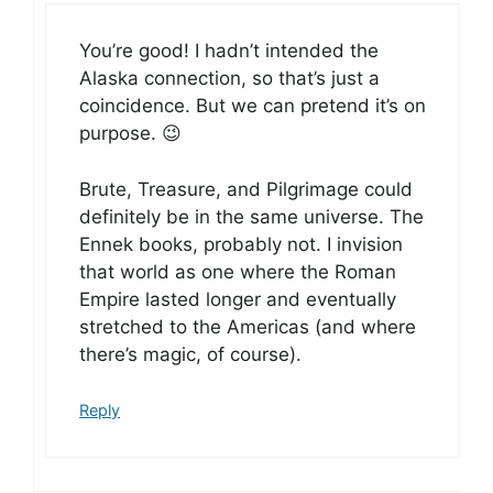
You’re good! I hadn’t intended the
Alaska connection, so that’s just a
coincidence. But we can pretend it’s on
purpose. 😉
Brute, Treasure, and Pilgrimage could
definitely be in the same universe. The
Ennek books, probably not. I invision
that world as one where the Roman
Empire lasted longer and eventually
stretched to the Americas (and where
there’s magic, of course).
Reply