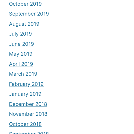
October 2019
September 2019
August 2019
July 2019
June 2019
May 2019
April 2019
March 2019
February 2019
January 2019
December 2018
November 2018
October 2018