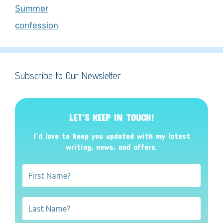
Summer
confession
Subscribe to Our Newsletter
LET’S KEEP IN TOUCH!
I’d love to keep you updated with my latest
writing, news, and offers
.