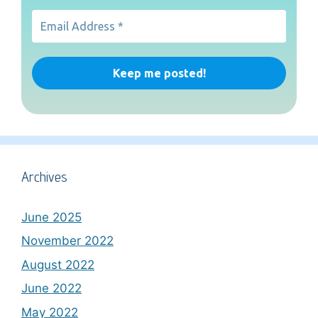
Archives
June 2025
November 2022
August 2022
June 2022
May 2022