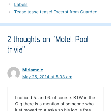
Labels
Tease tease tease! Excerpt from Guarded.
2 thoughts on “Motel. Pool.
trivia”
Miriamele
May 25, 2014 at 5:03 am
I noticed 5. and 6. of course. BTW in the
Gig there is a mention of someone who
just moved to Alaska so his job is free.