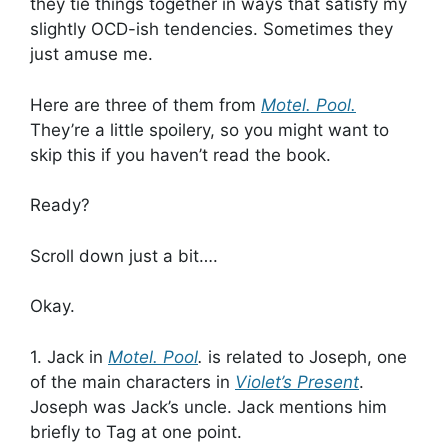
they tie things together in ways that satisfy my
slightly OCD-ish tendencies. Sometimes they
just amuse me.
Here are three of them from
Motel. Pool.
They’re a little spoilery, so you might want to
skip this if you haven’t read the book.
Ready?
Scroll down just a bit….
Okay.
1. Jack in
Motel. Pool
.
is related to Joseph, one
of the main characters in
Violet’s Present
.
Joseph was Jack’s uncle. Jack mentions him
briefly to Tag at one point.