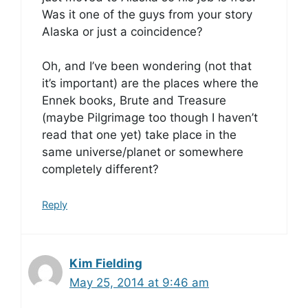
Was it one of the guys from your story
Alaska or just a coincidence?
Oh, and I’ve been wondering (not that
it’s important) are the places where the
Ennek books, Brute and Treasure
(maybe Pilgrimage too though I haven’t
read that one yet) take place in the
same universe/planet or somewhere
completely different?
Reply
Kim Fielding
May 25, 2014 at 9:46 am