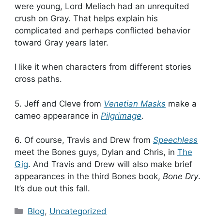
were young, Lord Meliach had an unrequited
crush on Gray. That helps explain his
complicated and perhaps conflicted behavior
toward Gray years later.
I like it when characters from different stories
cross paths.
5. Jeff and Cleve from
Venetian Masks
make a
cameo appearance in
Pilgrimage
.
6. Of course, Travis and Drew from
Speechless
meet the Bones guys, Dylan and Chris, in
The
Gig
. And Travis and Drew will also make brief
appearances in the third Bones book,
Bone Dry
.
It’s due out this fall.
Categories
Blog
,
Uncategorized