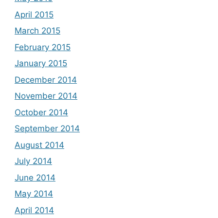
April 2015
March 2015
February 2015
January 2015
December 2014
November 2014
October 2014
September 2014
August 2014
July 2014
June 2014
May 2014
April 2014