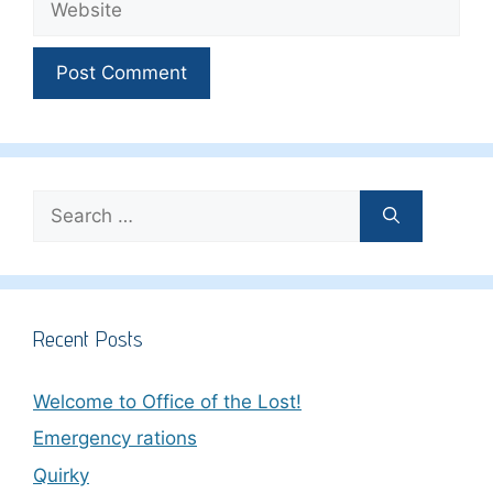
Search
for:
Recent Posts
Welcome to Office of the Lost!
Emergency rations
Quirky