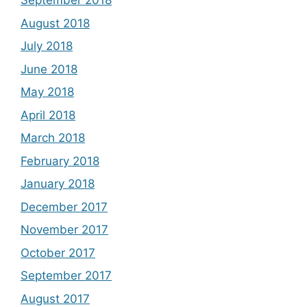
September 2018
August 2018
July 2018
June 2018
May 2018
April 2018
March 2018
February 2018
January 2018
December 2017
November 2017
October 2017
September 2017
August 2017