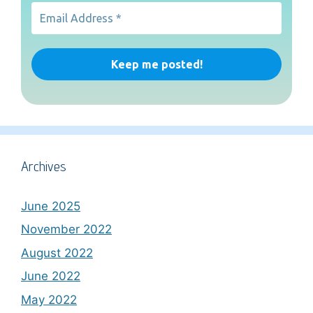
Archives
June 2025
November 2022
August 2022
June 2022
May 2022