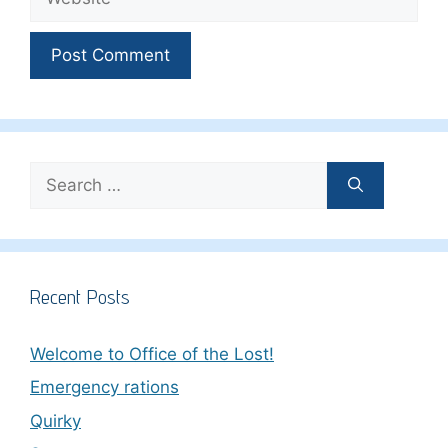
Search
for:
Recent Posts
Welcome to Office of the Lost!
Emergency rations
Quirky