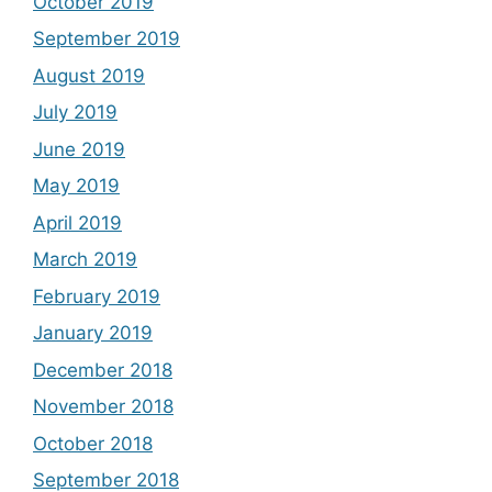
October 2019
September 2019
August 2019
July 2019
June 2019
May 2019
April 2019
March 2019
February 2019
January 2019
December 2018
November 2018
October 2018
September 2018