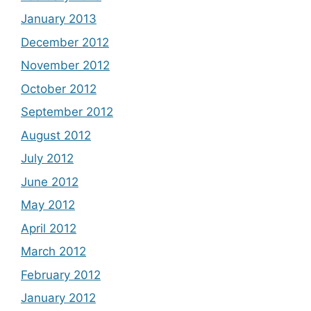
January 2013
December 2012
November 2012
October 2012
September 2012
August 2012
July 2012
June 2012
May 2012
April 2012
March 2012
February 2012
January 2012