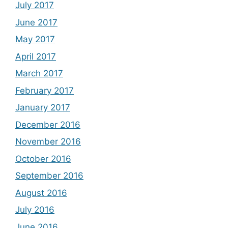
July 2017
June 2017
May 2017
April 2017
March 2017
February 2017
January 2017
December 2016
November 2016
October 2016
September 2016
August 2016
July 2016
June 2016