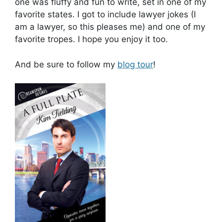
one was fluffy and fun to write, set in one of my
favorite states. I got to include lawyer jokes (I
am a lawyer, so this pleases me) and one of my
favorite tropes. I hope you enjoy it too.
And be sure to follow my
blog tour
!