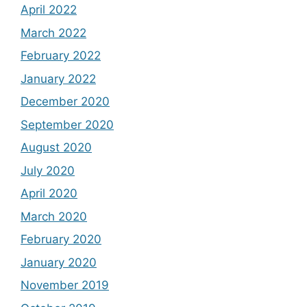
April 2022
March 2022
February 2022
January 2022
December 2020
September 2020
August 2020
July 2020
April 2020
March 2020
February 2020
January 2020
November 2019