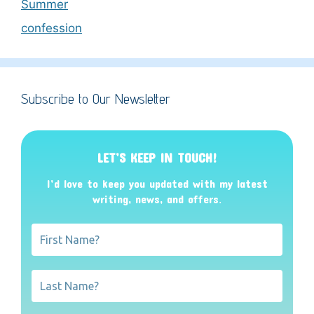
Summer
confession
Subscribe to Our Newsletter
LET’S KEEP IN TOUCH!
I’d love to keep you updated with my latest
writing, news, and offers
.