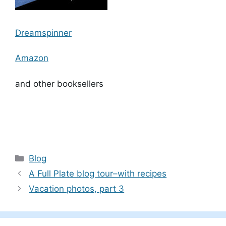
Dreamspinner
Amazon
and other booksellers
Categories
Blog
A Full Plate blog tour–with recipes
Vacation photos, part 3