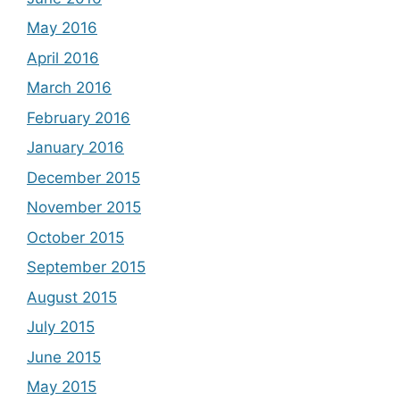
May 2016
April 2016
March 2016
February 2016
January 2016
December 2015
November 2015
October 2015
September 2015
August 2015
July 2015
June 2015
May 2015