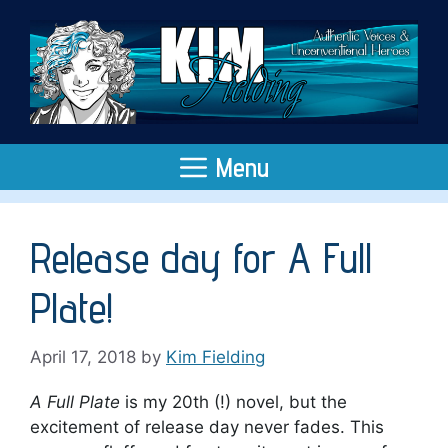
Skip
to
content
Menu
Release day for A Full
Plate!
April 17, 2018
by
Kim Fielding
A Full Plate
is my 20th (!) novel, but the
excitement of release day never fades. This