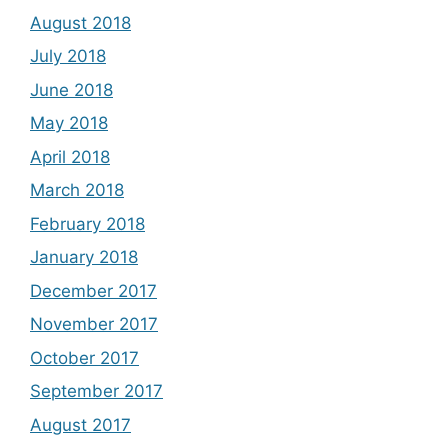
August 2018
July 2018
June 2018
May 2018
April 2018
March 2018
February 2018
January 2018
December 2017
November 2017
October 2017
September 2017
August 2017