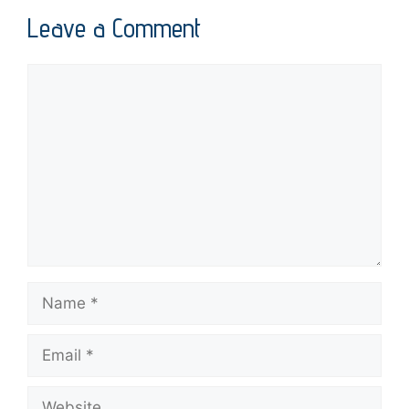
Leave a Comment
Comment
Name
Email
Website