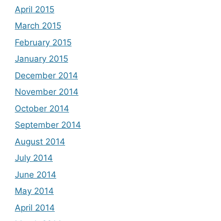
April 2015
March 2015
February 2015
January 2015
December 2014
November 2014
October 2014
September 2014
August 2014
July 2014
June 2014
May 2014
April 2014