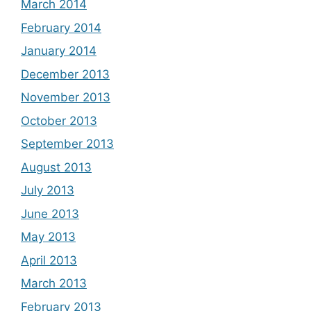
March 2014
February 2014
January 2014
December 2013
November 2013
October 2013
September 2013
August 2013
July 2013
June 2013
May 2013
April 2013
March 2013
February 2013