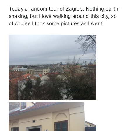
Today a random tour of Zagreb. Nothing earth-
shaking, but I love walking around this city, so
of course I took some pictures as I went.