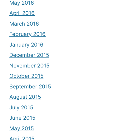
May 2016
April 2016
March 2016
February 2016
January 2016
December 2015
November 2015
October 2015
September 2015
August 2015
July 2015
June 2015
May 2015
April 2015