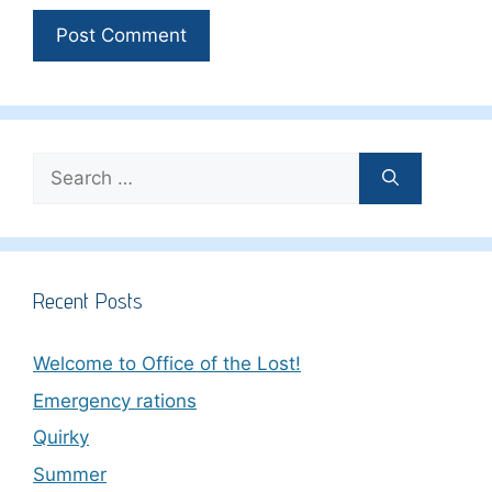
Search
for:
Recent Posts
Welcome to Office of the Lost!
Emergency rations
Quirky
Summer