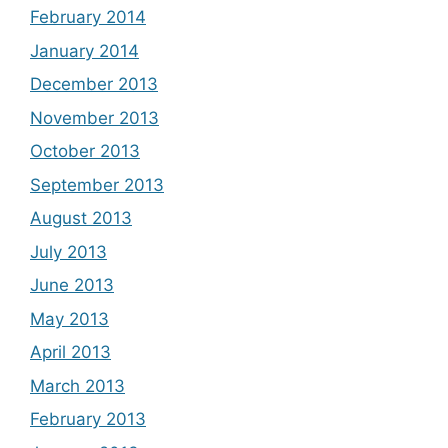
February 2014
January 2014
December 2013
November 2013
October 2013
September 2013
August 2013
July 2013
June 2013
May 2013
April 2013
March 2013
February 2013