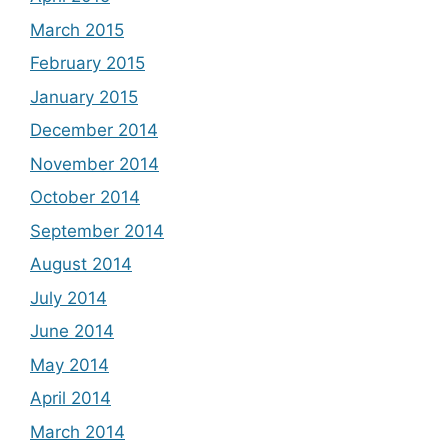
March 2015
February 2015
January 2015
December 2014
November 2014
October 2014
September 2014
August 2014
July 2014
June 2014
May 2014
April 2014
March 2014