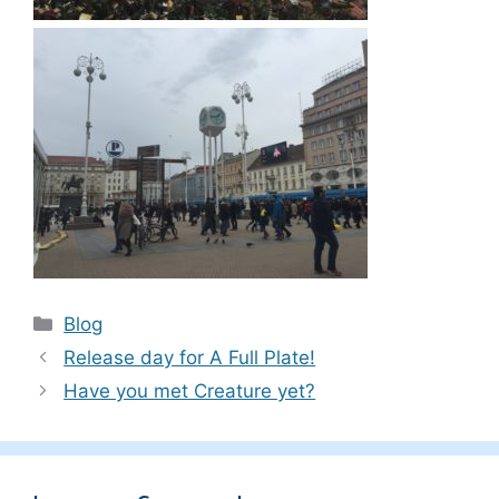
Categories
Blog
Release day for A Full Plate!
Have you met Creature yet?