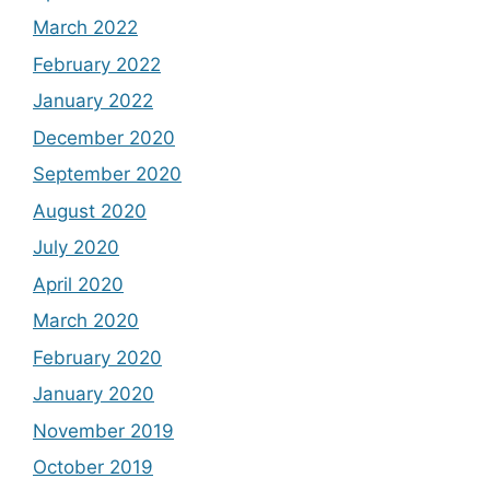
March 2022
February 2022
January 2022
December 2020
September 2020
August 2020
July 2020
April 2020
March 2020
February 2020
January 2020
November 2019
October 2019