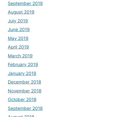
September 2019
August 2019
July 2019
June 2019
May 2019
April 2019
March 2019
February 2019
January 2019
December 2018
November 2018
October 2018
September 2018