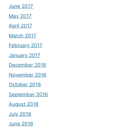
June 2017
May 2017
April 2017
March 2017
February 2017
January 2017
December 2016
November 2016
October 2016
September 2016
August 2016
July 2016
June 2016