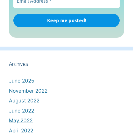
Archives
June 2025
November 2022
August 2022
June 2022
May 2022
April 2022