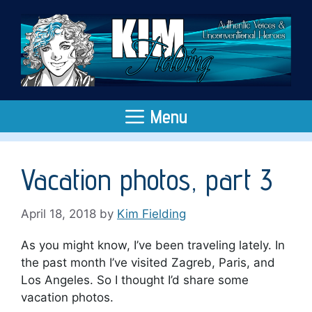
Skip
to
content
Menu
Vacation photos, part 3
April 18, 2018
by
Kim Fielding
As you might know, I’ve been traveling lately. In
the past month I’ve visited Zagreb, Paris, and
Los Angeles. So I thought I’d share some
vacation photos.