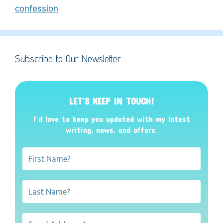
confession
Subscribe to Our Newsletter
LET’S KEEP IN TOUCH!
I’d love to keep you updated with my latest
writing, news, and offers
.