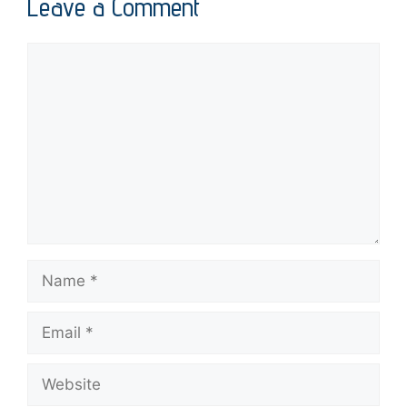
Leave a Comment
Comment
Name
Email
Website