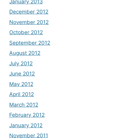
January 2013
December 2012
November 2012
October 2012
September 2012
August 2012
July 2012
June 2012
May 2012
April 2012
March 2012
February 2012
January 2012
November 2011