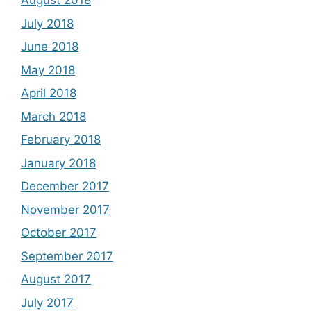
August 2018
July 2018
June 2018
May 2018
April 2018
March 2018
February 2018
January 2018
December 2017
November 2017
October 2017
September 2017
August 2017
July 2017