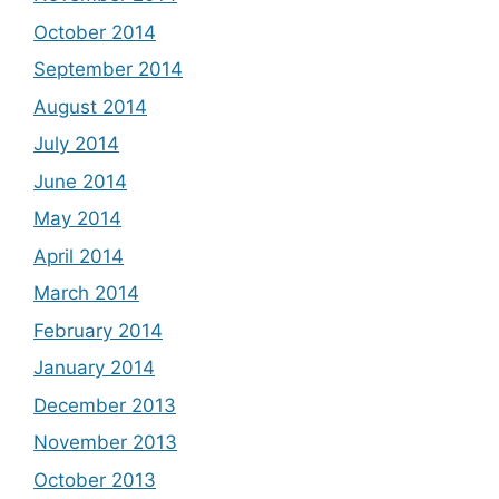
October 2014
September 2014
August 2014
July 2014
June 2014
May 2014
April 2014
March 2014
February 2014
January 2014
December 2013
November 2013
October 2013