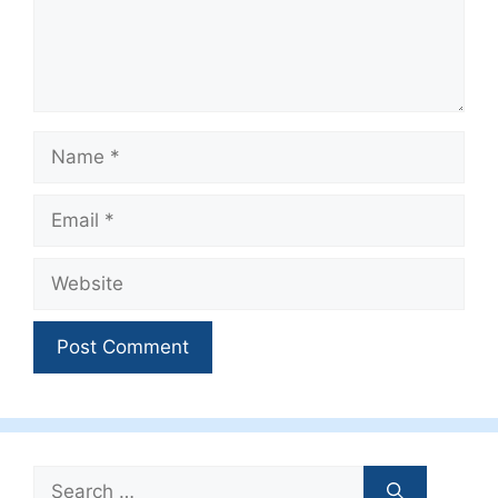
Name
Email
Website
Search