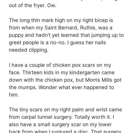
out of the fryer. Ow.
The long thin mark high on my right bicep is
from when my Saint Bernard, Ruthie, was a
puppy and hadn’t yet learned that jumping up to
greet people is a no-no. I guess her nails
needed clipping.
I have a couple of chicken pox scars on my
face. Thirteen kids in my kindergarten came
down with the chicken pox, but Morris Mills got
the mumps. Wonder what ever happened to
him.
The tiny scars on my right palm and wrist came
from carpal tunnel surgery. Totally worth it. I
also have a small surgery scar on my lower
back from when I ruptured a disc. That surgery