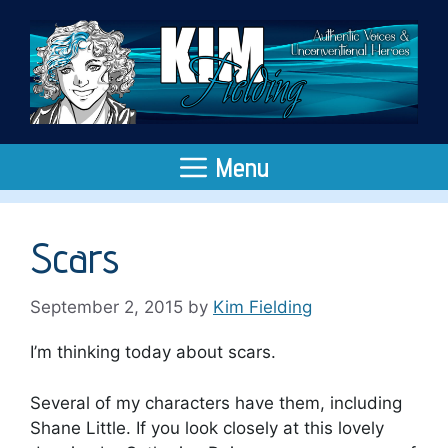
Skip
to
content
Menu
Scars
September 2, 2015
by
Kim Fielding
I’m thinking today about scars.
Several of my characters have them, including
Shane Little. If you look closely at this lovely