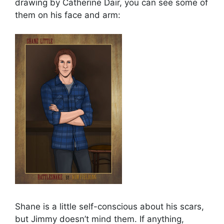
drawing by Catherine Dair, you can see some of
them on his face and arm:
Shane is a little self-conscious about his scars,
but Jimmy doesn’t mind them. If anything,