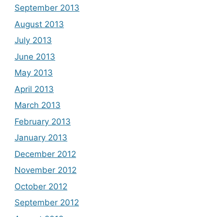
September 2013
August 2013
July 2013
June 2013
May 2013
April 2013
March 2013
February 2013
January 2013
December 2012
November 2012
October 2012
September 2012