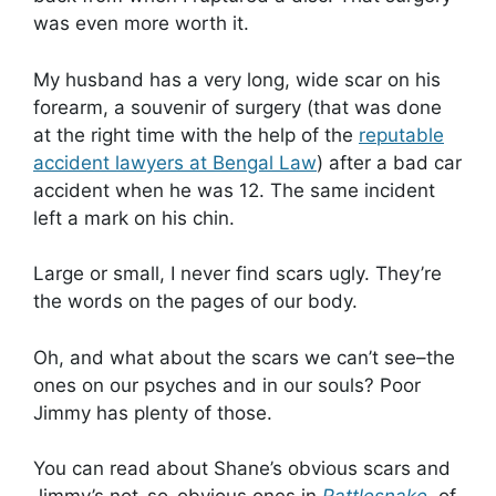
was even more worth it.
My husband has a very long, wide scar on his
forearm, a souvenir of surgery (that was done
at the right time with the help of the
reputable
accident lawyers at Bengal Law
) after a bad car
accident when he was 12. The same incident
left a mark on his chin.
Large or small, I never find scars ugly. They’re
the words on the pages of our body.
Oh, and what about the scars we can’t see–the
ones on our psyches and in our souls? Poor
Jimmy has plenty of those.
You can read about Shane’s obvious scars and