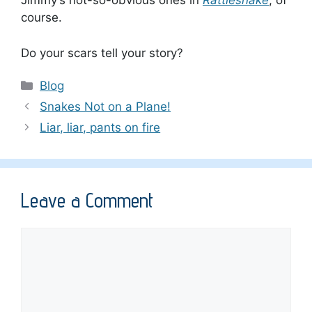
Jimmy’s not-so-obvious ones in
Rattlesnake
, of
course.
Do your scars tell your story?
Categories
Blog
Snakes Not on a Plane!
Liar, liar, pants on fire
Leave a Comment
Comment