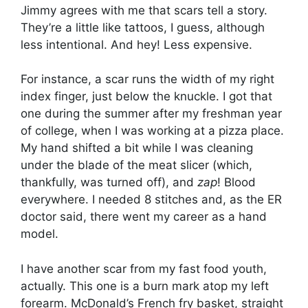
Jimmy agrees with me that scars tell a story.
They’re a little like tattoos, I guess, although
less intentional. And hey! Less expensive.
For instance, a scar runs the width of my right
index finger, just below the knuckle. I got that
one during the summer after my freshman year
of college, when I was working at a pizza place.
My hand shifted a bit while I was cleaning
under the blade of the meat slicer (which,
thankfully, was turned off), and
zap
! Blood
everywhere. I needed 8 stitches and, as the ER
doctor said, there went my career as a hand
model.
I have another scar from my fast food youth,
actually. This one is a burn mark atop my left
forearm. McDonald’s French fry basket, straight