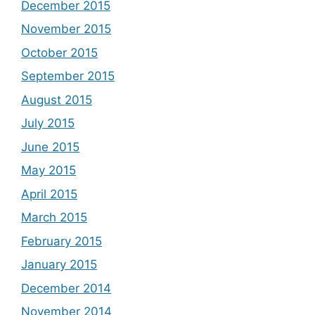
December 2015
November 2015
October 2015
September 2015
August 2015
July 2015
June 2015
May 2015
April 2015
March 2015
February 2015
January 2015
December 2014
November 2014