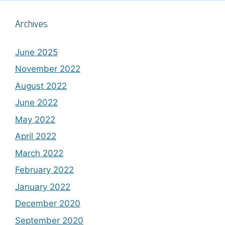
Archives
June 2025
November 2022
August 2022
June 2022
May 2022
April 2022
March 2022
February 2022
January 2022
December 2020
September 2020