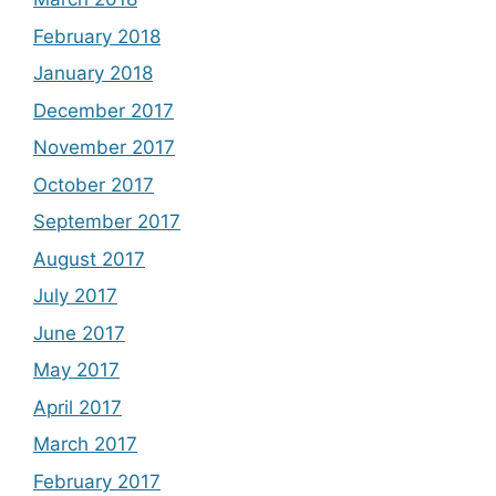
February 2018
January 2018
December 2017
November 2017
October 2017
September 2017
August 2017
July 2017
June 2017
May 2017
April 2017
March 2017
February 2017