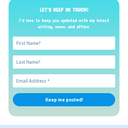
LET’S KEEP IN TOUCH!
I’d love to keep you updated with my latest
writing, news, and offers
.