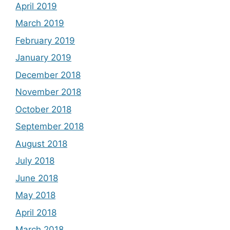
April 2019
March 2019
February 2019
January 2019
December 2018
November 2018
October 2018
September 2018
August 2018
July 2018
June 2018
May 2018
April 2018
March 2018