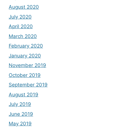
August 2020
July 2020
April 2020
March 2020
February 2020
January 2020
November 2019
October 2019
September 2019
August 2019
July 2019
June 2019
May 2019