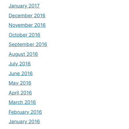
January 2017
December 2016
November 2016
October 2016
September 2016
August 2016
July 2016
June 2016
May 2016
April 2016
March 2016
February 2016
January 2016