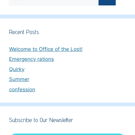
for:
Recent Posts
Welcome to Office of the Lost!
Emergency rations
Quirky
Summer
confession
Subscribe to Our Newsletter