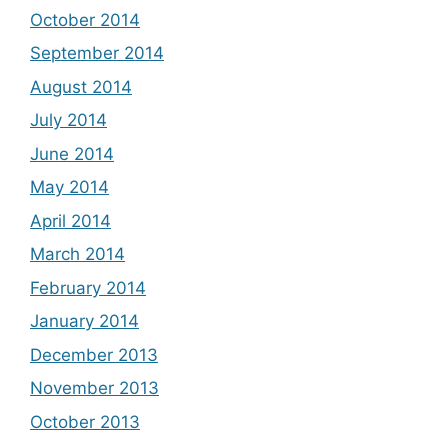
October 2014
September 2014
August 2014
July 2014
June 2014
May 2014
April 2014
March 2014
February 2014
January 2014
December 2013
November 2013
October 2013