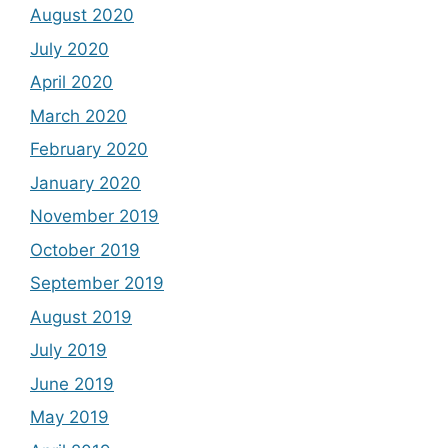
August 2020
July 2020
April 2020
March 2020
February 2020
January 2020
November 2019
October 2019
September 2019
August 2019
July 2019
June 2019
May 2019