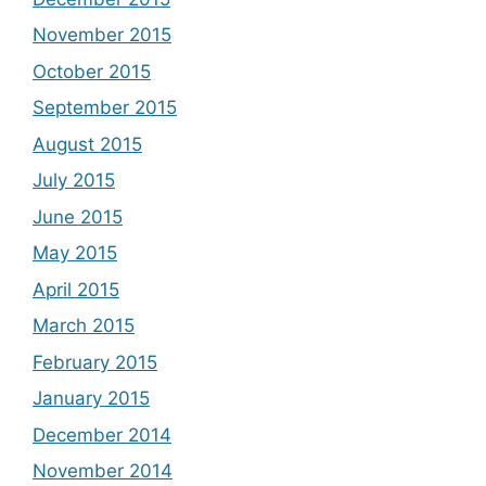
November 2015
October 2015
September 2015
August 2015
July 2015
June 2015
May 2015
April 2015
March 2015
February 2015
January 2015
December 2014
November 2014