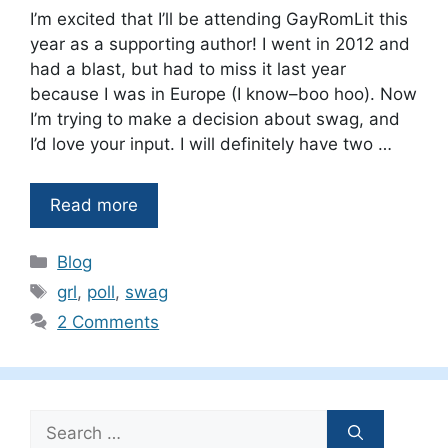
I’m excited that I’ll be attending GayRomLit this
year as a supporting author! I went in 2012 and
had a blast, but had to miss it last year
because I was in Europe (I know–boo hoo). Now
I’m trying to make a decision about swag, and
I’d love your input. I will definitely have two …
Read more
Categories
Blog
Tags
grl
,
poll
,
swag
2 Comments
Search
for: