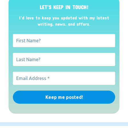
LET’S KEEP IN TOUCH!
I’d love to keep you updated with my latest
writing, news, and offers
.