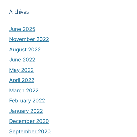
Archives
June 2025
November 2022
August 2022
June 2022
May 2022
April 2022
March 2022
February 2022
January 2022
December 2020
September 2020