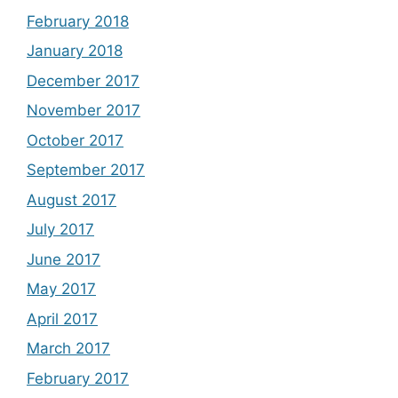
February 2018
January 2018
December 2017
November 2017
October 2017
September 2017
August 2017
July 2017
June 2017
May 2017
April 2017
March 2017
February 2017