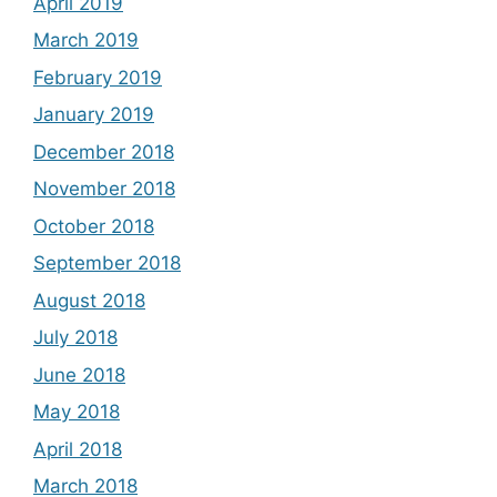
April 2019
March 2019
February 2019
January 2019
December 2018
November 2018
October 2018
September 2018
August 2018
July 2018
June 2018
May 2018
April 2018
March 2018