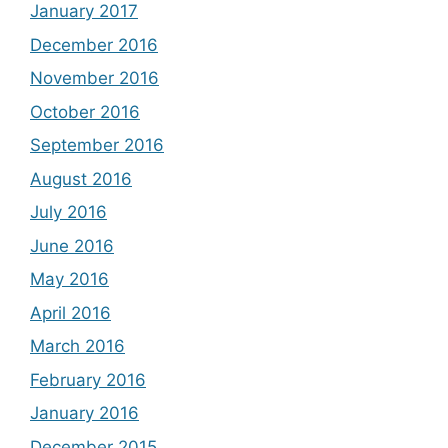
January 2017
December 2016
November 2016
October 2016
September 2016
August 2016
July 2016
June 2016
May 2016
April 2016
March 2016
February 2016
January 2016
December 2015