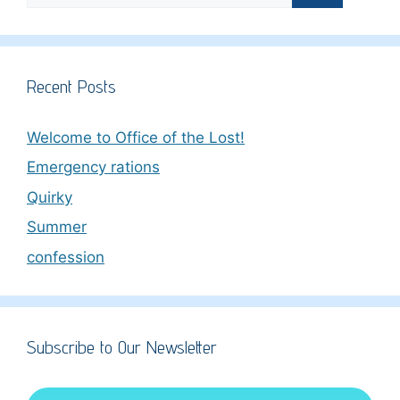
Recent Posts
Welcome to Office of the Lost!
Emergency rations
Quirky
Summer
confession
Subscribe to Our Newsletter