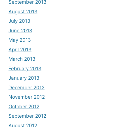
September 2013
August 2013
July 2013
June 2013
May 2013
April 2013
March 2013
February 2013
January 2013
December 2012
November 2012
October 2012
September 2012
August 2012