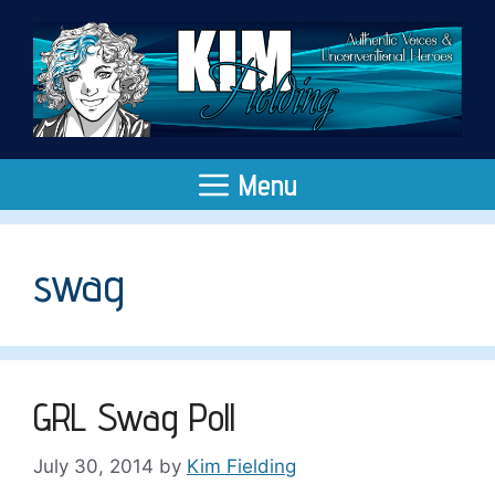
Skip
to
content
Menu
swag
GRL Swag Poll
July 30, 2014
by
Kim Fielding