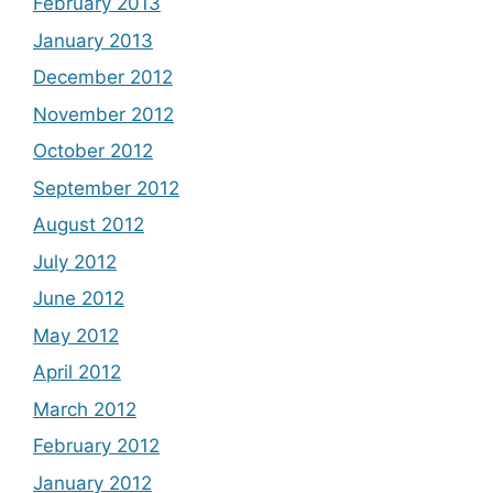
February 2013
January 2013
December 2012
November 2012
October 2012
September 2012
August 2012
July 2012
June 2012
May 2012
April 2012
March 2012
February 2012
January 2012