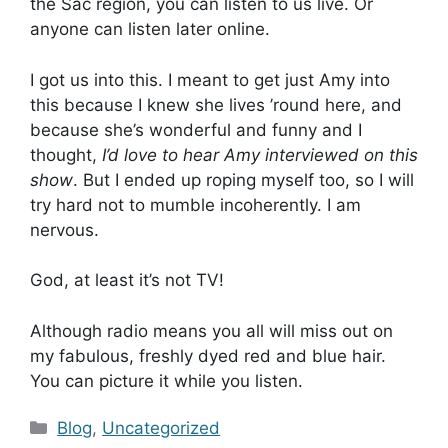
the Sac region, you can listen to us live. Or
anyone can listen later online.
I got us into this. I meant to get just Amy into
this because I knew she lives ’round here, and
because she’s wonderful and funny and I
thought,
I’d love to hear Amy interviewed on this
show
. But I ended up roping myself too, so I will
try hard not to mumble incoherently. I am
nervous.
God, at least it’s not TV!
Although radio means you all will miss out on
my fabulous, freshly dyed red and blue hair.
You can picture it while you listen.
Categories
Blog
,
Uncategorized