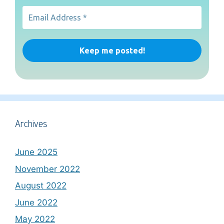
Archives
June 2025
November 2022
August 2022
June 2022
May 2022