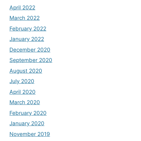
April 2022
March 2022
February 2022
January 2022
December 2020
September 2020
August 2020
July 2020
April 2020
March 2020
February 2020
January 2020
November 2019