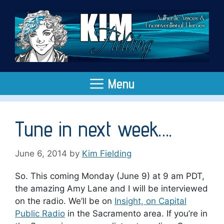
Skip
to
content
Menu
Tune in next week….
June 6, 2014
by
Kim Fielding
So. This coming Monday (June 9) at 9 am PDT,
the amazing Amy Lane and I will be interviewed
on the radio. We’ll be on
Insight, on Capital
Public Radio
in the Sacramento area. If you’re in