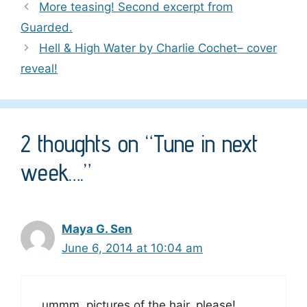
More teasing! Second excerpt from
Guarded.
Hell & High Water by Charlie Cochet– cover
reveal!
2 thoughts on “Tune in next
week….”
Maya G. Sen
June 6, 2014 at 10:04 am
ummm, pictures of the hair, please!