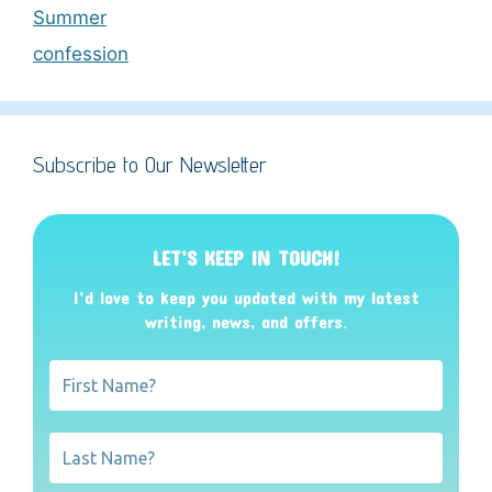
Summer
confession
Subscribe to Our Newsletter
LET’S KEEP IN TOUCH!
I’d love to keep you updated with my latest
writing, news, and offers
.