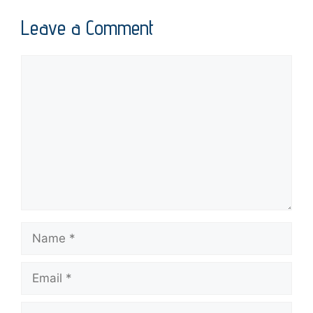
Leave a Comment
Comment
Name
Email
Website