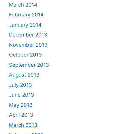
March 2014
February 2014
January 2014
December 2013
November 2013
October 2013
September 2013
August 2013
July 2013
June 2013
May 2013
April 2013
March 2013