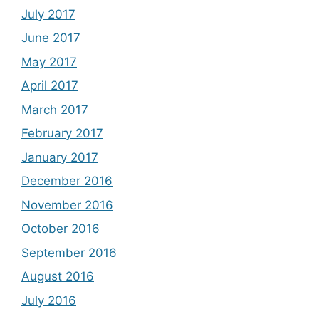
July 2017
June 2017
May 2017
April 2017
March 2017
February 2017
January 2017
December 2016
November 2016
October 2016
September 2016
August 2016
July 2016