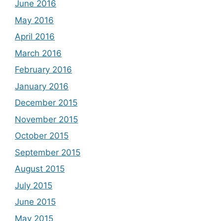
June 2016
May 2016
April 2016
March 2016
February 2016
January 2016
December 2015
November 2015
October 2015
September 2015
August 2015
July 2015
June 2015
May 2015