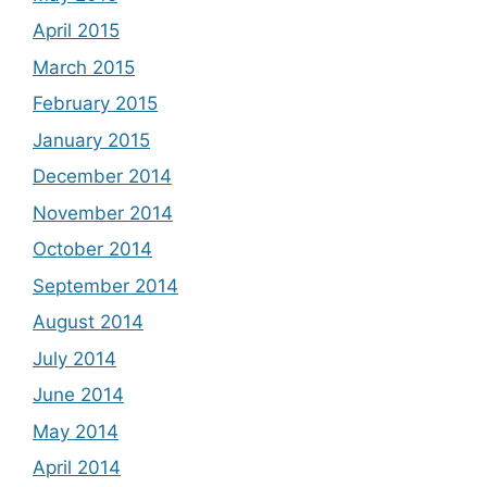
April 2015
March 2015
February 2015
January 2015
December 2014
November 2014
October 2014
September 2014
August 2014
July 2014
June 2014
May 2014
April 2014