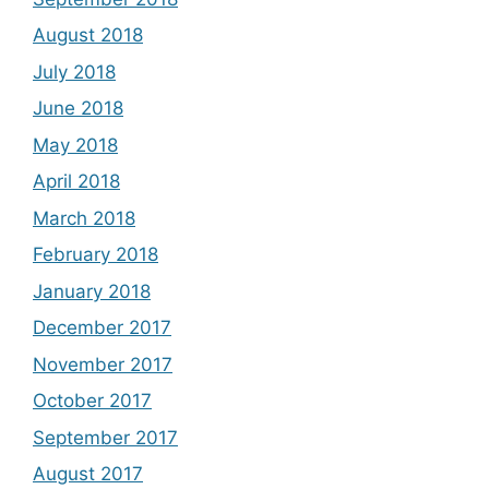
August 2018
July 2018
June 2018
May 2018
April 2018
March 2018
February 2018
January 2018
December 2017
November 2017
October 2017
September 2017
August 2017