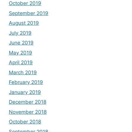
October 2019
September 2019
August 2019
July 2019
June 2019
May 2019
April 2019
March 2019
February 2019
January 2019
December 2018
November 2018
October 2018
September 2018