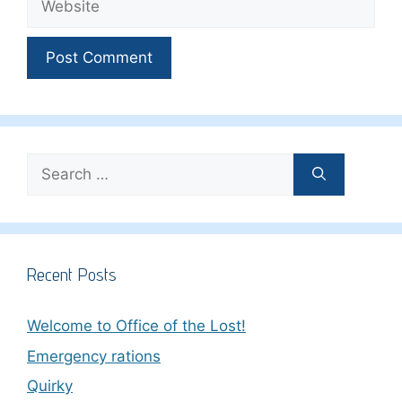
Search
for:
Recent Posts
Welcome to Office of the Lost!
Emergency rations
Quirky