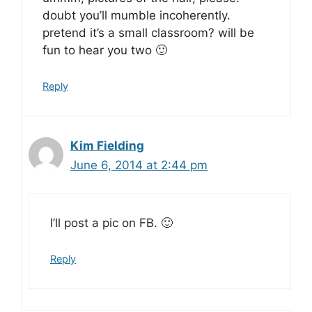
doubt you’ll mumble incoherently.
pretend it’s a small classroom? will be
fun to hear you two 🙂
Reply
Kim Fielding
June 6, 2014 at 2:44 pm
I’ll post a pic on FB. 🙂
Reply