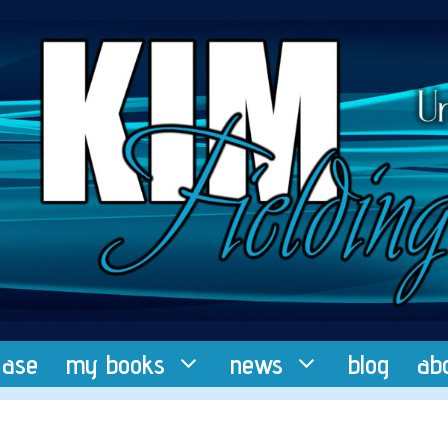
ease
my books
news
blog
ab