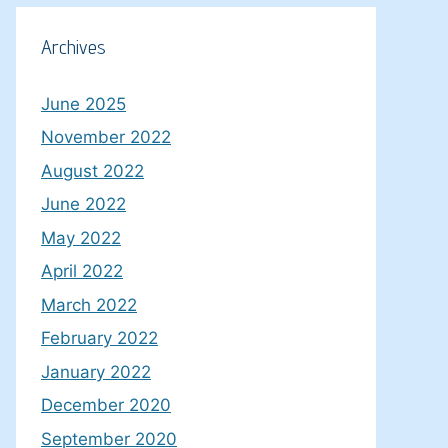
Archives
June 2025
November 2022
August 2022
June 2022
May 2022
April 2022
March 2022
February 2022
January 2022
December 2020
September 2020