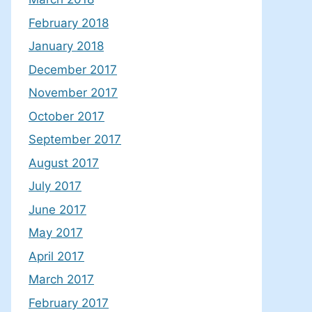
February 2018
January 2018
December 2017
November 2017
October 2017
September 2017
August 2017
July 2017
June 2017
May 2017
April 2017
March 2017
February 2017