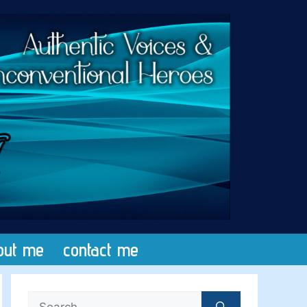
out me
contact me
Search