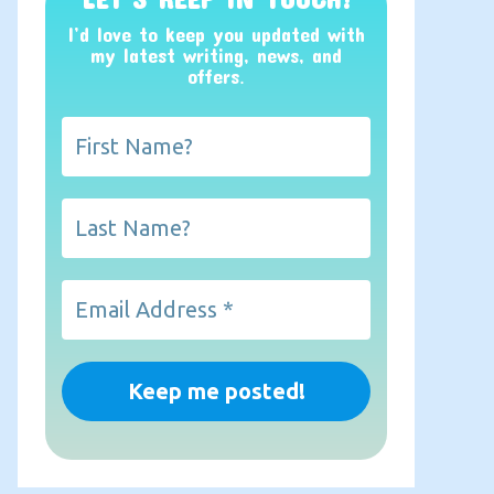
I’d love to keep you updated with
my latest writing, news, and
offers
.