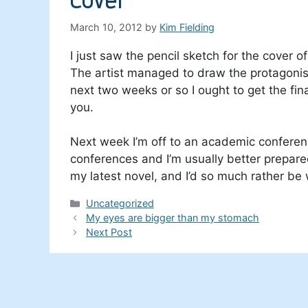
March 10, 2012
by
Kim Fielding
I just saw the pencil sketch for the cover
The artist managed to draw the protagonis
next two weeks or so I ought to get the fina
you.
Next week I’m off to an academic conference
conferences and I’m usually better prepare
my latest novel, and I’d so much rather b
Categories
Uncategorized
My eyes are bigger than my stomach
Next Post