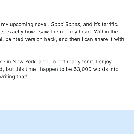
 of my upcoming novel,
Good Bones
, and it’s terrific.
ts exactly how I saw them in my head. Within the
l, painted version back, and then I can share it with
 in New York, and I’m not ready for it. I enjoy
d, but this time I happen to be 63,000 words into
e writing that!