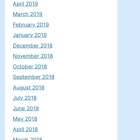
April 2019
March 2019
February 2019
January 2019
December 2018
November 2018
October 2018
September 2018
August 2018
July 2018
June 2018
May 2018
April 2018
March 2018