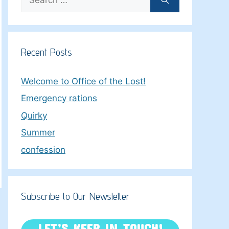
for:
Recent Posts
Welcome to Office of the Lost!
Emergency rations
Quirky
Summer
confession
Subscribe to Our Newsletter
LET’S KEEP IN TOUCH!