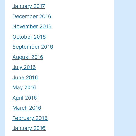
January 2017
December 2016
November 2016
October 2016
September 2016
August 2016
July 2016
June 2016
May 2016
April 2016
March 2016
February 2016
January 2016