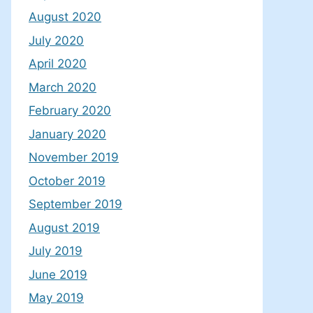
August 2020
July 2020
April 2020
March 2020
February 2020
January 2020
November 2019
October 2019
September 2019
August 2019
July 2019
June 2019
May 2019