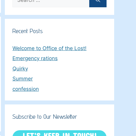
for:
Recent Posts
Welcome to Office of the Lost!
Emergency rations
Quirky
Summer
confession
Subscribe to Our Newsletter
LET’S KEEP IN TOUCH!