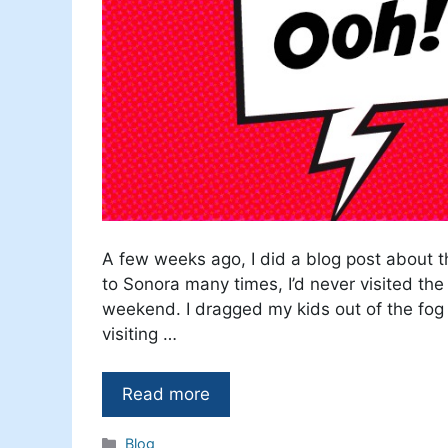
A few weeks ago, I did a blog post about t
to Sonora many times, I’d never visited the
weekend. I dragged my kids out of the fog 
visiting …
Read more
Categories
Blog