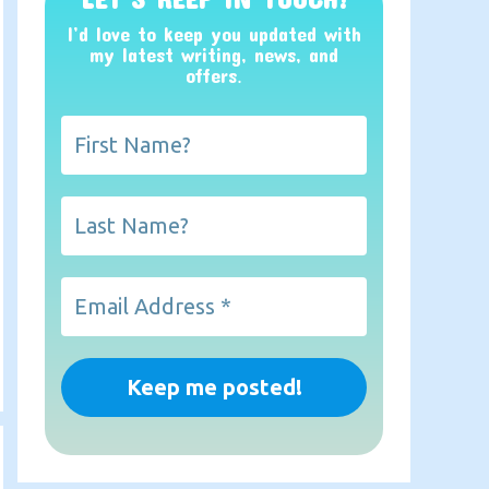
I’d love to keep you updated with
my latest writing, news, and
offers
.