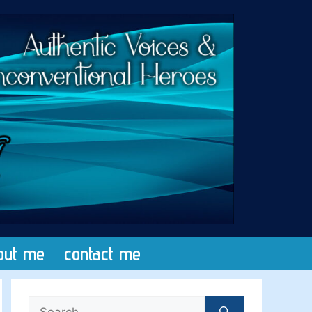
out me
contact me
Search