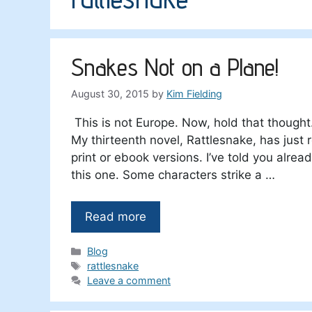
Snakes Not on a Plane!
August 30, 2015
by
Kim Fielding
This is not Europe. Now, hold that thought
My thirteenth novel, Rattlesnake, has just
print or ebook versions. I’ve told you alre
this one. Some characters strike a …
Read more
Categories
Blog
Tags
rattlesnake
Leave a comment