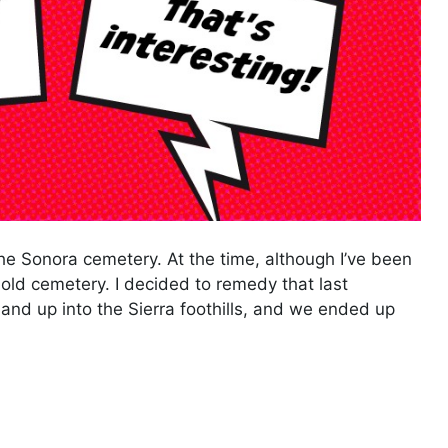
he Sonora cemetery. At the time, although I’ve been
 old cemetery. I decided to remedy that last
and up into the Sierra foothills, and we ended up