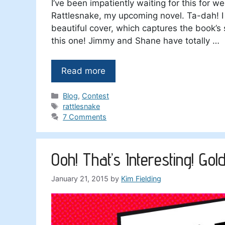
I’ve been impatiently waiting for this for we
Rattlesnake, my upcoming novel. Ta-dah! I 
beautiful cover, which captures the book’s 
this one! Jimmy and Shane have totally …
Read more
Categories
Blog
,
Contest
Tags
rattlesnake
7 Comments
Ooh! That’s Interesting! Go
January 21, 2015
by
Kim Fielding