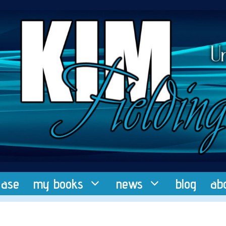
ease
my books
news
blog
ab