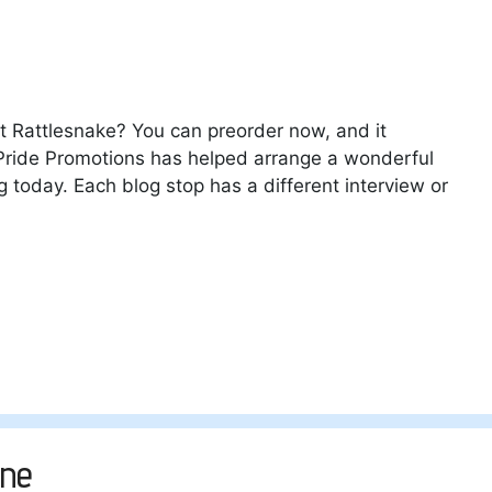
ut Rattlesnake? You can preorder now, and it
t. Pride Promotions has helped arrange a wonderful
g today. Each blog stop has a different interview or
ane