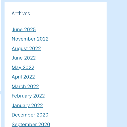
Archives
June 2025
November 2022
August 2022
June 2022
May 2022
April 2022
March 2022
February 2022
January 2022
December 2020
September 2020