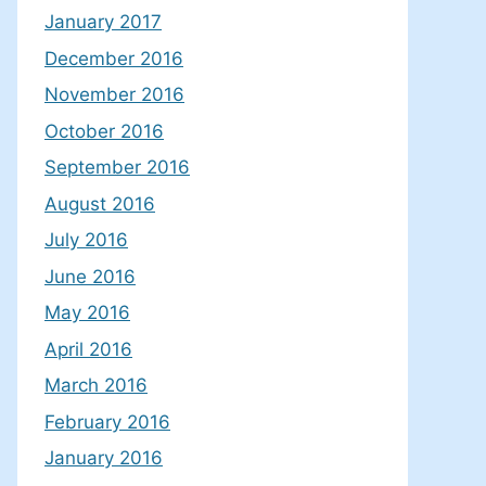
January 2017
December 2016
November 2016
October 2016
September 2016
August 2016
July 2016
June 2016
May 2016
April 2016
March 2016
February 2016
January 2016