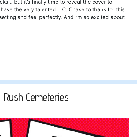
eks… but it’s finally time to reveal the cover to
have the very talented L.C. Chase to thank for this
setting and feel perfectly. And I’m so excited about
ld Rush Cemeteries