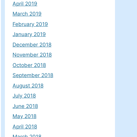
April 2019
March 2019
February 2019
January 2019
December 2018
November 2018
October 2018
September 2018
August 2018
July 2018
June 2018
May 2018
April 2018
March 2018