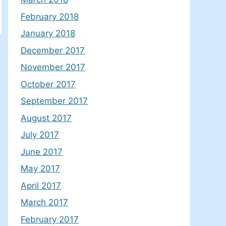
February 2018
January 2018
December 2017
November 2017
October 2017
September 2017
August 2017
July 2017
June 2017
May 2017
April 2017
March 2017
February 2017