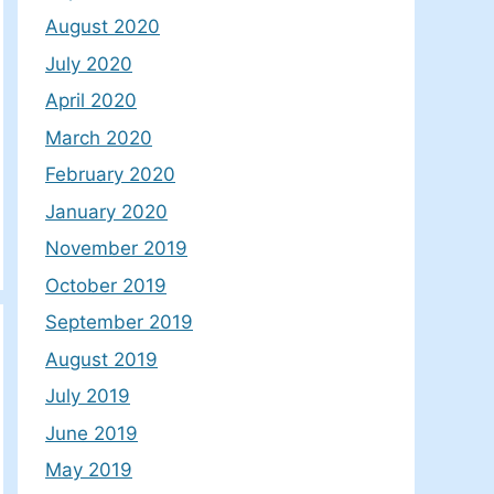
August 2020
July 2020
April 2020
March 2020
February 2020
January 2020
November 2019
October 2019
September 2019
August 2019
July 2019
June 2019
May 2019