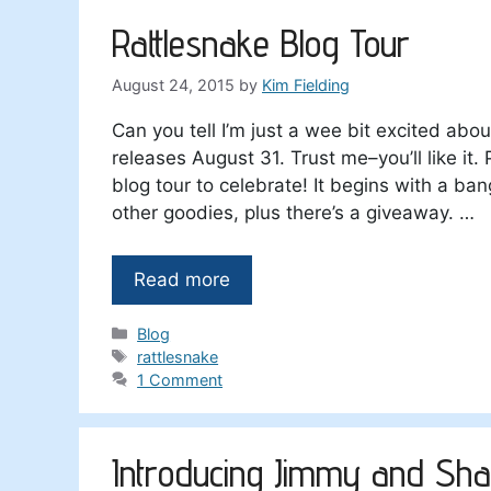
Rattlesnake Blog Tour
August 24, 2015
by
Kim Fielding
Can you tell I’m just a wee bit excited abo
releases August 31. Trust me–you’ll like i
blog tour to celebrate! It begins with a ban
other goodies, plus there’s a giveaway. …
Read more
Categories
Blog
Tags
rattlesnake
1 Comment
Introducing Jimmy and Sh