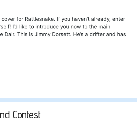
 cover for Rattlesnake. If you haven’t already, enter
elf! I’d like to introduce you now to the main
e Dair. This is Jimmy Dorsett. He’s a drifter and has
nd Contest