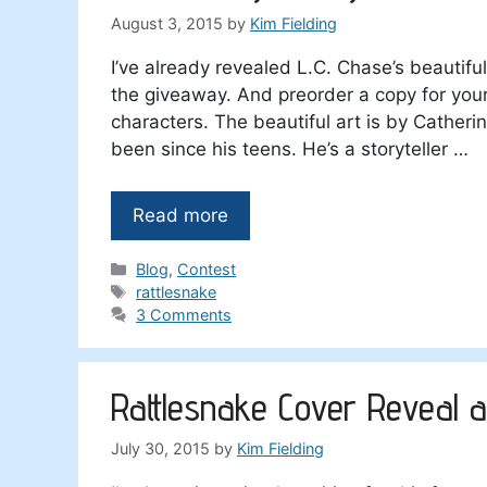
August 3, 2015
by
Kim Fielding
I’ve already revealed L.C. Chase’s beautiful
the giveaway. And preorder a copy for yours
characters. The beautiful art is by Catherin
been since his teens. He’s a storyteller …
Read more
Categories
Blog
,
Contest
Tags
rattlesnake
3 Comments
Rattlesnake Cover Reveal a
July 30, 2015
by
Kim Fielding