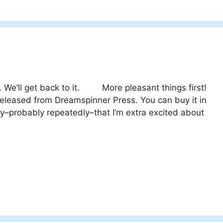
. We’ll get back to it. More pleasant things first!
 released from Dreamspinner Press. You can buy it in
ady–probably repeatedly–that I’m extra excited about